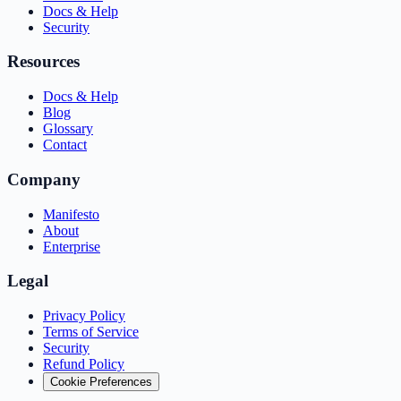
Docs & Help
Security
Resources
Docs & Help
Blog
Glossary
Contact
Company
Manifesto
About
Enterprise
Legal
Privacy Policy
Terms of Service
Security
Refund Policy
Cookie Preferences