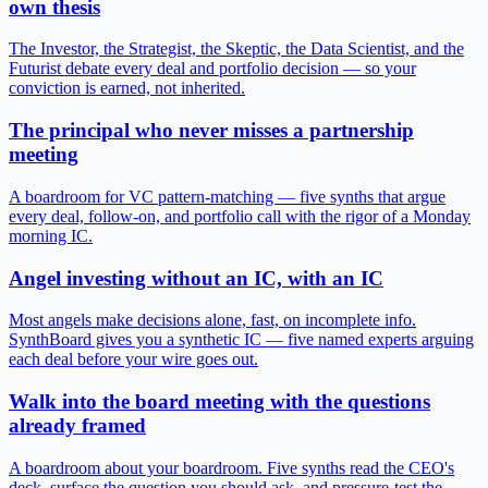
own thesis
The Investor, the Strategist, the Skeptic, the Data Scientist, and the
Futurist debate every deal and portfolio decision — so your
conviction is earned, not inherited.
The principal who never misses a partnership
meeting
A boardroom for VC pattern-matching — five synths that argue
every deal, follow-on, and portfolio call with the rigor of a Monday
morning IC.
Angel investing without an IC, with an IC
Most angels make decisions alone, fast, on incomplete info.
SynthBoard gives you a synthetic IC — five named experts arguing
each deal before your wire goes out.
Walk into the board meeting with the questions
already framed
A boardroom about your boardroom. Five synths read the CEO's
deck, surface the question you should ask, and pressure-test the