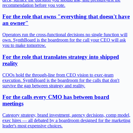
recommendation before you vote.
For the role that owns "everything that doesn't have
an owner"
Operators run the cross-functional decisions no single function will
own. SynthBoard is the boardroom for the call your CEO will ask
you to make tomorrow.
For the role that translates strategy into shipped
reality
COOs hold the through-line from CEO vision to exec-team
execution. SynthBoard is the boardroom for the calls that don't
survive the gap between strategy and reality.
For the calls every CMO has between board
meetings
Category strategy, brand investment, agency decisions, comp model,
exec hires — all debated by a boardroom designed for the marketing
leader's most expensive choices.