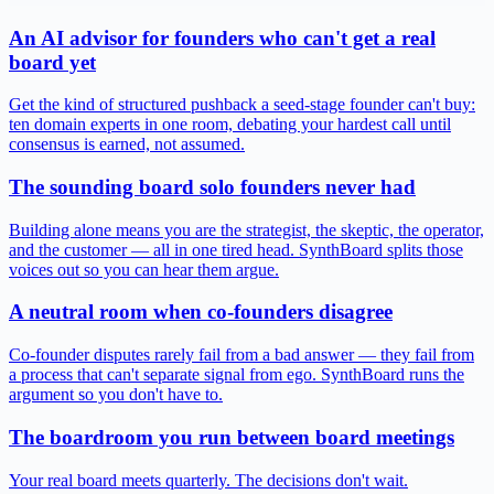
An AI advisor for founders who can't get a real
board yet
Get the kind of structured pushback a seed-stage founder can't buy:
ten domain experts in one room, debating your hardest call until
consensus is earned, not assumed.
The sounding board solo founders never had
Building alone means you are the strategist, the skeptic, the operator,
and the customer — all in one tired head. SynthBoard splits those
voices out so you can hear them argue.
A neutral room when co-founders disagree
Co-founder disputes rarely fail from a bad answer — they fail from
a process that can't separate signal from ego. SynthBoard runs the
argument so you don't have to.
The boardroom you run between board meetings
Your real board meets quarterly. The decisions don't wait.