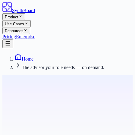
SynthBoard
Product
Use Cases
Resources
Pricing
Enterprise
Home
The advisor your role needs — on demand.