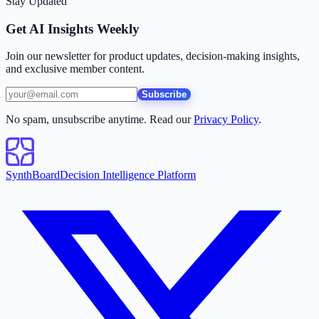
Stay Updated
Get AI Insights Weekly
Join our newsletter for product updates, decision-making insights,
and exclusive member content.
Subscribe
No spam, unsubscribe anytime. Read our
Privacy Policy
.
SynthBoard
Decision Intelligence Platform