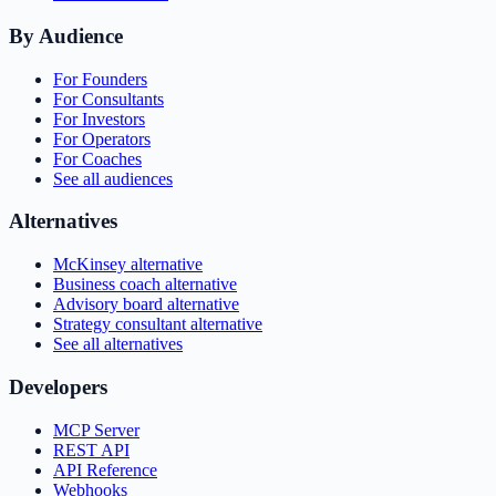
By Audience
For Founders
For Consultants
For Investors
For Operators
For Coaches
See all audiences
Alternatives
McKinsey alternative
Business coach alternative
Advisory board alternative
Strategy consultant alternative
See all alternatives
Developers
MCP Server
REST API
API Reference
Webhooks