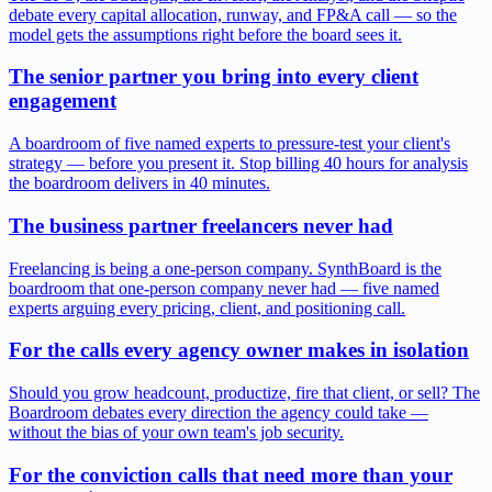
debate every capital allocation, runway, and FP&A call — so the
model gets the assumptions right before the board sees it.
The senior partner you bring into every client
engagement
A boardroom of five named experts to pressure-test your client's
strategy — before you present it. Stop billing 40 hours for analysis
the boardroom delivers in 40 minutes.
The business partner freelancers never had
Freelancing is being a one-person company. SynthBoard is the
boardroom that one-person company never had — five named
experts arguing every pricing, client, and positioning call.
For the calls every agency owner makes in isolation
Should you grow headcount, productize, fire that client, or sell? The
Boardroom debates every direction the agency could take —
without the bias of your own team's job security.
For the conviction calls that need more than your