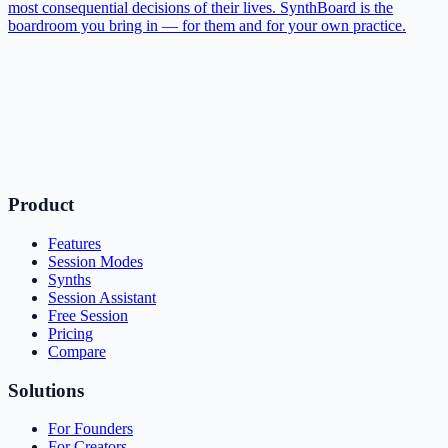
most consequential decisions of their lives. SynthBoard is the
boardroom you bring in — for them and for your own practice.
Product
Features
Session Modes
Synths
Session Assistant
Free Session
Pricing
Compare
Solutions
For Founders
For Creators