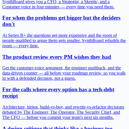
SynthBoard gives you a CFO, a Strategist, a Skeptic, and a
Customer voice in four minutes — every time you need them.
For when the problems get bigger but the deciders
don't
At Series B+ the questions get more expensive and the room of
people qualified to argue them gets smaller. SynthBoard rebuilds the
room — every time.
The product review every PM wishes they had
Get the customer-voice argument, the engineer pushback, and the
data-driven counter — all before your roadmap review, so you walk
in with a defended decision, not a guess.
For the calls where every option has a tech-debt
receipt
Architecture, hiring, build-vs-buy, and rewrite-vs-refactor decisions
debated by The Engineer, The Operator, The Security Chief, and
The CFO — before you commit your team's next six months.
A design critique that thinks like a business too