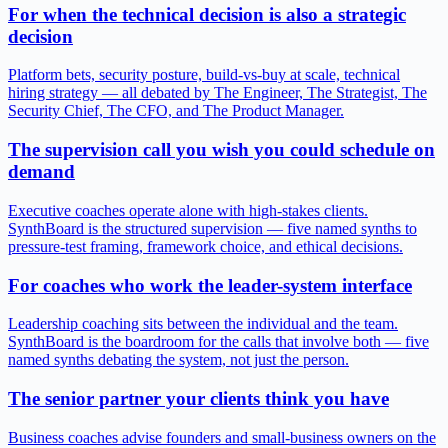
For when the technical decision is also a strategic
decision
Platform bets, security posture, build-vs-buy at scale, technical
hiring strategy — all debated by The Engineer, The Strategist, The
Security Chief, The CFO, and The Product Manager.
The supervision call you wish you could schedule on
demand
Executive coaches operate alone with high-stakes clients.
SynthBoard is the structured supervision — five named synths to
pressure-test framing, framework choice, and ethical decisions.
For coaches who work the leader-system interface
Leadership coaching sits between the individual and the team.
SynthBoard is the boardroom for the calls that involve both — five
named synths debating the system, not just the person.
The senior partner your clients think you have
Business coaches advise founders and small-business owners on the