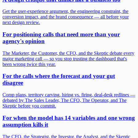
Get the user-experience argument, the engineering constraint, the
conversion impact, and the brand consequence — all before your
next design review.
For positioning calls that need more than your
agency's opinion
The Marketer, the Customer, the CFO, and the Skeptic debate every
major marketing call — so you stop trusting the dashboard that's
been wrong twice this year.
For the calls where the forecast and your gut
disagree
Comp plans, territory carving, hiring vs. firing, deal-desk redlines —
debated by The Sales Leader, The CFO, The Operator, and The
Skeptic before you commit.
For when the model has 14 variables and one wrong
assumption kills it
The CFO, the Strategist, the Investor, the Analyst, and the Skeptic