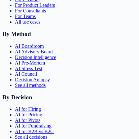
For Product Leaders
For Consultants
For Teams
All use cases
By Method
AI Boardroom
AI Advisory Board
Decision Intelligence
AI Pre-Mortem
AI Stress Test
AI Council
Decision Autopsy
See all methods
By Decision
AI for Hiring
AI for Pricing
AI for Pivots
AI for Fundraising
AI for B2B vs B2C
See all decisions