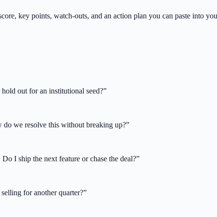
core, key points, watch-outs, and an action plan you can paste into yo
old out for an institutional seed?
”
w do we resolve this without breaking up?
”
 Do I ship the next feature or chase the deal?
”
selling for another quarter?
”