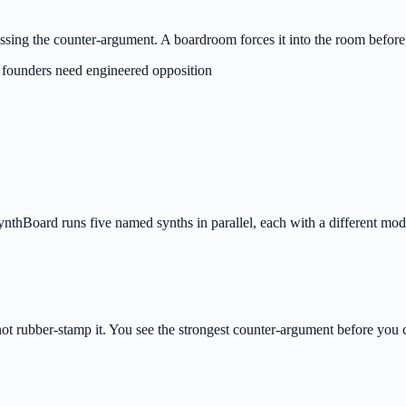
issing the counter-argument. A boardroom forces it into the room before
 founders need engineered opposition
thBoard runs five named synths in parallel, each with a different model
not rubber-stamp it. You see the strongest counter-argument before you