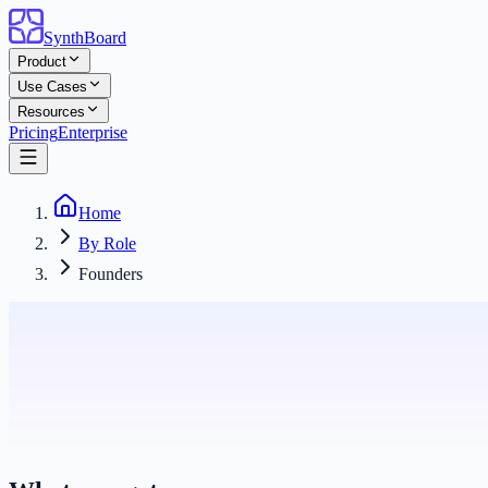
SynthBoard
Product
Use Cases
Resources
Pricing
Enterprise
Home
By Role
Founders