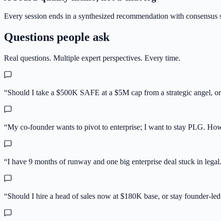
Every session ends in a synthesized recommendation with consensus s
Questions people ask
Real questions. Multiple expert perspectives. Every time.
“
Should I take a $500K SAFE at a $5M cap from a strategic angel, or h
“
My co-founder wants to pivot to enterprise; I want to stay PLG. Ho
“
I have 9 months of runway and one big enterprise deal stuck in legal.
“
Should I hire a head of sales now at $180K base, or stay founder-led 