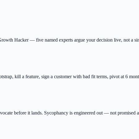
owth Hacker — five named experts argue your decision live, not a sing
ootstrap, kill a feature, sign a customer with bad fit terms, pivot at 6 mo
ocate before it lands. Sycophancy is engineered out — not promised 