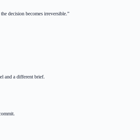
 the decision becomes irreversible.
”
 and a different brief.
 commit.