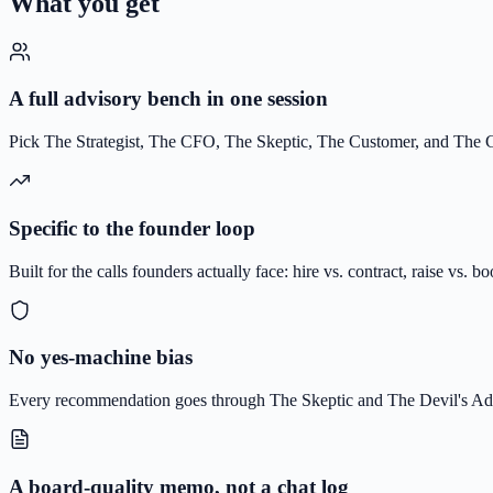
What you get
A full advisory bench in one session
Pick The Strategist, The CFO, The Skeptic, The Customer, and The Gr
Specific to the founder loop
Built for the calls founders actually face: hire vs. contract, raise vs. b
No yes-machine bias
Every recommendation goes through The Skeptic and The Devil's Adv
A board-quality memo, not a chat log