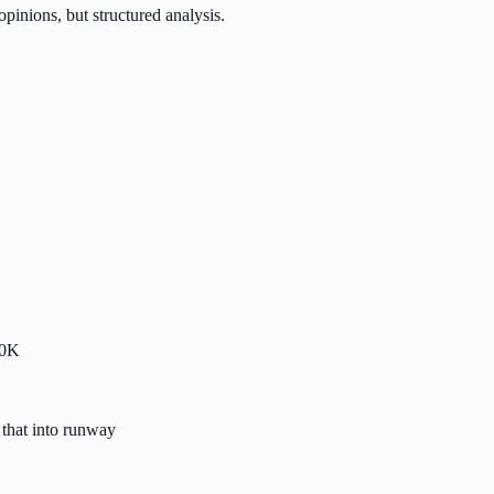
inions, but structured analysis.
00K
that into runway