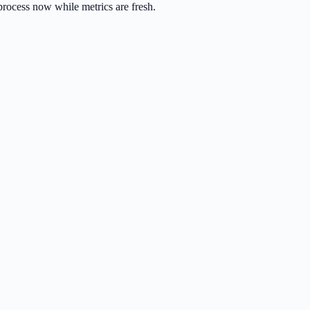
process now while metrics are fresh.