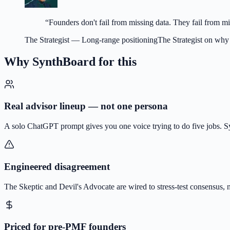
“
Founders don't fail from missing data. They fail from m
The Strategist
—
Long-range positioning
The Strategist on why
Why SynthBoard for this
Real advisor lineup — not one persona
A solo ChatGPT prompt gives you one voice trying to do five jobs. Syn
Engineered disagreement
The Skeptic and Devil's Advocate are wired to stress-test consensus, 
Priced for pre-PMF founders