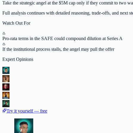
Take the strategic angel at the $5M cap only if they commit to two wa
Full analysis continues with detailed reasoning, trade-offs, and next ste
Watch Out For
Pro-rata terms in the SAFE could compound dilution at Series A
If the institutional process stalls, the angel may pull the offer
Expert Opinions
Try it yourself — free