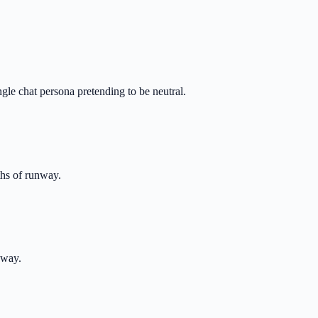
le chat persona pretending to be neutral.
nths of runway.
away.