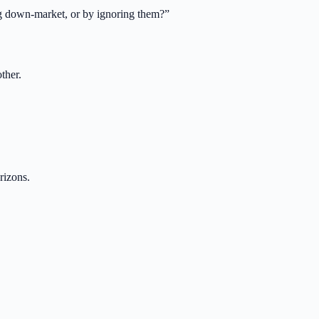
ng down-market, or by ignoring them?
”
ther.
rizons.