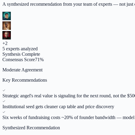
A synthesized recommendation from your team of experts — not just op
+
2
5
experts analyzed
Synthesis Complete
Consensus Score
71
%
Moderate Agreement
Key Recommendations
Strategic angel's real value is signaling for the next round, not the $5
Institutional seed gets cleaner cap table and price discovery
Six weeks of fundraising costs ~20% of founder bandwidth — model 
Synthesized Recommendation