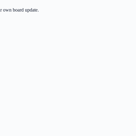
ur own board update.