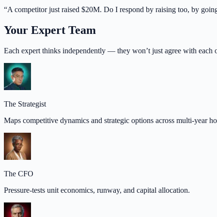
“
A competitor just raised $20M. Do I respond by raising too, by goi
Your Expert Team
Each expert thinks independently — they won’t just agree with each o
The Strategist
Maps competitive dynamics and strategic options across multi-year ho
The CFO
Pressure-tests unit economics, runway, and capital allocation.