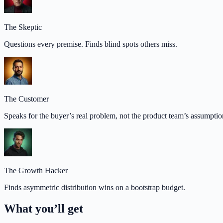
The Skeptic
Questions every premise. Finds blind spots others miss.
The Customer
Speaks for the buyer’s real problem, not the product team’s assumptio
The Growth Hacker
Finds asymmetric distribution wins on a bootstrap budget.
What you’ll get