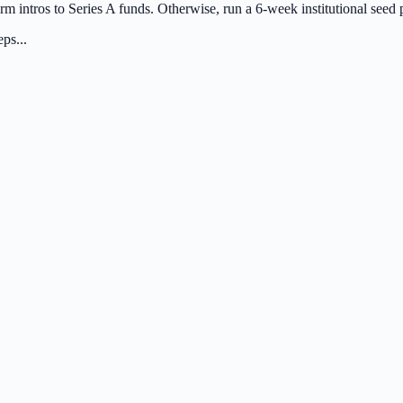
rm intros to Series A funds. Otherwise, run a 6-week institutional seed 
ps...