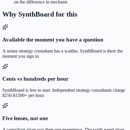
on the difference in mechanic
Why SynthBoard for this
Available the moment you have a question
A senior strategy consultant has a waitlist. SynthBoard is there the
moment you sign in.
Cents vs hundreds per hour
SynthBoard is free to start. Independent strategy consultants charge
$250-$1500+ per hour.
Five lenses, not one
A consultant gives you their one experience. The synth panel gives