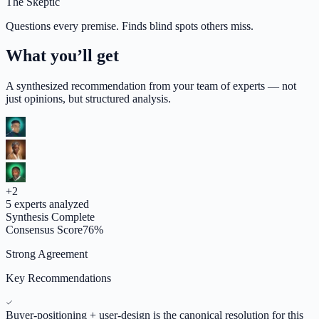
The Skeptic
Questions every premise. Finds blind spots others miss.
What you’ll get
A synthesized recommendation from your team of experts — not
just opinions, but structured analysis.
+
2
5
experts analyzed
Synthesis Complete
Consensus Score
76
%
Strong Agreement
Key Recommendations
Buyer-positioning + user-design is the canonical resolution for this