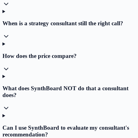
When is a strategy consultant still the right call?
How does the price compare?
What does SynthBoard NOT do that a consultant
does?
Can I use SynthBoard to evaluate my consultant's
recommendation?