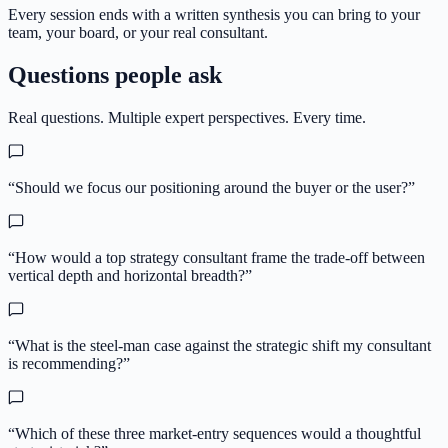
Every session ends with a written synthesis you can bring to your
team, your board, or your real consultant.
Questions people ask
Real questions. Multiple expert perspectives. Every time.
“
Should we focus our positioning around the buyer or the user?
”
“
How would a top strategy consultant frame the trade-off between
vertical depth and horizontal breadth?
”
“
What is the steel-man case against the strategic shift my consultant
is recommending?
”
“
Which of these three market-entry sequences would a thoughtful