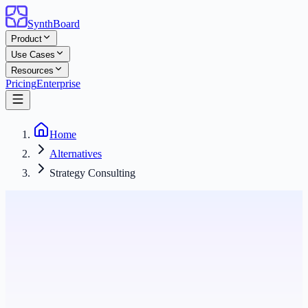
SynthBoard
Product
Use Cases
Resources
Pricing
Enterprise
Home
Alternatives
Strategy Consulting