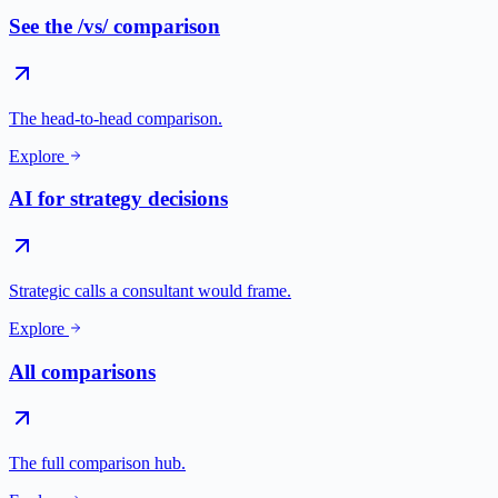
See the /vs/ comparison
The head-to-head comparison.
Explore
AI for strategy decisions
Strategic calls a consultant would frame.
Explore
All comparisons
The full comparison hub.