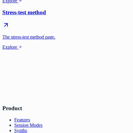
Explore
Stress-test method
The stress-test method page.
Explore
Product
Features
Session Modes
Synths