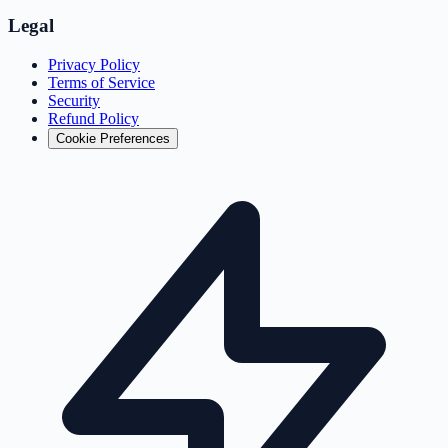
Legal
Privacy Policy
Terms of Service
Security
Refund Policy
Cookie Preferences