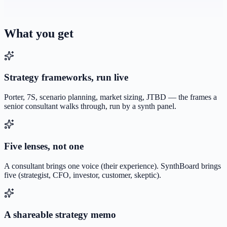
What you get
Strategy frameworks, run live
Porter, 7S, scenario planning, market sizing, JTBD — the frames a
senior consultant walks through, run by a synth panel.
Five lenses, not one
A consultant brings one voice (their experience). SynthBoard brings
five (strategist, CFO, investor, customer, skeptic).
A shareable strategy memo