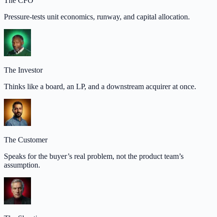
The CFO
Pressure-tests unit economics, runway, and capital allocation.
The Investor
Thinks like a board, an LP, and a downstream acquirer at once.
The Customer
Speaks for the buyer’s real problem, not the product team’s
assumption.