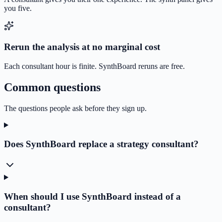
you five.
Rerun the analysis at no marginal cost
Each consultant hour is finite. SynthBoard reruns are free.
Common questions
The questions people ask before they sign up.
Does SynthBoard replace a strategy consultant?
When should I use SynthBoard instead of a
consultant?