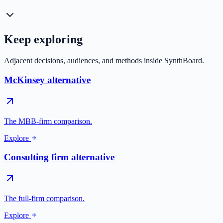
Keep exploring
Adjacent decisions, audiences, and methods inside SynthBoard.
McKinsey alternative
The MBB-firm comparison.
Explore
Consulting firm alternative
The full-firm comparison.
Explore