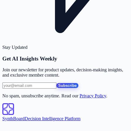
Stay Updated
Get AI Insights Weekly
Join our newsletter for product updates, decision-making insights,
and exclusive member content.
Subscribe
No spam, unsubscribe anytime. Read our
Privacy Policy
.
SynthBoard
Decision Intelligence Platform