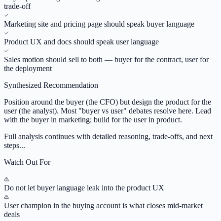
trade-off
Marketing site and pricing page should speak buyer language
Product UX and docs should speak user language
Sales motion should sell to both — buyer for the contract, user for
the deployment
Synthesized Recommendation
Position around the buyer (the CFO) but design the product for the
user (the analyst). Most "buyer vs user" debates resolve here. Lead
with the buyer in marketing; build for the user in product.
Full analysis continues with detailed reasoning, trade-offs, and next
steps...
Watch Out For
Do not let buyer language leak into the product UX
User champion in the buying account is what closes mid-market
deals