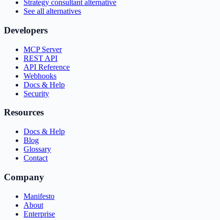
Strategy consultant alternative
See all alternatives
Developers
MCP Server
REST API
API Reference
Webhooks
Docs & Help
Security
Resources
Docs & Help
Blog
Glossary
Contact
Company
Manifesto
About
Enterprise