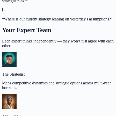
strategist pick?
”
“
Where is our current strategy leaning on yesterday's assumptions?
”
Your Expert Team
Each expert thinks independently — they won’t just agree with each
other.
The Strategist
Maps competitive dynamics and strategic options across multi-year
horizons.