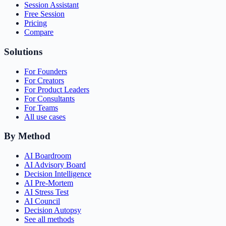
Session Assistant
Free Session
Pricing
Compare
Solutions
For Founders
For Creators
For Product Leaders
For Consultants
For Teams
All use cases
By Method
AI Boardroom
AI Advisory Board
Decision Intelligence
AI Pre-Mortem
AI Stress Test
AI Council
Decision Autopsy
See all methods