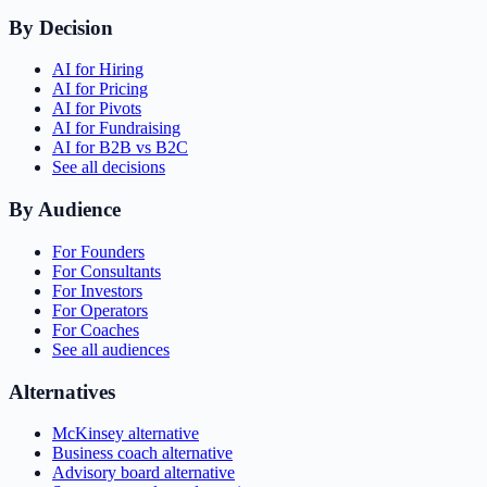
By Decision
AI for Hiring
AI for Pricing
AI for Pivots
AI for Fundraising
AI for B2B vs B2C
See all decisions
By Audience
For Founders
For Consultants
For Investors
For Operators
For Coaches
See all audiences
Alternatives
McKinsey alternative
Business coach alternative
Advisory board alternative