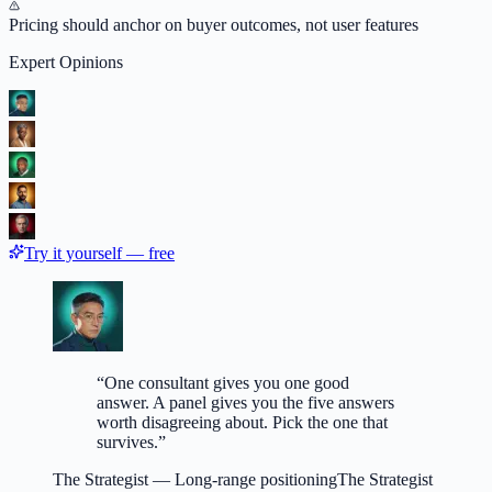
Pricing should anchor on buyer outcomes, not user features
Expert Opinions
Try it yourself — free
“
One consultant gives you one good
answer. A panel gives you the five answers
worth disagreeing about. Pick the one that
survives.
”
The Strategist
—
Long-range positioning
The Strategist