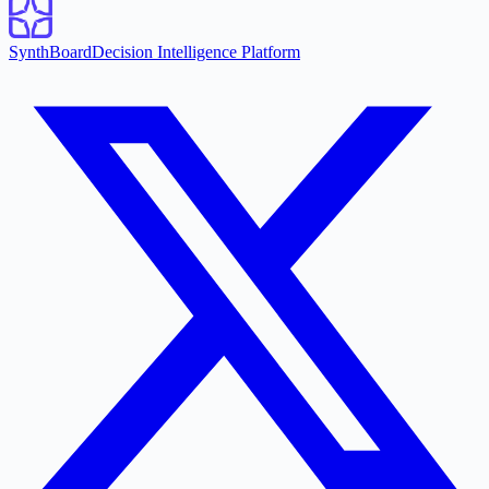
SynthBoard
Decision Intelligence Platform