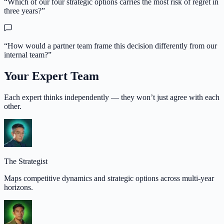
“
Which of our four strategic options carries the most risk of regret in
three years?
”
“
How would a partner team frame this decision differently from our
internal team?
”
Your Expert Team
Each expert thinks independently — they won’t just agree with each
other.
The Strategist
Maps competitive dynamics and strategic options across multi-year
horizons.