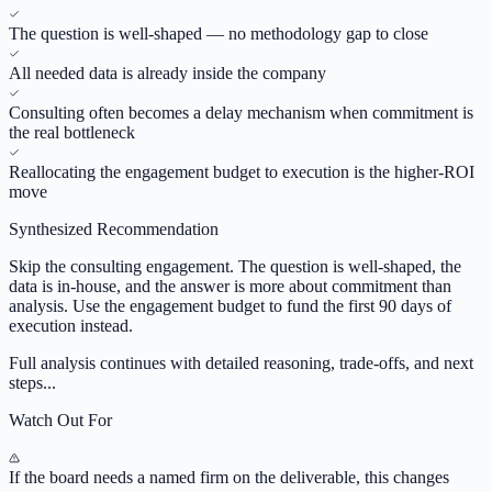
The question is well-shaped — no methodology gap to close
All needed data is already inside the company
Consulting often becomes a delay mechanism when commitment is
the real bottleneck
Reallocating the engagement budget to execution is the higher-ROI
move
Synthesized Recommendation
Skip the consulting engagement. The question is well-shaped, the
data is in-house, and the answer is more about commitment than
analysis. Use the engagement budget to fund the first 90 days of
execution instead.
Full analysis continues with detailed reasoning, trade-offs, and next
steps...
Watch Out For
If the board needs a named firm on the deliverable, this changes