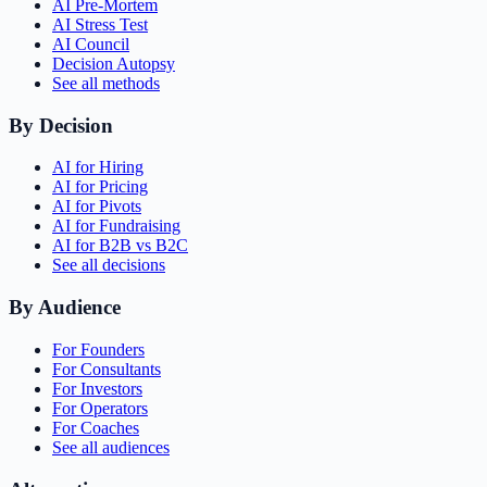
AI Pre-Mortem
AI Stress Test
AI Council
Decision Autopsy
See all methods
By Decision
AI for Hiring
AI for Pricing
AI for Pivots
AI for Fundraising
AI for B2B vs B2C
See all decisions
By Audience
For Founders
For Consultants
For Investors
For Operators
For Coaches
See all audiences