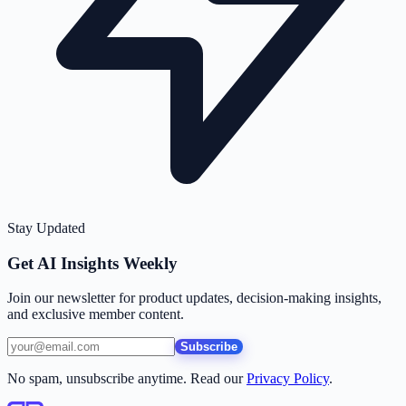
Stay Updated
Get AI Insights Weekly
Join our newsletter for product updates, decision-making insights,
and exclusive member content.
Subscribe
No spam, unsubscribe anytime. Read our
Privacy Policy
.