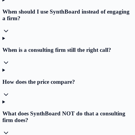
When should I use SynthBoard instead of engaging
a firm?
When is a consulting firm still the right call?
How does the price compare?
What does SynthBoard NOT do that a consulting
firm does?