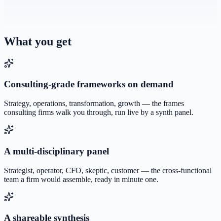
What you get
Consulting-grade frameworks on demand
Strategy, operations, transformation, growth — the frames
consulting firms walk you through, run live by a synth panel.
A multi-disciplinary panel
Strategist, operator, CFO, skeptic, customer — the cross-functional
team a firm would assemble, ready in minute one.
A shareable synthesis