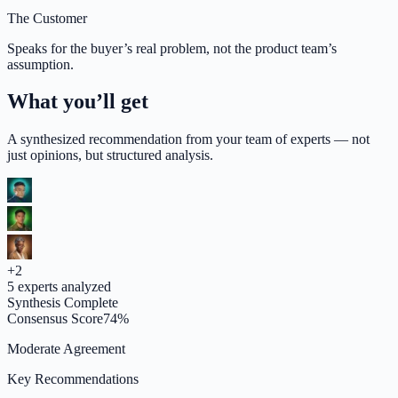
The Customer
Speaks for the buyer’s real problem, not the product team’s
assumption.
What you’ll get
A synthesized recommendation from your team of experts — not
just opinions, but structured analysis.
+
2
5
experts analyzed
Synthesis Complete
Consensus Score
74
%
Moderate Agreement
Key Recommendations