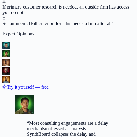
If primary customer research is needed, an outside firm has access
you do not
Set an internal kill criterion for "this needs a firm after all"
Expert Opinions
Try it yourself — free
“
Most consulting engagements are a delay
mechanism dressed as analysis.
SynthBoard collapses the delay and