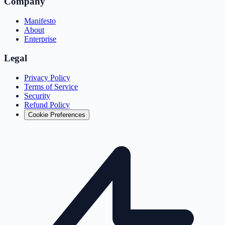
Company
Manifesto
About
Enterprise
Legal
Privacy Policy
Terms of Service
Security
Refund Policy
Cookie Preferences