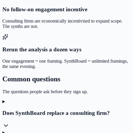
No follow-on engagement incentive
Consulting firms are economically incentivised to expand scope.
The synths are not.
Rerun the analysis a dozen ways
One engagement = one framing. SynthBoard = unlimited framings,
the same evening.
Common questions
The questions people ask before they sign up.
Does SynthBoard replace a consulting firm?