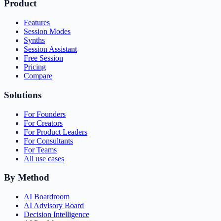
Product
Features
Session Modes
Synths
Session Assistant
Free Session
Pricing
Compare
Solutions
For Founders
For Creators
For Product Leaders
For Consultants
For Teams
All use cases
By Method
AI Boardroom
AI Advisory Board
Decision Intelligence