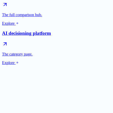
The full comparison hub.
Explore
AI decisioning platform
The category page.
Explore