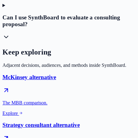
Can I use SynthBoard to evaluate a consulting
proposal?
Keep exploring
Adjacent decisions, audiences, and methods inside SynthBoard.
McKinsey alternative
The MBB comparison.
Explore
Strategy consultant alternative