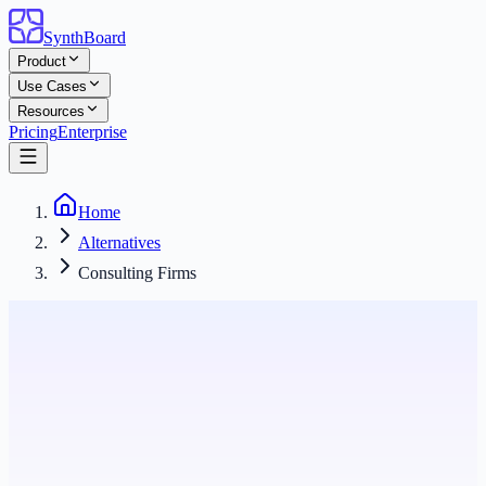
SynthBoard
Product
Use Cases
Resources
Pricing
Enterprise
Home
Alternatives
Consulting Firms