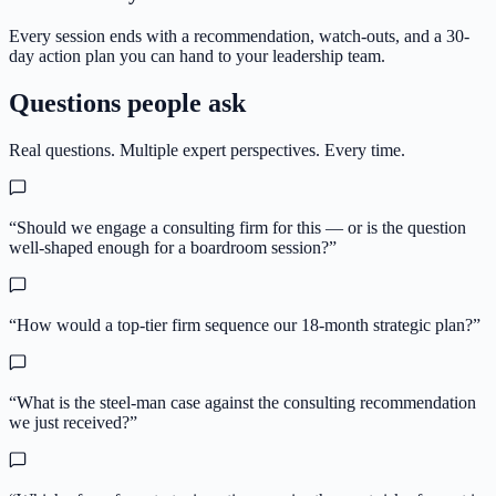
Every session ends with a recommendation, watch-outs, and a 30-
day action plan you can hand to your leadership team.
Questions people ask
Real questions. Multiple expert perspectives. Every time.
“
Should we engage a consulting firm for this — or is the question
well-shaped enough for a boardroom session?
”
“
How would a top-tier firm sequence our 18-month strategic plan?
”
“
What is the steel-man case against the consulting recommendation
we just received?
”