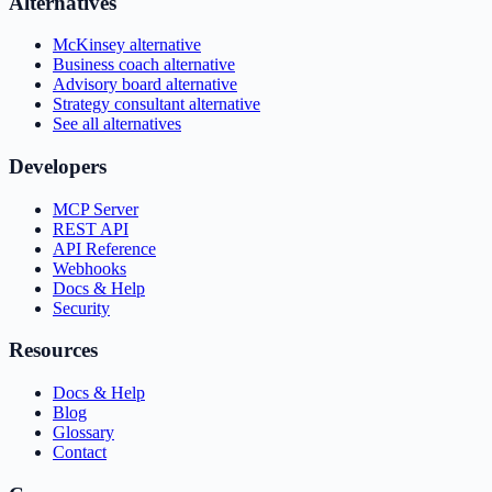
Alternatives
McKinsey alternative
Business coach alternative
Advisory board alternative
Strategy consultant alternative
See all alternatives
Developers
MCP Server
REST API
API Reference
Webhooks
Docs & Help
Security
Resources
Docs & Help
Blog
Glossary
Contact