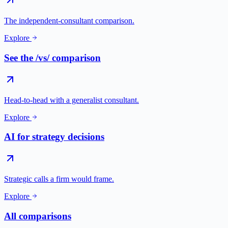
The independent-consultant comparison.
Explore
See the /vs/ comparison
Head-to-head with a generalist consultant.
Explore
AI for strategy decisions
Strategic calls a firm would frame.
Explore
All comparisons