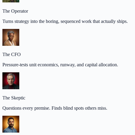
The Operator
Turns strategy into the boring, sequenced work that actually ships.
The CFO
Pressure-tests unit economics, runway, and capital allocation.
The Skeptic
Questions every premise. Finds blind spots others miss.