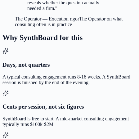
reveals whether the question actually
needed a firm.
”
The Operator
—
Execution rigor
The Operator on what
consulting often is in practice
Why SynthBoard for this
Days, not quarters
A typical consulting engagement runs 8-16 weeks. A SynthBoard
session is finished by the end of the evening.
Cents per session, not six figures
SynthBoard is free to start. A mid-market consulting engagement
typically runs $100k-$2M.