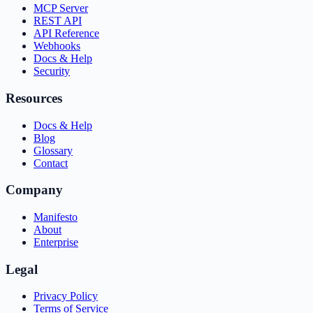
MCP Server
REST API
API Reference
Webhooks
Docs & Help
Security
Resources
Docs & Help
Blog
Glossary
Contact
Company
Manifesto
About
Enterprise
Legal
Privacy Policy
Terms of Service