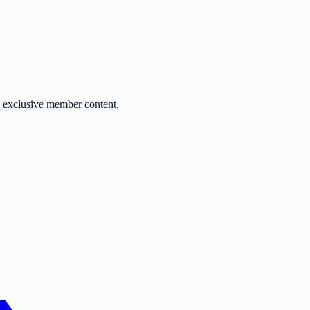
d exclusive member content.