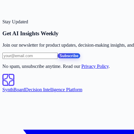
Stay Updated
Get AI Insights Weekly
Join our newsletter for product updates, decision-making insights, an
Subscribe
No spam, unsubscribe anytime. Read our
Privacy Policy
.
SynthBoard
Decision Intelligence Platform