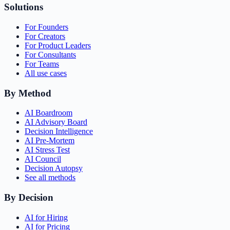
Solutions
For Founders
For Creators
For Product Leaders
For Consultants
For Teams
All use cases
By Method
AI Boardroom
AI Advisory Board
Decision Intelligence
AI Pre-Mortem
AI Stress Test
AI Council
Decision Autopsy
See all methods
By Decision
AI for Hiring
AI for Pricing