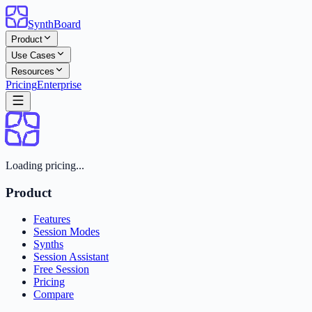
SynthBoard
Product
Use Cases
Resources
Pricing
Enterprise
Loading pricing...
Product
Features
Session Modes
Synths
Session Assistant
Free Session
Pricing
Compare