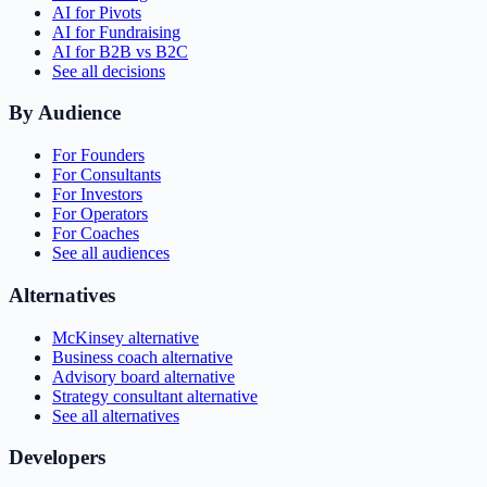
AI for Pivots
AI for Fundraising
AI for B2B vs B2C
See all decisions
By Audience
For Founders
For Consultants
For Investors
For Operators
For Coaches
See all audiences
Alternatives
McKinsey alternative
Business coach alternative
Advisory board alternative
Strategy consultant alternative
See all alternatives
Developers