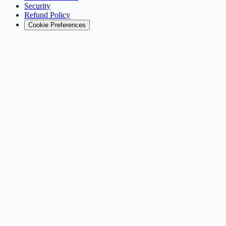
Security
Refund Policy
Cookie Preferences