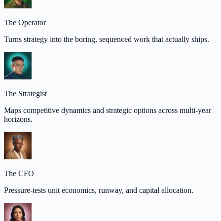
The Operator
Turns strategy into the boring, sequenced work that actually ships.
The Strategist
Maps competitive dynamics and strategic options across multi-year
horizons.
The CFO
Pressure-tests unit economics, runway, and capital allocation.