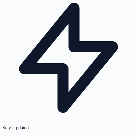
Stay Updated