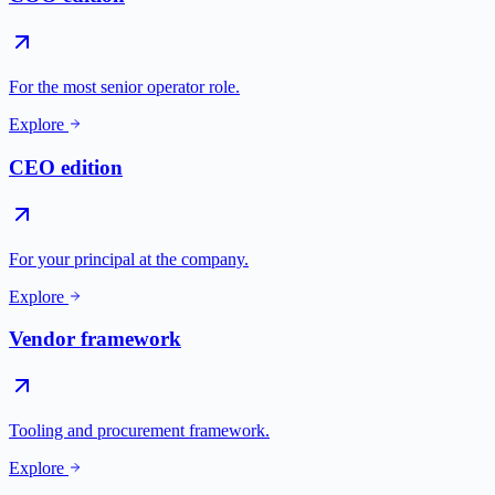
For the most senior operator role.
Explore
CEO edition
For your principal at the company.
Explore
Vendor framework
Tooling and procurement framework.
Explore