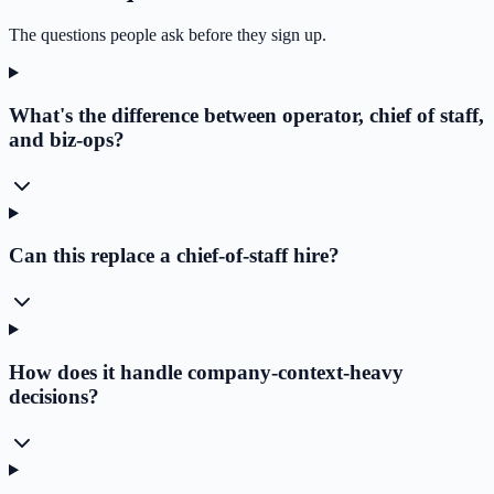
The questions people ask before they sign up.
What's the difference between operator, chief of staff,
and biz-ops?
Can this replace a chief-of-staff hire?
How does it handle company-context-heavy
decisions?