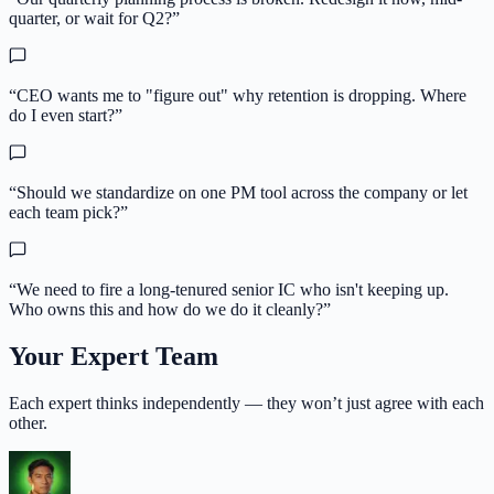
quarter, or wait for Q2?
”
“
CEO wants me to "figure out" why retention is dropping. Where
do I even start?
”
“
Should we standardize on one PM tool across the company or let
each team pick?
”
“
We need to fire a long-tenured senior IC who isn't keeping up.
Who owns this and how do we do it cleanly?
”
Your Expert Team
Each expert thinks independently — they won’t just agree with each
other.