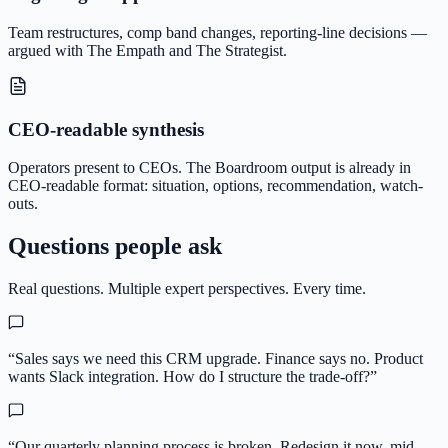
Team restructures, comp band changes, reporting-line decisions —
argued with The Empath and The Strategist.
CEO-readable synthesis
Operators present to CEOs. The Boardroom output is already in
CEO-readable format: situation, options, recommendation, watch-
outs.
Questions people ask
Real questions. Multiple expert perspectives. Every time.
“
Sales says we need this CRM upgrade. Finance says no. Product
wants Slack integration. How do I structure the trade-off?
”
“
Our quarterly planning process is broken. Redesign it now, mid-