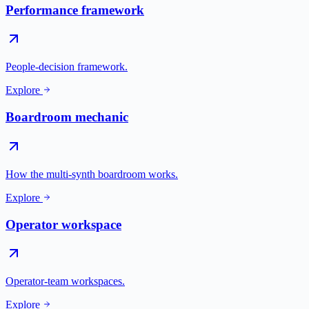
Performance framework
People-decision framework.
Explore
Boardroom mechanic
How the multi-synth boardroom works.
Explore
Operator workspace
Operator-team workspaces.
Explore