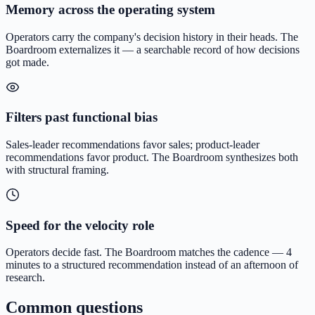
Memory across the operating system
Operators carry the company's decision history in their heads. The
Boardroom externalizes it — a searchable record of how decisions
got made.
Filters past functional bias
Sales-leader recommendations favor sales; product-leader
recommendations favor product. The Boardroom synthesizes both
with structural framing.
Speed for the velocity role
Operators decide fast. The Boardroom matches the cadence — 4
minutes to a structured recommendation instead of an afternoon of
research.
Common questions