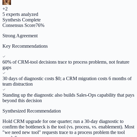
+
2
5
experts analyzed
Synthesis Complete
Consensus Score
76
%
Strong Agreement
Key Recommendations
60% of CRM-tool decisions trace to process problems, not feature
gaps
30 days of diagnostic costs $0; a CRM migration costs 6 months of
team distraction
Standing up the diagnostic also builds Sales-Ops capability that pays
beyond this decision
Synthesized Recommendation
Hold CRM upgrade for one quarter; run a 30-day diagnostic to
confirm the bottleneck is the tool (vs. process, vs. enablement). Most
"we need new tool" requests trace to a process problem the tool