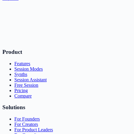
Product
Features
Session Modes
Synths
Session Assistant
Free Session
Pricing
Compare
Solutions
For Founders
For Creators
For Product Leaders