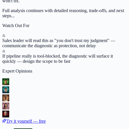
won't fix.
Full analysis continues with detailed reasoning, trade-offs, and next
steps...
Watch Out For
Sales leader will read this as "you don't trust my judgment" —
communicate the diagnostic as protection, not delay
If pipeline really is tool-blocked, the diagnostic will surface it
quickly — design the scope to be fast
Expert Opinions
Try it yourself — free