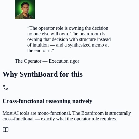
“
The operator role is owning the decision
no one else will own. The boardroom is
owning that decision with structure instead
of intuition — and a synthesized memo at
the end of it.
”
The Operator
—
Execution rigor
Why SynthBoard for this
Cross-functional reasoning natively
Most AI tools are mono-functional. The Boardroom is structurally
cross-functional — exactly what the operator role requires.