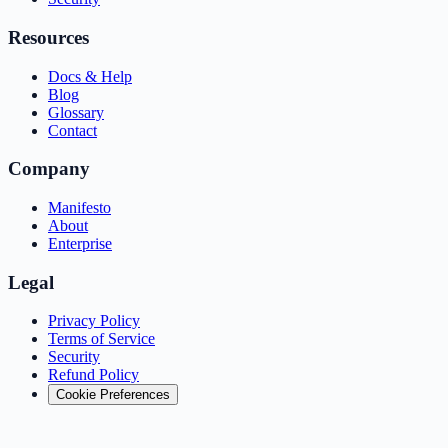
Resources
Docs & Help
Blog
Glossary
Contact
Company
Manifesto
About
Enterprise
Legal
Privacy Policy
Terms of Service
Security
Refund Policy
Cookie Preferences