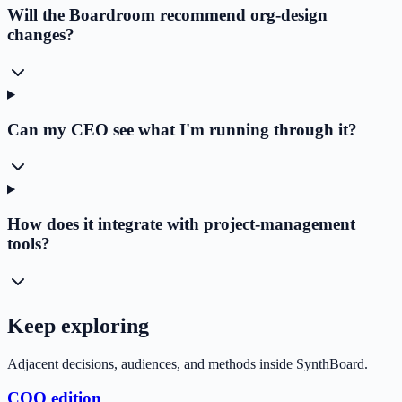
Will the Boardroom recommend org-design
changes?
Can my CEO see what I'm running through it?
How does it integrate with project-management
tools?
Keep exploring
Adjacent decisions, audiences, and methods inside SynthBoard.
COO edition