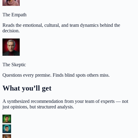
The Empath
Reads the emotional, cultural, and team dynamics behind the
decision.
The Skeptic
Questions every premise. Finds blind spots others miss.
What you’ll get
A synthesized recommendation from your team of experts — not
just opinions, but structured analysis.