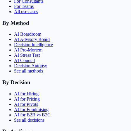
For Consultants
For Teams
All use cases
By Method
AI Boardroom
AI Advisory Board
Decision Intelligence
AI Pre-Mortem
AI Stress Test
AI Council
Decision Autopsy
See all methods
By Decision
AI for Hiring
AI for Pricing
AI for Pivots
AI for Fundraising
AI for B2B vs B2C
See all decisions