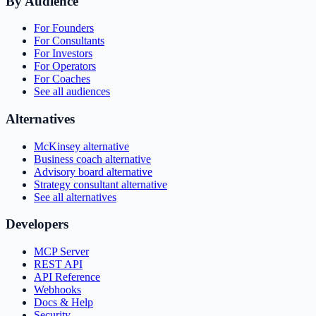
By Audience
For Founders
For Consultants
For Investors
For Operators
For Coaches
See all audiences
Alternatives
McKinsey alternative
Business coach alternative
Advisory board alternative
Strategy consultant alternative
See all alternatives
Developers
MCP Server
REST API
API Reference
Webhooks
Docs & Help
Security