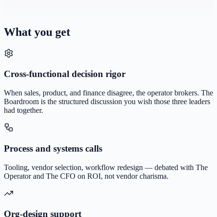
What you get
Cross-functional decision rigor
When sales, product, and finance disagree, the operator brokers. The
Boardroom is the structured discussion you wish those three leaders
had together.
Process and systems calls
Tooling, vendor selection, workflow redesign — debated with The
Operator and The CFO on ROI, not vendor charisma.
Org-design support