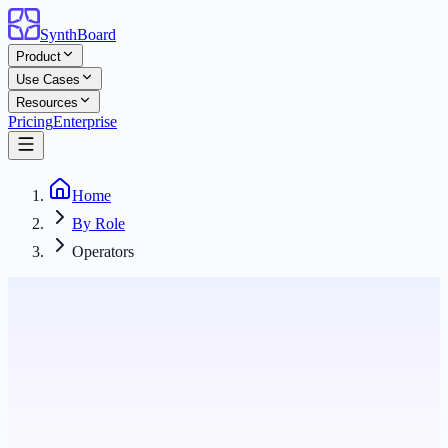
SynthBoard
Product
Use Cases
Resources
Pricing
Enterprise
Home
By Role
Operators