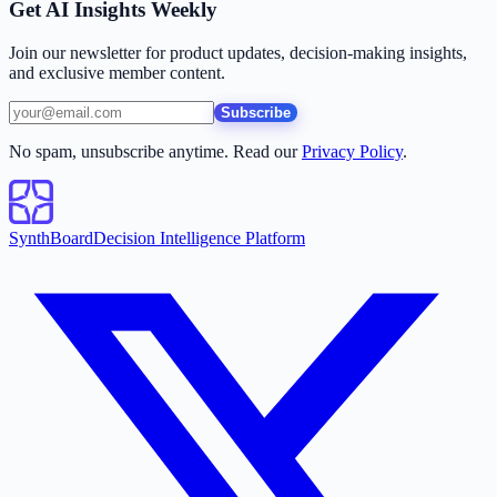
Get AI Insights Weekly
Join our newsletter for product updates, decision-making insights,
and exclusive member content.
Subscribe
No spam, unsubscribe anytime. Read our
Privacy Policy
.
SynthBoard
Decision Intelligence Platform