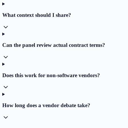
What context should I share?
Can the panel review actual contract terms?
Does this work for non-software vendors?
How long does a vendor debate take?