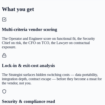
What you get
Multi-criteria vendor scoring
The Operator and Engineer score on functional fit, the Security
Chief on risk, the CFO on TCO, the Lawyer on contractual
exposure.
Lock-in & exit-cost analysis
The Strategist surfaces hidden switching costs — data portability,
integration depth, contract escape — before they become a moat for
the vendor, not you.
Security & compliance read