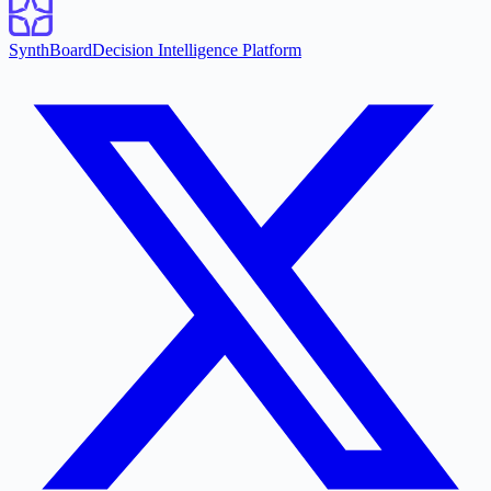
SynthBoard
Decision Intelligence Platform