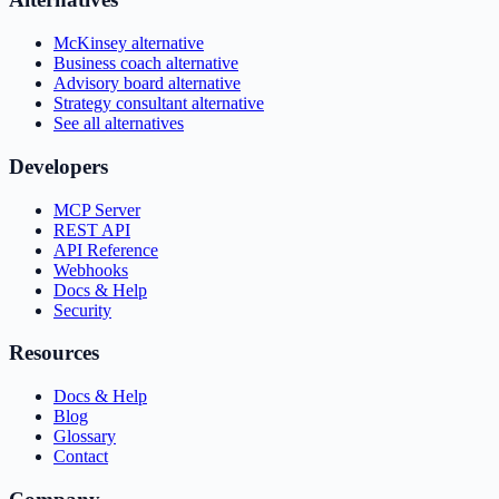
McKinsey alternative
Business coach alternative
Advisory board alternative
Strategy consultant alternative
See all alternatives
Developers
MCP Server
REST API
API Reference
Webhooks
Docs & Help
Security
Resources
Docs & Help
Blog
Glossary
Contact