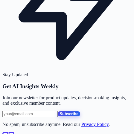
Stay Updated
Get AI Insights Weekly
Join our newsletter for product updates, decision-making insights,
and exclusive member content.
Subscribe
No spam, unsubscribe anytime. Read our
Privacy Policy
.