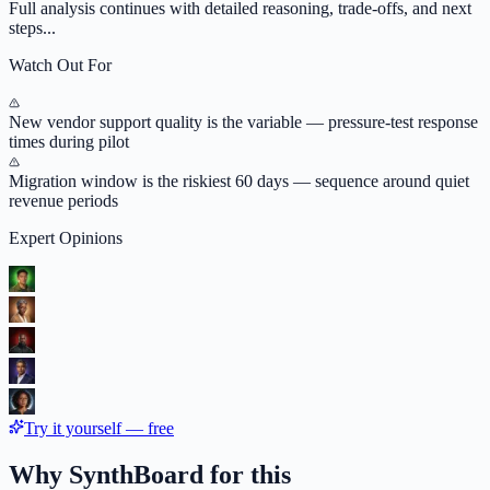
Full analysis continues with detailed reasoning, trade-offs, and next
steps...
Watch Out For
New vendor support quality is the variable — pressure-test response
times during pilot
Migration window is the riskiest 60 days — sequence around quiet
revenue periods
Expert Opinions
Try it yourself — free
Why SynthBoard for this