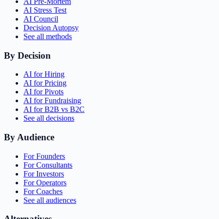
AI Pre-Mortem
AI Stress Test
AI Council
Decision Autopsy
See all methods
By Decision
AI for Hiring
AI for Pricing
AI for Pivots
AI for Fundraising
AI for B2B vs B2C
See all decisions
By Audience
For Founders
For Consultants
For Investors
For Operators
For Coaches
See all audiences
Alternatives