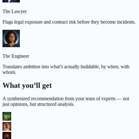
The Lawyer
Flags legal exposure and contract risk before they become incidents.
The Engineer
Translates ambition into what’s actually buildable, by when, with
whom.
What you’ll get
A synthesized recommendation from your team of experts — not
just opinions, but structured analysis.