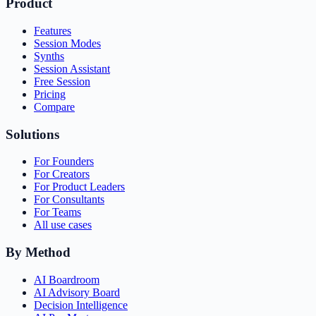
Product
Features
Session Modes
Synths
Session Assistant
Free Session
Pricing
Compare
Solutions
For Founders
For Creators
For Product Leaders
For Consultants
For Teams
All use cases
By Method
AI Boardroom
AI Advisory Board
Decision Intelligence