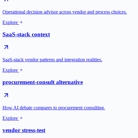
Operational decision advisor across vendor and process choices.
Explore
SaaS-stack context
SaaS-stack vendor patterns and integration realities.
Explore
procurement-consult alternative
How AI debate compares to procurement consulting.
Explore
vendor stress-test