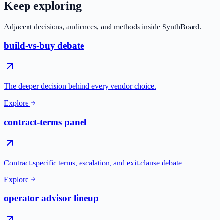
Keep exploring
Adjacent decisions, audiences, and methods inside SynthBoard.
build-vs-buy debate
The deeper decision behind every vendor choice.
Explore
contract-terms panel
Contract-specific terms, escalation, and exit-clause debate.
Explore
operator advisor lineup