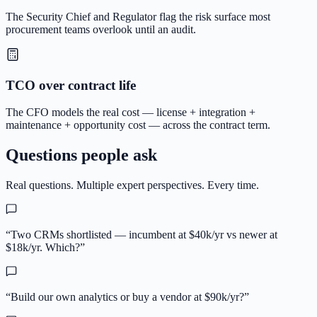
The Security Chief and Regulator flag the risk surface most
procurement teams overlook until an audit.
TCO over contract life
The CFO models the real cost — license + integration +
maintenance + opportunity cost — across the contract term.
Questions people ask
Real questions. Multiple expert perspectives. Every time.
“
Two CRMs shortlisted — incumbent at $40k/yr vs newer at
$18k/yr. Which?
”
“
Build our own analytics or buy a vendor at $90k/yr?
”