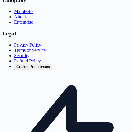
Company
Manifesto
About
Enterprise
Legal
Privacy Policy
Terms of Service
Security
Refund Policy
Cookie Preferences