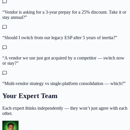
“
Vendor is asking for a 3-year prepay for a 25% discount. Take it or
stay annual?
”
“
Should I switch from our legacy ESP after 5 years of inertia?
”
“
A vendor we use just got acquired by a competitor — switch now
or stay?
”
“
Multi-vendor strategy vs single-platform consolidation — which?
”
Your Expert Team
Each expert thinks independently — they won’t just agree with each
other.