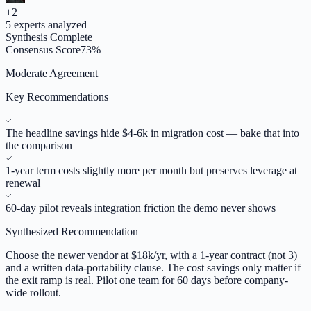
+
2
5
experts analyzed
Synthesis Complete
Consensus Score
73
%
Moderate Agreement
Key Recommendations
The headline savings hide $4-6k in migration cost — bake that into
the comparison
1-year term costs slightly more per month but preserves leverage at
renewal
60-day pilot reveals integration friction the demo never shows
Synthesized Recommendation
Choose the newer vendor at $18k/yr, with a 1-year contract (not 3)
and a written data-portability clause. The cost savings only matter if
the exit ramp is real. Pilot one team for 60 days before company-
wide rollout.