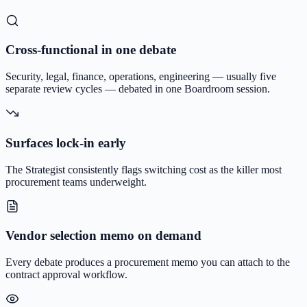
Cross-functional in one debate
Security, legal, finance, operations, engineering — usually five
separate review cycles — debated in one Boardroom session.
Surfaces lock-in early
The Strategist consistently flags switching cost as the killer most
procurement teams underweight.
Vendor selection memo on demand
Every debate produces a procurement memo you can attach to the
contract approval workflow.