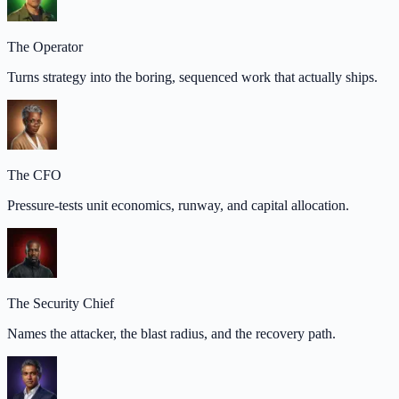
The Operator
Turns strategy into the boring, sequenced work that actually ships.
The CFO
Pressure-tests unit economics, runway, and capital allocation.
The Security Chief
Names the attacker, the blast radius, and the recovery path.