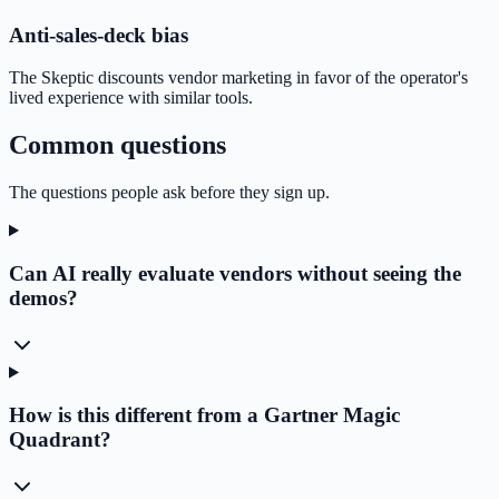
Anti-sales-deck bias
The Skeptic discounts vendor marketing in favor of the operator's
lived experience with similar tools.
Common questions
The questions people ask before they sign up.
Can AI really evaluate vendors without seeing the
demos?
How is this different from a Gartner Magic
Quadrant?