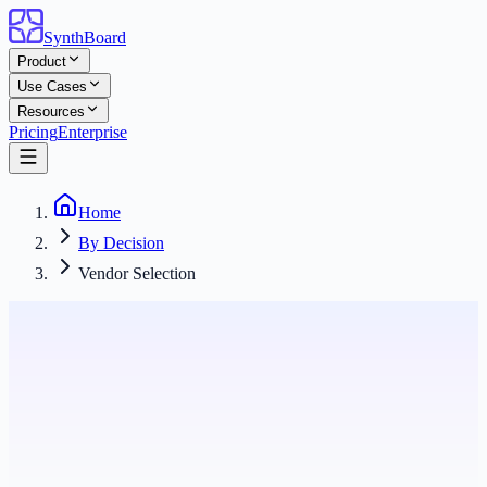
SynthBoard
Product
Use Cases
Resources
Pricing
Enterprise
Home
By Decision
Vendor Selection