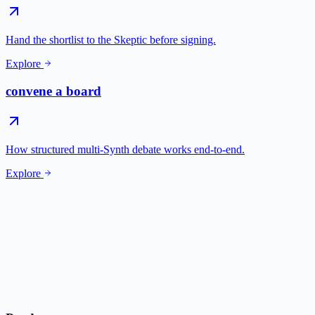
Hand the shortlist to the Skeptic before signing.
Explore
convene a board
How structured multi-Synth debate works end-to-end.
Explore