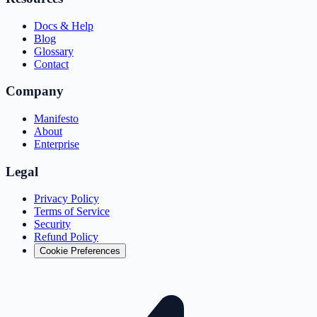
Docs & Help
Blog
Glossary
Contact
Company
Manifesto
About
Enterprise
Legal
Privacy Policy
Terms of Service
Security
Refund Policy
Cookie Preferences