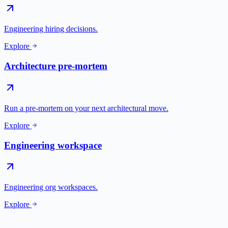
Engineering hiring decisions.
Explore
Architecture pre-mortem
Run a pre-mortem on your next architectural move.
Explore
Engineering workspace
Engineering org workspaces.
Explore