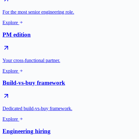
For the most senior engineering role.
Explore
PM edition
Your cross-functional partner.
Explore
Build-vs-buy framework
Dedicated build-vs-buy framework.
Explore
Engineering hiring