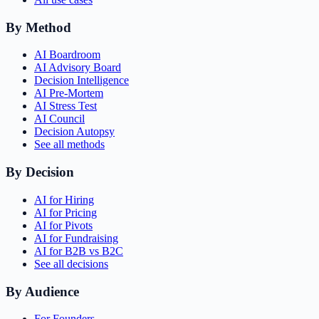
By Method
AI Boardroom
AI Advisory Board
Decision Intelligence
AI Pre-Mortem
AI Stress Test
AI Council
Decision Autopsy
See all methods
By Decision
AI for Hiring
AI for Pricing
AI for Pivots
AI for Fundraising
AI for B2B vs B2C
See all decisions
By Audience
For Founders