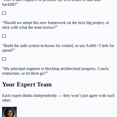
backfill?
”
“
Should we adopt this new framework on the next big project, or
stick with what the team knows?
”
“
Build the auth system in-house for control, or use Auth0 / Clerk for
speed?
”
“
My principal engineer is blocking architectural progress. Coach,
restructure, or let them go?
”
Your Expert Team
Each expert thinks independently — they won’t just agree with each
other.