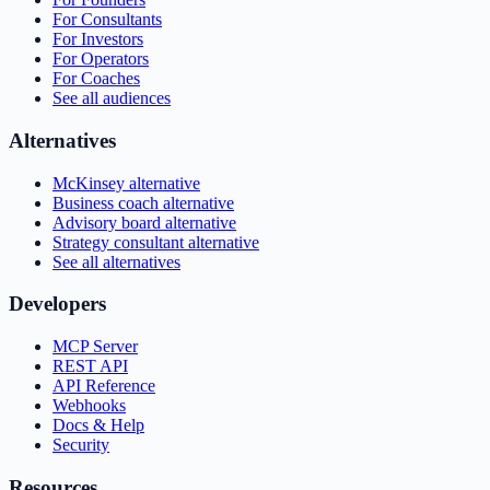
For Consultants
For Investors
For Operators
For Coaches
See all audiences
Alternatives
McKinsey alternative
Business coach alternative
Advisory board alternative
Strategy consultant alternative
See all alternatives
Developers
MCP Server
REST API
API Reference
Webhooks
Docs & Help
Security
Resources