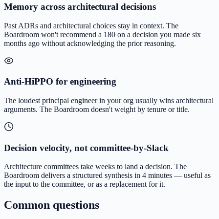
Memory across architectural decisions
Past ADRs and architectural choices stay in context. The
Boardroom won't recommend a 180 on a decision you made six
months ago without acknowledging the prior reasoning.
Anti-HiPPO for engineering
The loudest principal engineer in your org usually wins architectural
arguments. The Boardroom doesn't weight by tenure or title.
Decision velocity, not committee-by-Slack
Architecture committees take weeks to land a decision. The
Boardroom delivers a structured synthesis in 4 minutes — useful as
the input to the committee, or as a replacement for it.
Common questions