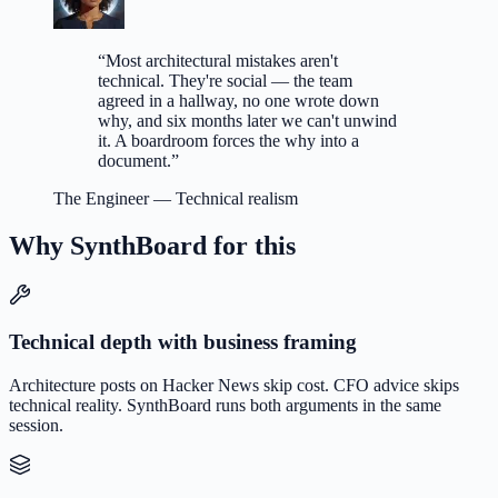
“
Most architectural mistakes aren't
technical. They're social — the team
agreed in a hallway, no one wrote down
why, and six months later we can't unwind
it. A boardroom forces the why into a
document.
”
The Engineer
—
Technical realism
Why SynthBoard for this
Technical depth with business framing
Architecture posts on Hacker News skip cost. CFO advice skips
technical reality. SynthBoard runs both arguments in the same
session.