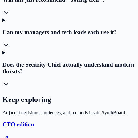
Can my managers and tech leads each use it?
Does the Security Chief actually understand modern
threats?
Keep exploring
Adjacent decisions, audiences, and methods inside SynthBoard.
CTO edition