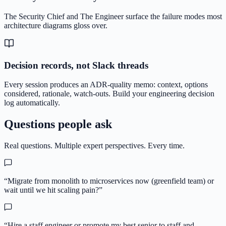
The Security Chief and The Engineer surface the failure modes most
architecture diagrams gloss over.
Decision records, not Slack threads
Every session produces an ADR-quality memo: context, options
considered, rationale, watch-outs. Build your engineering decision
log automatically.
Questions people ask
Real questions. Multiple expert perspectives. Every time.
“
Migrate from monolith to microservices now (greenfield team) or
wait until we hit scaling pain?
”
“
Hire a staff engineer or promote my best senior to staff and