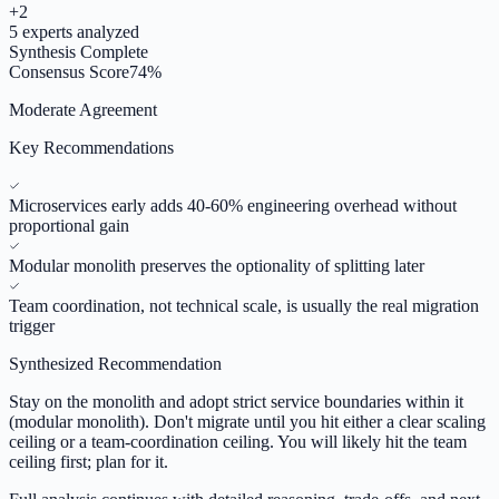
+
2
5
experts analyzed
Synthesis Complete
Consensus Score
74
%
Moderate Agreement
Key Recommendations
Microservices early adds 40-60% engineering overhead without
proportional gain
Modular monolith preserves the optionality of splitting later
Team coordination, not technical scale, is usually the real migration
trigger
Synthesized Recommendation
Stay on the monolith and adopt strict service boundaries within it
(modular monolith). Don't migrate until you hit either a clear scaling
ceiling or a team-coordination ceiling. You will likely hit the team
ceiling first; plan for it.