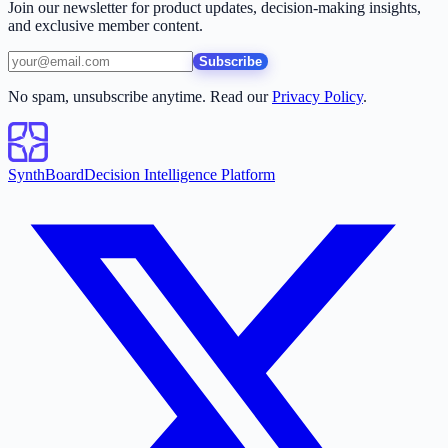
Join our newsletter for product updates, decision-making insights,
and exclusive member content.
Subscribe
No spam, unsubscribe anytime. Read our
Privacy Policy
.
SynthBoard
Decision Intelligence Platform