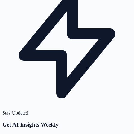
Stay Updated
Get AI Insights Weekly