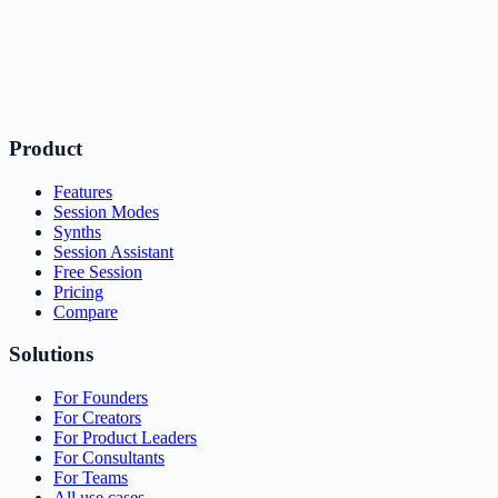
Product
Features
Session Modes
Synths
Session Assistant
Free Session
Pricing
Compare
Solutions
For Founders
For Creators
For Product Leaders
For Consultants
For Teams
All use cases