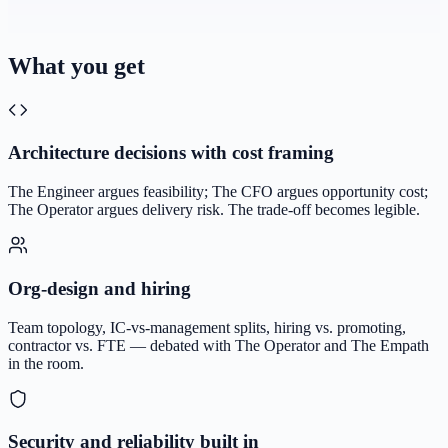
What you get
Architecture decisions with cost framing
The Engineer argues feasibility; The CFO argues opportunity cost;
The Operator argues delivery risk. The trade-off becomes legible.
Org-design and hiring
Team topology, IC-vs-management splits, hiring vs. promoting,
contractor vs. FTE — debated with The Operator and The Empath
in the room.
Security and reliability built in