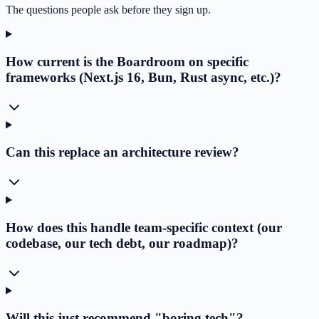
The questions people ask before they sign up.
How current is the Boardroom on specific
frameworks (Next.js 16, Bun, Rust async, etc.)?
Can this replace an architecture review?
How does this handle team-specific context (our
codebase, our tech debt, our roadmap)?
Will this just recommend "boring tech"?