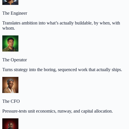
The Engineer
Translates ambition into what’s actually buildable, by when, with
whom.
The Operator
Turns strategy into the boring, sequenced work that actually ships.
The CFO
Pressure-tests unit economics, runway, and capital allocation.