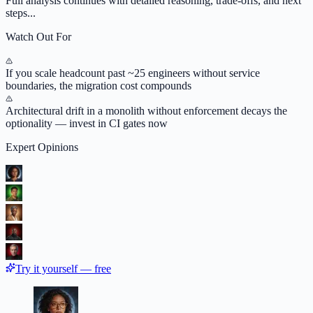
Full analysis continues with detailed reasoning, trade-offs, and next
steps...
Watch Out For
If you scale headcount past ~25 engineers without service
boundaries, the migration cost compounds
Architectural drift in a monolith without enforcement decays the
optionality — invest in CI gates now
Expert Opinions
Try it yourself — free