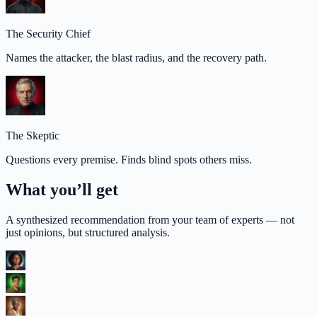
The Security Chief
Names the attacker, the blast radius, and the recovery path.
The Skeptic
Questions every premise. Finds blind spots others miss.
What you’ll get
A synthesized recommendation from your team of experts — not
just opinions, but structured analysis.