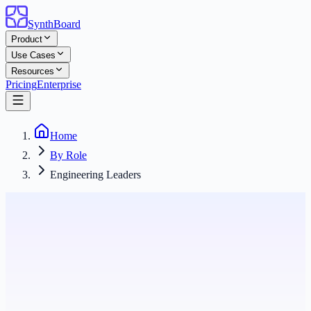
SynthBoard
Product
Use Cases
Resources
Pricing
Enterprise
Home
By Role
Engineering Leaders