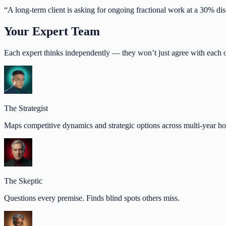
“
A long-term client is asking for ongoing fractional work at a 30% di
Your Expert Team
Each expert thinks independently — they won’t just agree with each o
The Strategist
Maps competitive dynamics and strategic options across multi-year ho
The Skeptic
Questions every premise. Finds blind spots others miss.