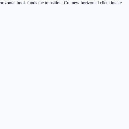
rizontal book funds the transition. Cut new horizontal client intake