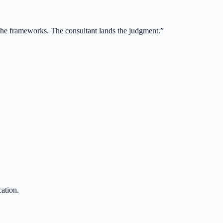
 the frameworks. The consultant lands the judgment.
”
ation.