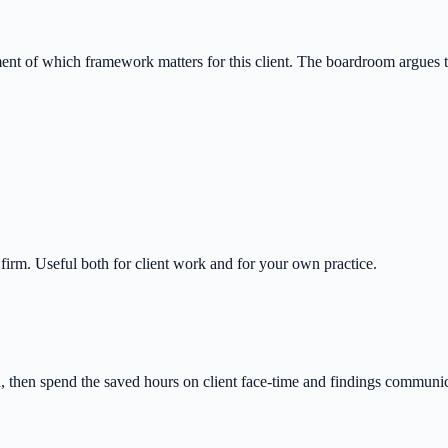
ment of which framework matters for this client. The boardroom argues
 firm. Useful both for client work and for your own practice.
n, then spend the saved hours on client face-time and findings communic