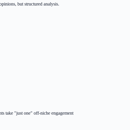
inions, but structured analysis.
nts take "just one" off-niche engagement