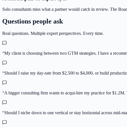
Solo consultants miss what a partner would catch in review. The Board
Questions people ask
Real questions. Multiple expert perspectives. Every time.
“
My client is choosing between two GTM strategies. I have a recommen
“
Should I raise my day-rate from $2,500 to $4,000, or build productiz
“
A bigger consulting firm wants to acqui-hire my practice for $1.2M
“
Should I niche down to one vertical or stay horizontal across mid-mar