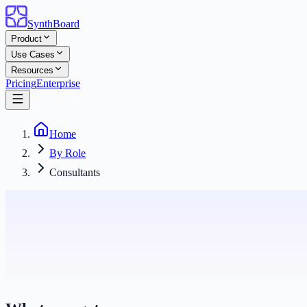
SynthBoard
Product
Use Cases
Resources
Pricing
Enterprise
Home
By Role
Consultants