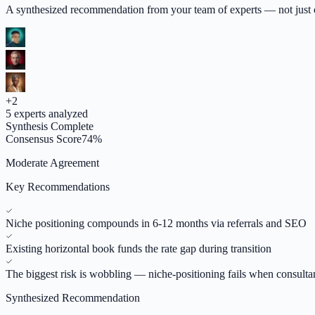
A synthesized recommendation from your team of experts — not just op
+
2
5
experts analyzed
Synthesis Complete
Consensus Score
74
%
Moderate Agreement
Key Recommendations
Niche positioning compounds in 6-12 months via referrals and SEO
Existing horizontal book funds the rate gap during transition
The biggest risk is wobbling — niche-positioning fails when consulta
Synthesized Recommendation