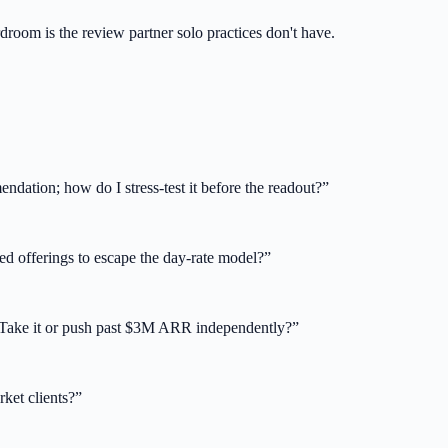
room is the review partner solo practices don't have.
dation; how do I stress-test it before the readout?
”
ed offerings to escape the day-rate model?
”
. Take it or push past $3M ARR independently?
”
ket clients?
”