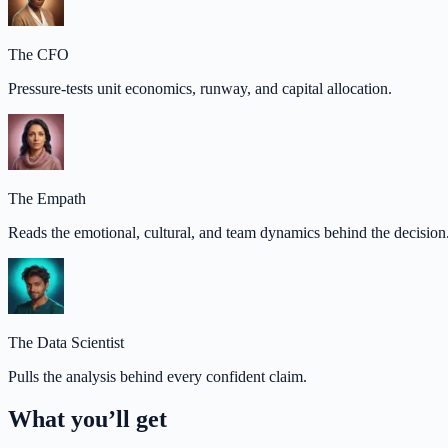
The CFO
Pressure-tests unit economics, runway, and capital allocation.
The Empath
Reads the emotional, cultural, and team dynamics behind the decision
The Data Scientist
Pulls the analysis behind every confident claim.
What you’ll get