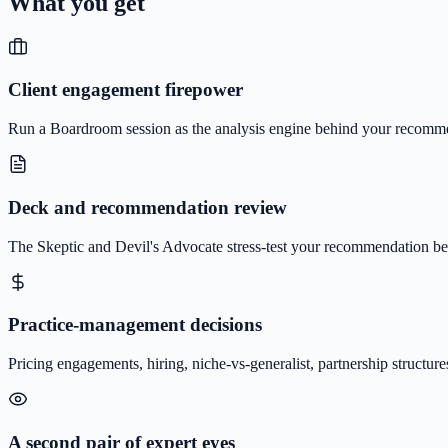
What you get
Client engagement firepower
Run a Boardroom session as the analysis engine behind your recommend
Deck and recommendation review
The Skeptic and Devil's Advocate stress-test your recommendation befo
Practice-management decisions
Pricing engagements, hiring, niche-vs-generalist, partnership structu
A second pair of expert eyes