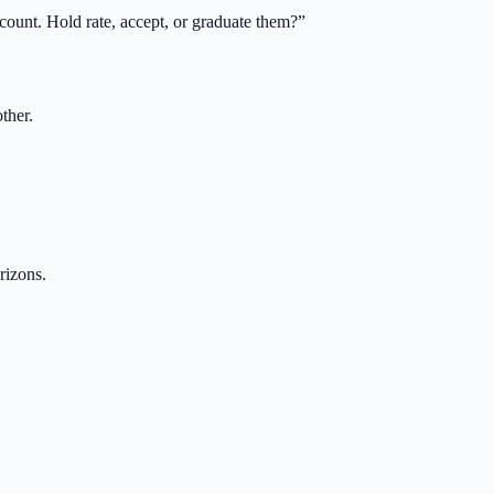
scount. Hold rate, accept, or graduate them?
”
ther.
rizons.