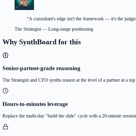
“
A consultant's edge isn't the framework — it's the judg
The Strategist
—
Long-range positioning
Why SynthBoard for this
Senior-partner-grade reasoning
The Strategist and CFO synths reason at the level of a partner at a top
Hours-to-minutes leverage
Replace the multi-day "build the slide" cycle with a 20-minute sessio