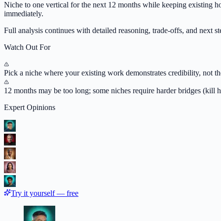
Niche to one vertical for the next 12 months while keeping existing ho
immediately.
Full analysis continues with detailed reasoning, trade-offs, and next ste
Watch Out For
Pick a niche where your existing work demonstrates credibility, not th
12 months may be too long; some niches require harder bridges (kill h
Expert Opinions
Try it yourself — free