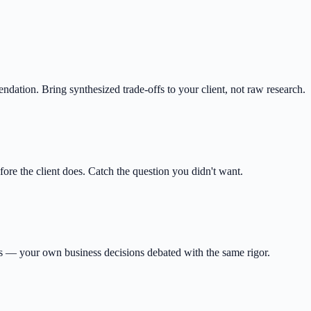
ation. Bring synthesized trade-offs to your client, not raw research.
re the client does. Catch the question you didn't want.
res — your own business decisions debated with the same rigor.