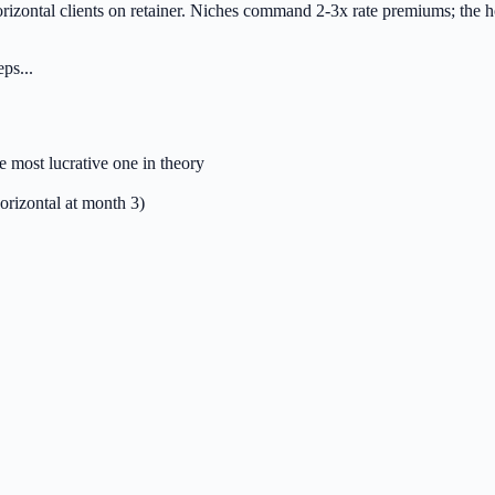
rizontal clients on retainer. Niches command 2-3x rate premiums; the ho
ps...
e most lucrative one in theory
orizontal at month 3)