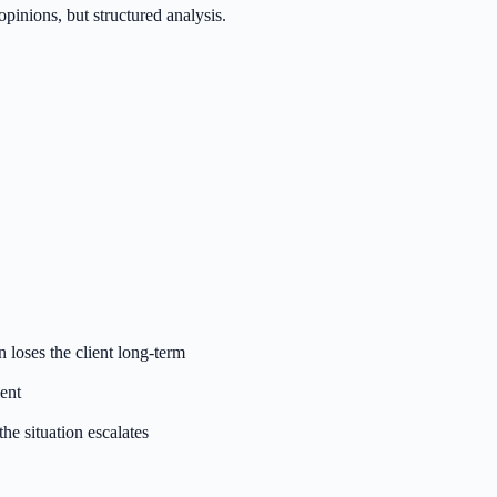
inions, but structured analysis.
loses the client long-term
ent
he situation escalates