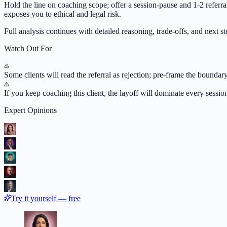
Hold the line on coaching scope; offer a session-pause and 1-2 referra
exposes you to ethical and legal risk.
Full analysis continues with detailed reasoning, trade-offs, and next ste
Watch Out For
Some clients will read the referral as rejection; pre-frame the boundary
If you keep coaching this client, the layoff will dominate every sessi
Expert Opinions
Try it yourself — free