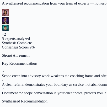
A synthesized recommendation from your team of experts — not just op
+
2
5
experts analyzed
Synthesis Complete
Consensus Score
79
%
Strong Agreement
Key Recommendations
Scope creep into advisory work weakens the coaching frame and often 
A clear referral demonstrates your boundary as service, not abandonm
Document the scope conversation in your client notes; protects you if t
Synthesized Recommendation