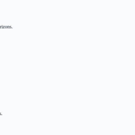
rizons.
s.