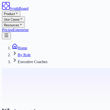
SynthBoard
Product
Use Cases
Resources
Pricing
Enterprise
Home
By Role
Executive Coaches