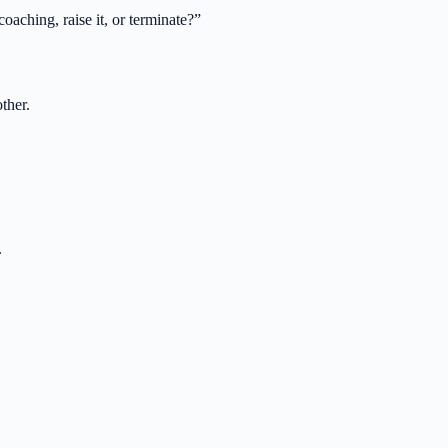
oaching, raise it, or terminate?
”
ther.
.