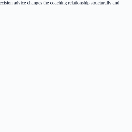
ecision advice changes the coaching relationship structurally and