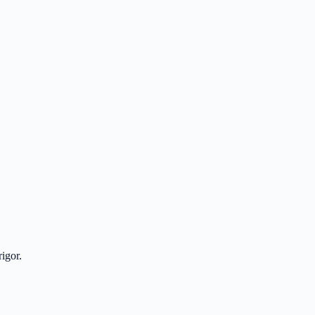
igor.