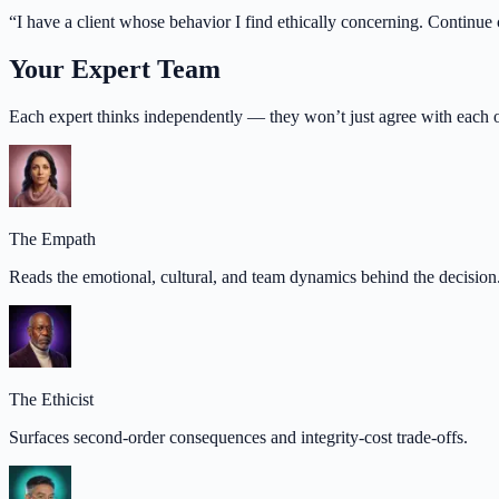
“
I have a client whose behavior I find ethically concerning. Continue c
Your Expert Team
Each expert thinks independently — they won’t just agree with each o
The Empath
Reads the emotional, cultural, and team dynamics behind the decision
The Ethicist
Surfaces second-order consequences and integrity-cost trade-offs.