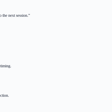
 the next session.
”
 timing.
ction.