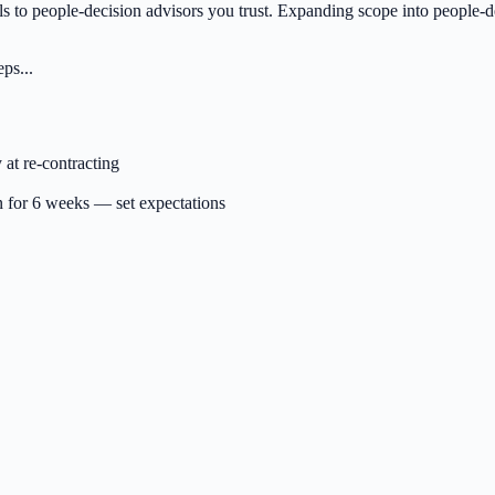
ls to people-decision advisors you trust. Expanding scope into people-d
ps...
 at re-contracting
on for 6 weeks — set expectations