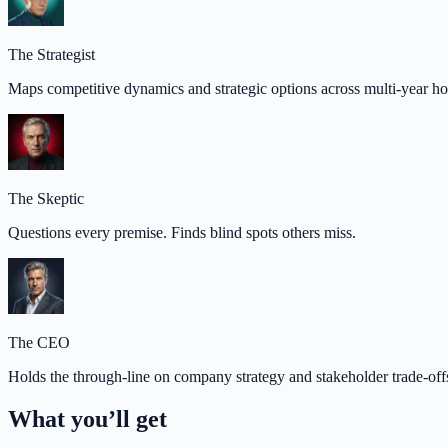
The Strategist
Maps competitive dynamics and strategic options across multi-year ho
The Skeptic
Questions every premise. Finds blind spots others miss.
The CEO
Holds the through-line on company strategy and stakeholder trade-off
What you’ll get