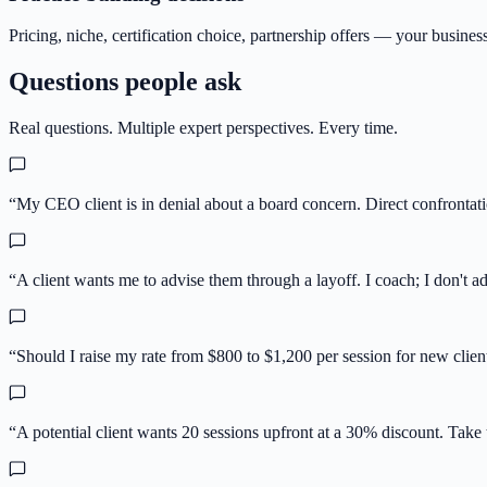
Pricing, niche, certification choice, partnership offers — your busine
Questions people ask
Real questions. Multiple expert perspectives. Every time.
“
My CEO client is in denial about a board concern. Direct confrontati
“
A client wants me to advise them through a layoff. I coach; I don't 
“
Should I raise my rate from $800 to $1,200 per session for new client
“
A potential client wants 20 sessions upfront at a 30% discount. Take t