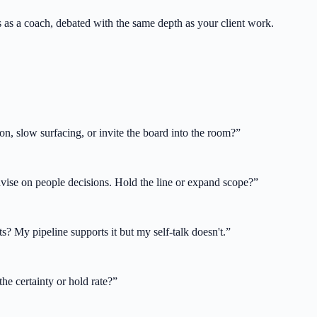
ss as a coach, debated with the same depth as your client work.
on, slow surfacing, or invite the board into the room?
”
advise on people decisions. Hold the line or expand scope?
”
s? My pipeline supports it but my self-talk doesn't.
”
he certainty or hold rate?
”