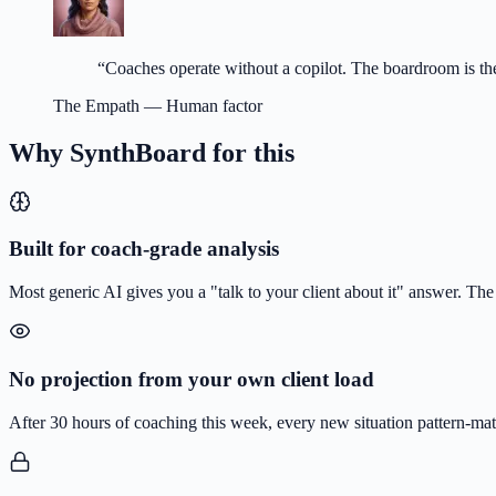
“
Coaches operate without a copilot. The boardroom is the
The Empath
—
Human factor
Why SynthBoard for this
Built for coach-grade analysis
Most generic AI gives you a "talk to your client about it" answer. Th
No projection from your own client load
After 30 hours of coaching this week, every new situation pattern-matc