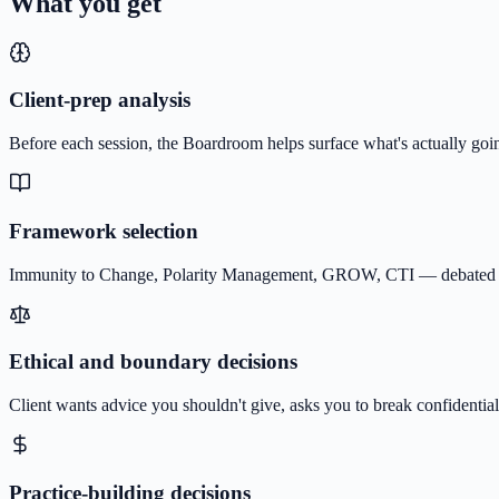
What you get
Client-prep analysis
Before each session, the Boardroom helps surface what's actually goin
Framework selection
Immunity to Change, Polarity Management, GROW, CTI — debated by th
Ethical and boundary decisions
Client wants advice you shouldn't give, asks you to break confidential
Practice-building decisions