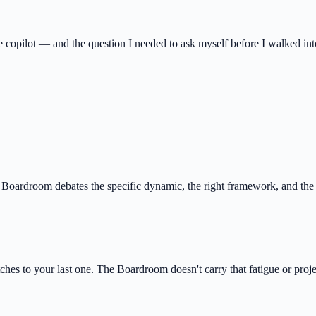
 copilot — and the question I needed to ask myself before I walked into
e Boardroom debates the specific dynamic, the right framework, and the
hes to your last one. The Boardroom doesn't carry that fatigue or proje