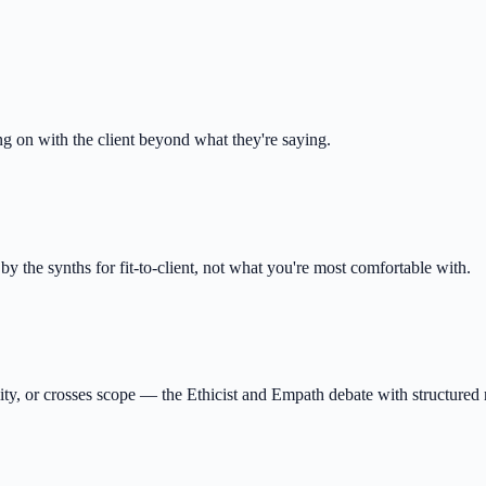
g on with the client beyond what they're saying.
e synths for fit-to-client, not what you're most comfortable with.
ity, or crosses scope — the Ethicist and Empath debate with structured r