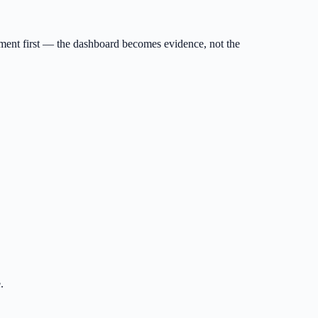
ument first — the dashboard becomes evidence, not the
.