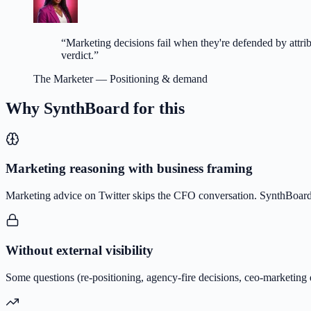
“
Marketing decisions fail when they're defended by attr
verdict.
”
The Marketer
—
Positioning & demand
Why SynthBoard for this
Marketing reasoning with business framing
Marketing advice on Twitter skips the CFO conversation. SynthBoard 
Without external visibility
Some questions (re-positioning, agency-fire decisions, ceo-marketing