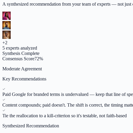
A synthesized recommendation from your team of experts — not just op
+
2
5
experts analyzed
Synthesis Complete
Consensus Score
72
%
Moderate Agreement
Key Recommendations
Paid Google for branded terms is undervalued — keep that line of sp
Content compounds; paid doesn't. The shift is correct, the timing matt
Tie the reallocation to a kill-criterion so it's testable, not faith-based
Synthesized Recommendation