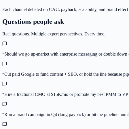
Each channel debated on CAC, payback, scalability, and brand effect — 
Questions people ask
Real questions. Multiple expert perspectives. Every time.
“
Should we go up-market with enterprise messaging or double down 
“
Cut paid Google to fund content + SEO, or hold the line because pipe
“
Hire a fractional CMO at $15K/mo or promote my best PMM to VP
“
Run a brand campaign in Q4 (long payback) or hit the pipeline num