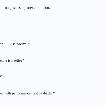
not just last-quarter attribution.
on PLG self-serve?
”
line is fragile?
”
?
”
ber with performance (fast payback)?
”