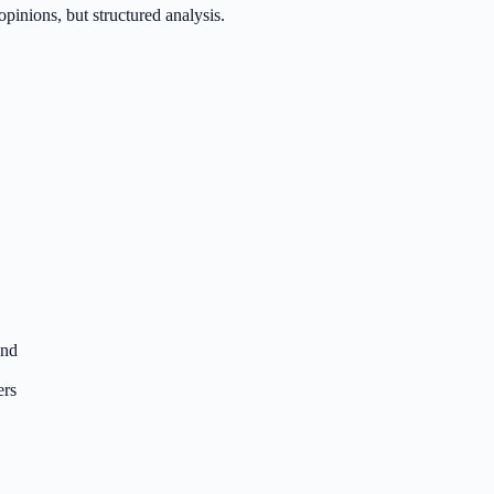
inions, but structured analysis.
end
ers