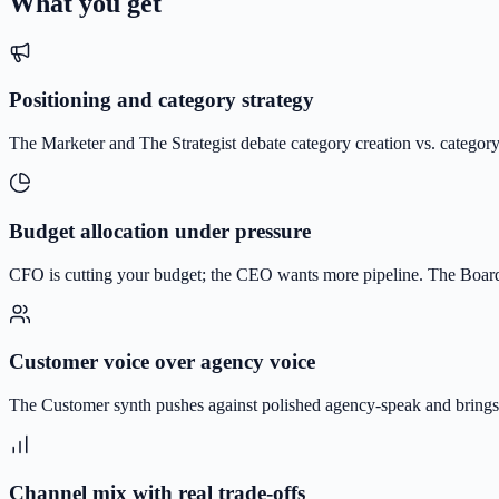
What you get
Positioning and category strategy
The Marketer and The Strategist debate category creation vs. category 
Budget allocation under pressure
CFO is cutting your budget; the CEO wants more pipeline. The Boardr
Customer voice over agency voice
The Customer synth pushes against polished agency-speak and brings 
Channel mix with real trade-offs