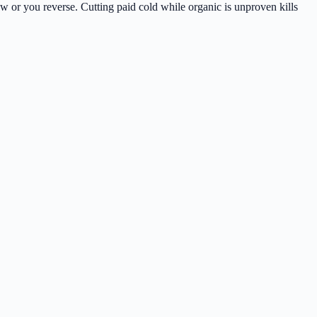
 or you reverse. Cutting paid cold while organic is unproven kills