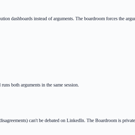
ibution dashboards instead of arguments. The boardroom forces the arg
runs both arguments in the same session.
 disagreements) can't be debated on LinkedIn. The Boardroom is private