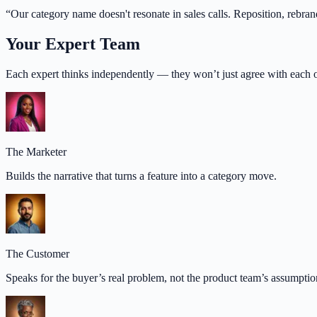
“
Our category name doesn't resonate in sales calls. Reposition, rebran
Your Expert Team
Each expert thinks independently — they won’t just agree with each o
The Marketer
Builds the narrative that turns a feature into a category move.
The Customer
Speaks for the buyer’s real problem, not the product team’s assumptio