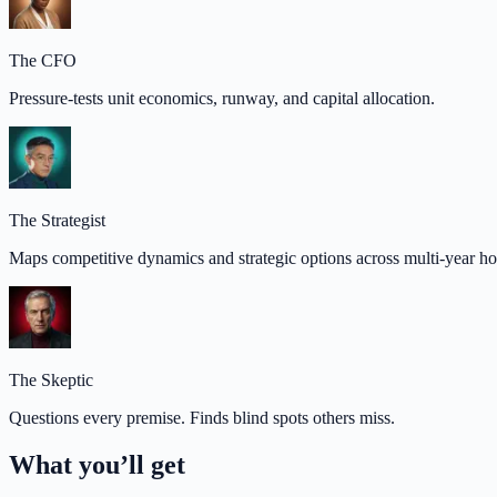
The CFO
Pressure-tests unit economics, runway, and capital allocation.
The Strategist
Maps competitive dynamics and strategic options across multi-year ho
The Skeptic
Questions every premise. Finds blind spots others miss.
What you’ll get