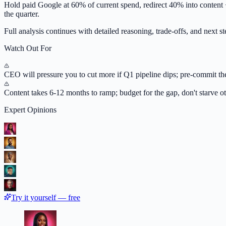
Hold paid Google at 60% of current spend, redirect 40% into content 
the quarter.
Full analysis continues with detailed reasoning, trade-offs, and next ste
Watch Out For
CEO will pressure you to cut more if Q1 pipeline dips; pre-commit t
Content takes 6-12 months to ramp; budget for the gap, don't starve o
Expert Opinions
Try it yourself — free