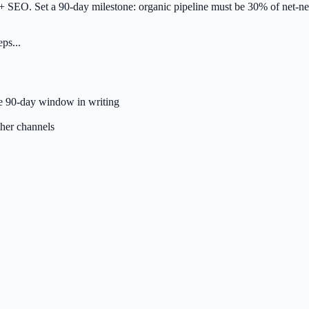
+ SEO. Set a 90-day milestone: organic pipeline must be 30% of net-new
ps...
he 90-day window in writing
ther channels