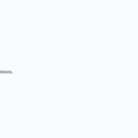
rizons.