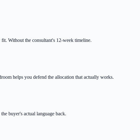
fit. Without the consultant's 12-week timeline.
oom helps you defend the allocation that actually works.
the buyer's actual language back.