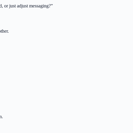
d, or just adjust messaging?
”
ther.
n.