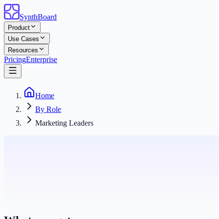
SynthBoard
Product
Use Cases
Resources
Pricing
Enterprise
Home
By Role
Marketing Leaders