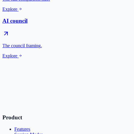
Explore
AI council
The council framing.
Explore
Product
Features