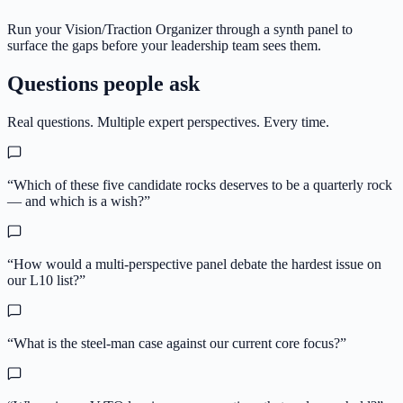
Run your Vision/Traction Organizer through a synth panel to
surface the gaps before your leadership team sees them.
Questions people ask
Real questions. Multiple expert perspectives. Every time.
“
Which of these five candidate rocks deserves to be a quarterly rock
— and which is a wish?
”
“
How would a multi-perspective panel debate the hardest issue on
our L10 list?
”
“
What is the steel-man case against our current core focus?
”