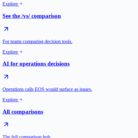
Explore
See the /vs/ comparison
For teams comparing decision tools.
Explore
AI for operations decisions
Operations calls EOS would surface as issues.
Explore
All comparisons
The full comparison hub.