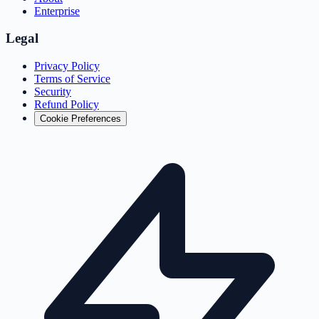
Enterprise
Legal
Privacy Policy
Terms of Service
Security
Refund Policy
Cookie Preferences