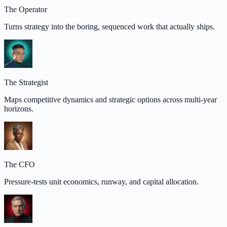
The Operator
Turns strategy into the boring, sequenced work that actually ships.
The Strategist
Maps competitive dynamics and strategic options across multi-year
horizons.
The CFO
Pressure-tests unit economics, runway, and capital allocation.