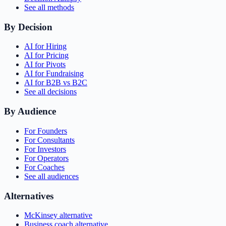
See all methods
By Decision
AI for Hiring
AI for Pricing
AI for Pivots
AI for Fundraising
AI for B2B vs B2C
See all decisions
By Audience
For Founders
For Consultants
For Investors
For Operators
For Coaches
See all audiences
Alternatives
McKinsey alternative
Business coach alternative