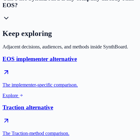
EOS?
Keep exploring
Adjacent decisions, audiences, and methods inside SynthBoard.
EOS implementer alternative
The implementer-specific comparison.
Explore
Traction alternative
The Traction-method comparison.