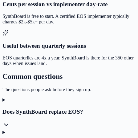
Cents per session vs implementer day-rate
SynthBoard is free to start. A certified EOS implementer typically
charges $2k-$5k+ per day.
Useful between quarterly sessions
EOS quarterlies are 4x a year. SynthBoard is there for the 350 other
days when issues land.
Common questions
The questions people ask before they sign up.
Does SynthBoard replace EOS?