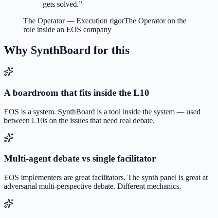
gets solved.
”
The Operator
—
Execution rigor
The Operator on the
role inside an EOS company
Why SynthBoard for this
A boardroom that fits inside the L10
EOS is a system. SynthBoard is a tool inside the system — used
between L10s on the issues that need real debate.
Multi-agent debate vs single facilitator
EOS implementers are great facilitators. The synth panel is great at
adversarial multi-perspective debate. Different mechanics.