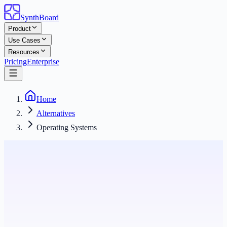
SynthBoard
Product
Use Cases
Resources
Pricing
Enterprise
Home
Alternatives
Operating Systems