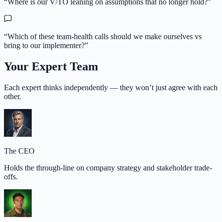
“
Where is our V/TO leaning on assumptions that no longer hold?
”
“
Which of these team-health calls should we make ourselves vs
bring to our implementer?
”
Your Expert Team
Each expert thinks independently — they won’t just agree with each
other.
The CEO
Holds the through-line on company strategy and stakeholder trade-
offs.