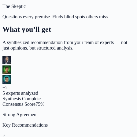
The Skeptic
Questions every premise. Finds blind spots others miss.
What you’ll get
A synthesized recommendation from your team of experts — not
just opinions, but structured analysis.
+
2
5
experts analyzed
Synthesis Complete
Consensus Score
75
%
Strong Agreement
Key Recommendations