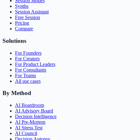
Session Modes
Synths
Session Assistant
Free Session
Pricing
Compare
Solutions
For Founders
For Creators
For Product Leaders
For Consultants
For Teams
All use cases
By Method
AI Boardroom
AI Advisory Board
Decision Intelligence
AI Pre-Mortem
AI Stress Test
AI Council
Decision Autopsy