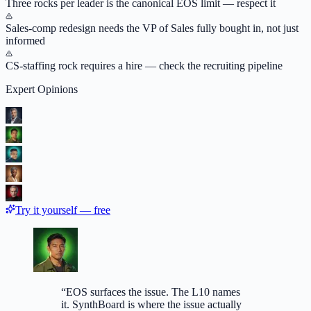
Three rocks per leader is the canonical EOS limit — respect it
Sales-comp redesign needs the VP of Sales fully bought in, not just
informed
CS-staffing rock requires a hire — check the recruiting pipeline
Expert Opinions
Try it yourself — free
“
EOS surfaces the issue. The L10 names
it. SynthBoard is where the issue actually