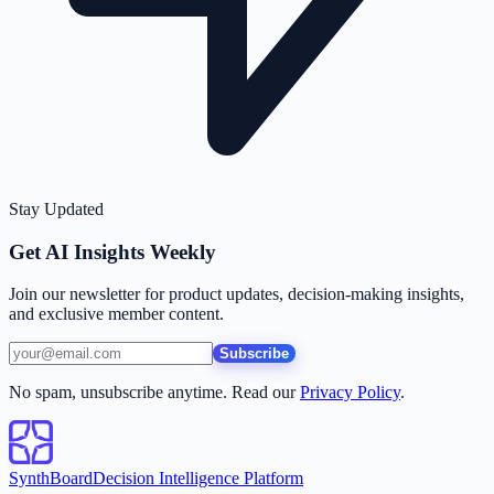
Stay Updated
Get AI Insights Weekly
Join our newsletter for product updates, decision-making insights,
and exclusive member content.
Subscribe
No spam, unsubscribe anytime. Read our
Privacy Policy
.
SynthBoard
Decision Intelligence Platform