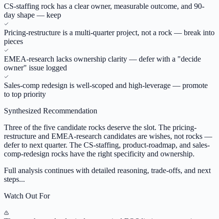
CS-staffing rock has a clear owner, measurable outcome, and 90-
day shape — keep
Pricing-restructure is a multi-quarter project, not a rock — break into
pieces
EMEA-research lacks ownership clarity — defer with a "decide
owner" issue logged
Sales-comp redesign is well-scoped and high-leverage — promote
to top priority
Synthesized Recommendation
Three of the five candidate rocks deserve the slot. The pricing-
restructure and EMEA-research candidates are wishes, not rocks —
defer to next quarter. The CS-staffing, product-roadmap, and sales-
comp-redesign rocks have the right specificity and ownership.
Full analysis continues with detailed reasoning, trade-offs, and next
steps...
Watch Out For