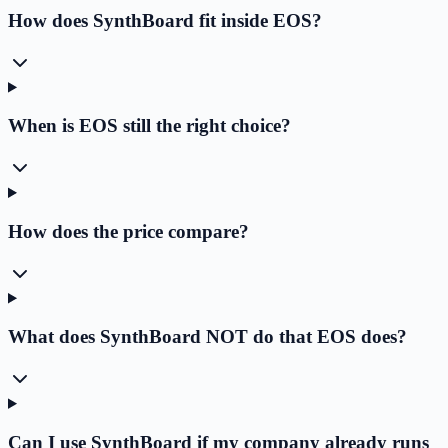
How does SynthBoard fit inside EOS?
When is EOS still the right choice?
How does the price compare?
What does SynthBoard NOT do that EOS does?
Can I use SynthBoard if my company already runs