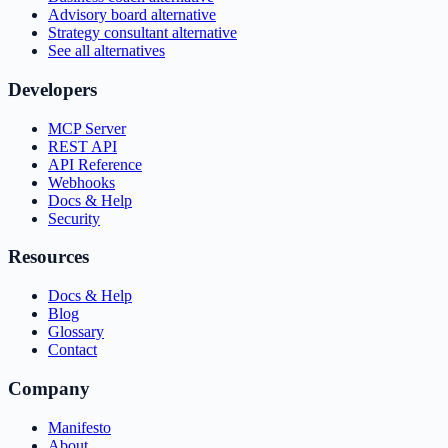
Advisory board alternative
Strategy consultant alternative
See all alternatives
Developers
MCP Server
REST API
API Reference
Webhooks
Docs & Help
Security
Resources
Docs & Help
Blog
Glossary
Contact
Company
Manifesto
About