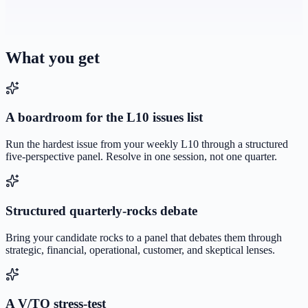
What you get
A boardroom for the L10 issues list
Run the hardest issue from your weekly L10 through a structured
five-perspective panel. Resolve in one session, not one quarter.
Structured quarterly-rocks debate
Bring your candidate rocks to a panel that debates them through
strategic, financial, operational, customer, and skeptical lenses.
A V/TO stress-test