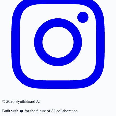
© 2026 SynthBoard AI
Built with
❤️
for the future of AI collaboration