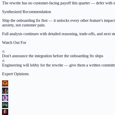
The rewrite has no customer-facing payoff this quarter — defer with ex
Synthesized Recommendation
Ship the onboarding fix first — it unlocks every other feature's impact
anxiety, not customer pain.
Full analysis continues with detailed reasoning, trade-offs, and next ste
Watch Out For
Don't announce the integration before the onboarding fix ships
Engineering will lobby for the rewrite — give them a written commi
Expert Opinions