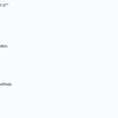
 it?
”
ther.
roadmap.