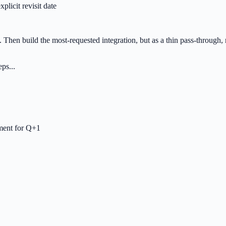
plicit revisit date
. Then build the most-requested integration, but as a thin pass-through,
ps...
tment for Q+1