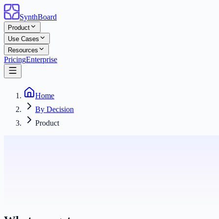
SynthBoard
Product
Use Cases
Resources
Pricing
Enterprise
Home
By Decision
Product