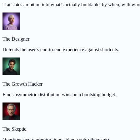
Translates ambition into what’s actually buildable, by when, with wh
The Designer
Defends the user’s end-to-end experience against shortcuts.
The Growth Hacker
Finds asymmetric distribution wins on a bootstrap budget.
The Skeptic
Questions every premise. Finds blind spots others miss.