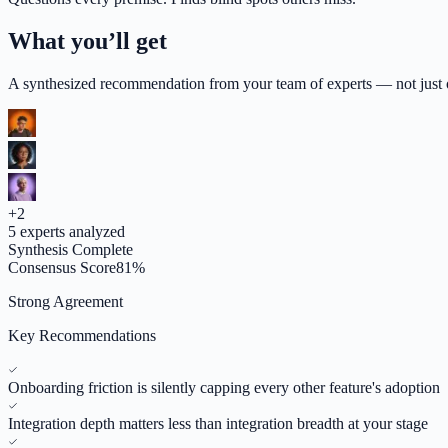
What you’ll get
A synthesized recommendation from your team of experts — not just op
+
2
5
experts analyzed
Synthesis Complete
Consensus Score
81
%
Strong Agreement
Key Recommendations
Onboarding friction is silently capping every other feature's adoption
Integration depth matters less than integration breadth at your stage