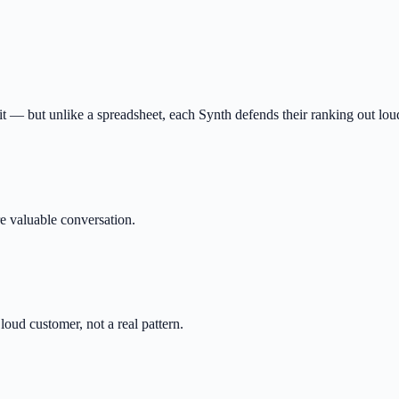
fit — but unlike a spreadsheet, each Synth defends their ranking out lou
e valuable conversation.
oud customer, not a real pattern.