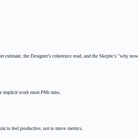
t estimate, the Designer's coherence read, and the Skeptic's "why no
he implicit work most PMs miss.
ist to feel productive, not to move metrics.