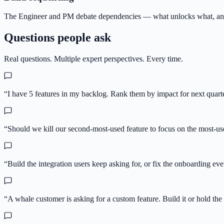
The Engineer and PM debate dependencies — what unlocks what, and
Questions people ask
Real questions. Multiple expert perspectives. Every time.
“
I have 5 features in my backlog. Rank them by impact for next quarte
“
Should we kill our second-most-used feature to focus on the most-u
“
Build the integration users keep asking for, or fix the onboarding e
“
A whale customer is asking for a custom feature. Build it or hold the 