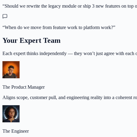
“
Should we rewrite the legacy module or ship 3 new features on top of
“
When do we move from feature work to platform work?
”
Your Expert Team
Each expert thinks independently — they won’t just agree with each o
The Product Manager
Aligns scope, customer pull, and engineering reality into a coherent 
The Engineer