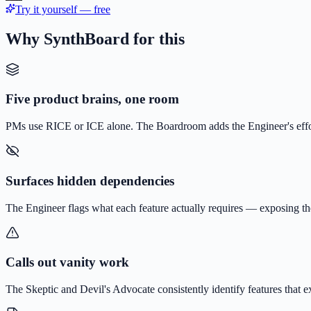
Try it yourself — free
Why SynthBoard for this
Five product brains, one room
PMs use RICE or ICE alone. The Boardroom adds the Engineer's effor
Surfaces hidden dependencies
The Engineer flags what each feature actually requires — exposing t
Calls out vanity work
The Skeptic and Devil's Advocate consistently identify features that ex