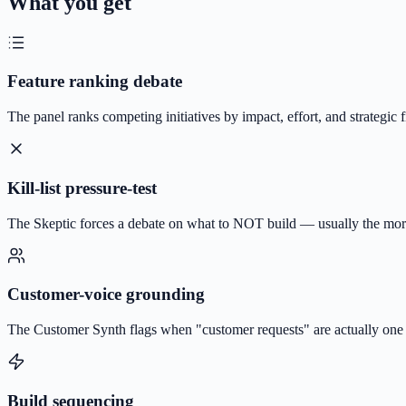
What you get
Feature ranking debate
The panel ranks competing initiatives by impact, effort, and strategic 
Kill-list pressure-test
The Skeptic forces a debate on what to NOT build — usually the mor
Customer-voice grounding
The Customer Synth flags when "customer requests" are actually one l
Build sequencing