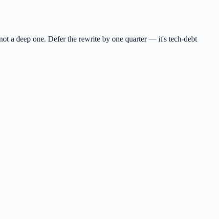
 not a deep one. Defer the rewrite by one quarter — it's tech-debt