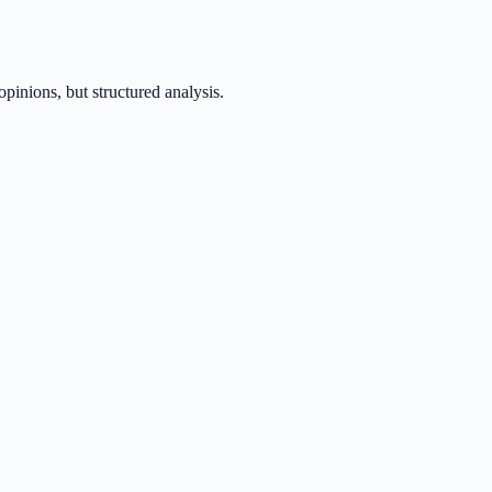
inions, but structured analysis.