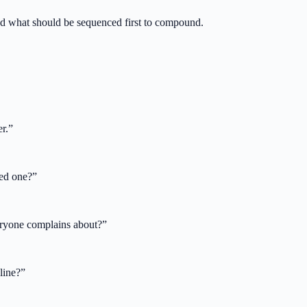
 what should be sequenced first to compound.
r.
”
sed one?
”
veryone complains about?
”
line?
”