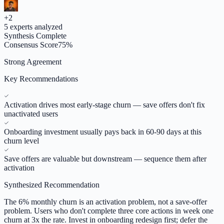
+
2
5
experts analyzed
Synthesis Complete
Consensus Score
75
%
Strong Agreement
Key Recommendations
Activation drives most early-stage churn — save offers don't fix
unactivated users
Onboarding investment usually pays back in 60-90 days at this
churn level
Save offers are valuable but downstream — sequence them after
activation
Synthesized Recommendation
The 6% monthly churn is an activation problem, not a save-offer
problem. Users who don't complete three core actions in week one
churn at 3x the rate. Invest in onboarding redesign first; defer the