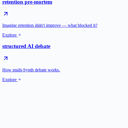
retention pre-mortem
Imagine retention didn't improve — what blocked it?
Explore
structured AI debate
How multi-Synth debate works.
Explore