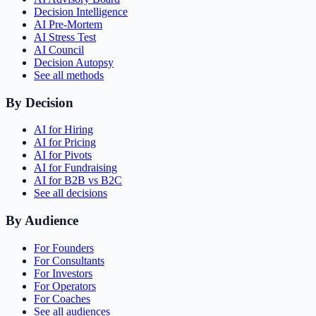
Decision Intelligence
AI Pre-Mortem
AI Stress Test
AI Council
Decision Autopsy
See all methods
By Decision
AI for Hiring
AI for Pricing
AI for Pivots
AI for Fundraising
AI for B2B vs B2C
See all decisions
By Audience
For Founders
For Consultants
For Investors
For Operators
For Coaches
See all audiences