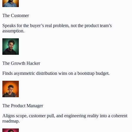
The Customer
Speaks for the buyer’s real problem, not the product team’s
assumption.
The Growth Hacker
Finds asymmetric distribution wins on a bootstrap budget.
The Product Manager
Aligns scope, customer pull, and engineering reality into a coherent
roadmap.