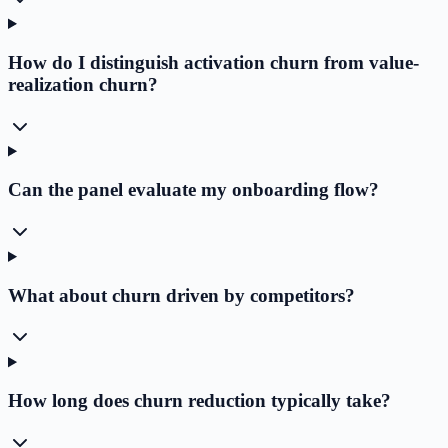
How do I distinguish activation churn from value-
realization churn?
Can the panel evaluate my onboarding flow?
What about churn driven by competitors?
How long does churn reduction typically take?