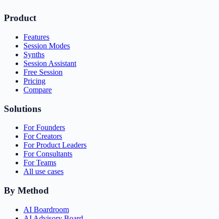
Product
Features
Session Modes
Synths
Session Assistant
Free Session
Pricing
Compare
Solutions
For Founders
For Creators
For Product Leaders
For Consultants
For Teams
All use cases
By Method
AI Boardroom
AI Advisory Board