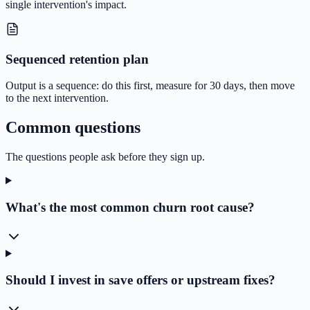
single intervention's impact.
Sequenced retention plan
Output is a sequence: do this first, measure for 30 days, then move
to the next intervention.
Common questions
The questions people ask before they sign up.
What's the most common churn root cause?
Should I invest in save offers or upstream fixes?