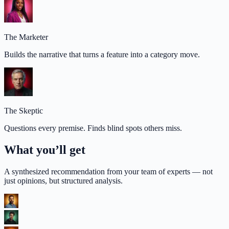
The Marketer
Builds the narrative that turns a feature into a category move.
The Skeptic
Questions every premise. Finds blind spots others miss.
What you’ll get
A synthesized recommendation from your team of experts — not
just opinions, but structured analysis.