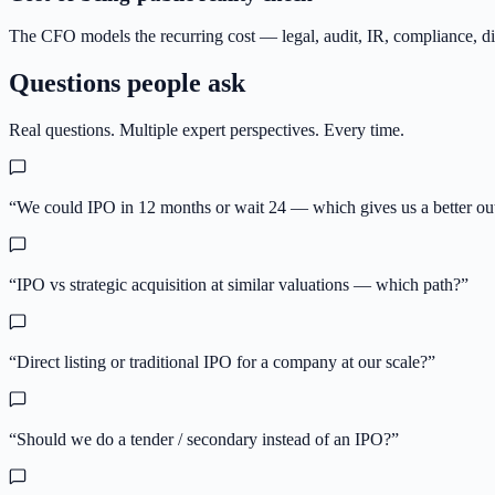
The CFO models the recurring cost — legal, audit, IR, compliance, 
Questions people ask
Real questions. Multiple expert perspectives. Every time.
“
We could IPO in 12 months or wait 24 — which gives us a better o
“
IPO vs strategic acquisition at similar valuations — which path?
”
“
Direct listing or traditional IPO for a company at our scale?
”
“
Should we do a tender / secondary instead of an IPO?
”