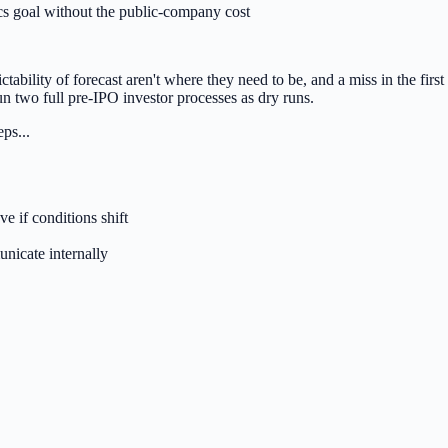
cs goal without the public-company cost
tability of forecast aren't where they need to be, and a miss in the first
n two full pre-IPO investor processes as dry runs.
ps...
 if conditions shift
nicate internally