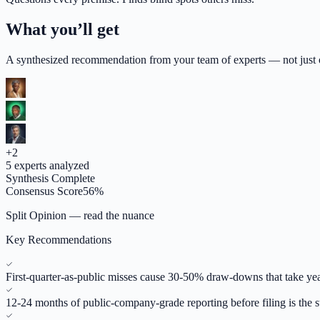
What you’ll get
A synthesized recommendation from your team of experts — not just op
+
2
5
experts analyzed
Synthesis Complete
Consensus Score
56
%
Split Opinion — read the nuance
Key Recommendations
First-quarter-as-public misses cause 30-50% draw-downs that take yea
12-24 months of public-company-grade reporting before filing is the 