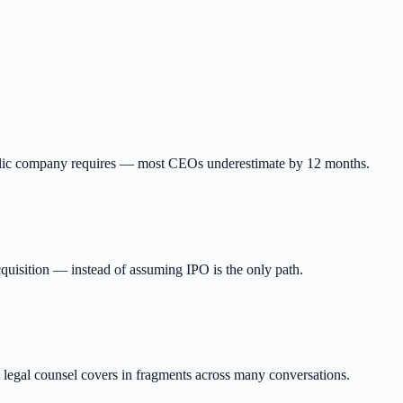
ublic company requires — most CEOs underestimate by 12 months.
quisition — instead of assuming IPO is the only path.
t legal counsel covers in fragments across many conversations.