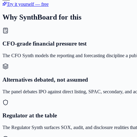
Try it yourself — free
Why SynthBoard for this
CFO-grade financial pressure test
The CFO Synth models the reporting and forecasting discipline a p
Alternatives debated, not assumed
The panel debates IPO against direct listing, SPAC, secondary, and ac
Regulator at the table
The Regulator Synth surfaces SOX, audit, and disclosure realities tha