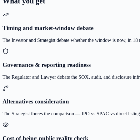
What you get
Timing and market-window debate
The Investor and Strategist debate whether the window is now, in 18 mo
Governance & reporting readiness
The Regulator and Lawyer debate the SOX, audit, and disclosure infr
Alternatives consideration
The Strategist forces the comparison — IPO vs SPAC vs direct listing 
Cost-of-being-public reality check