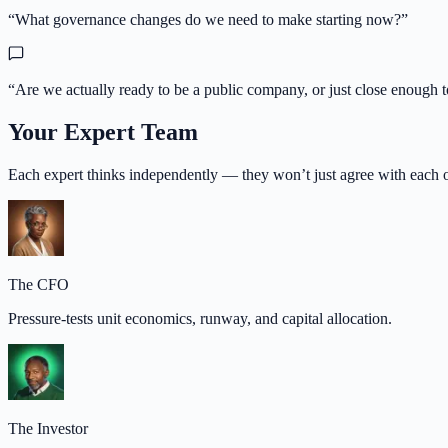
“
What governance changes do we need to make starting now?
”
“
Are we actually ready to be a public company, or just close enough t
Your Expert Team
Each expert thinks independently — they won’t just agree with each o
The CFO
Pressure-tests unit economics, runway, and capital allocation.
The Investor