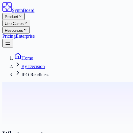
SynthBoard
Product
Use Cases
Resources
Pricing
Enterprise
Home
By Decision
IPO Readiness