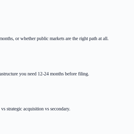
nths, or whether public markets are the right path at all.
astructure you need 12-24 months before filing.
vs strategic acquisition vs secondary.