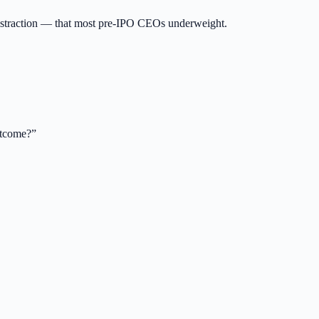
distraction — that most pre-IPO CEOs underweight.
utcome?
”