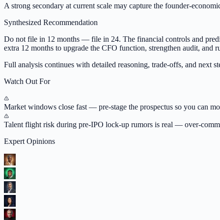
A strong secondary at current scale may capture the founder-economi
Synthesized Recommendation
Do not file in 12 months — file in 24. The financial controls and predic
extra 12 months to upgrade the CFO function, strengthen audit, and ru
Full analysis continues with detailed reasoning, trade-offs, and next ste
Watch Out For
Market windows close fast — pre-stage the prospectus so you can move
Talent flight risk during pre-IPO lock-up rumors is real — over-commu
Expert Opinions