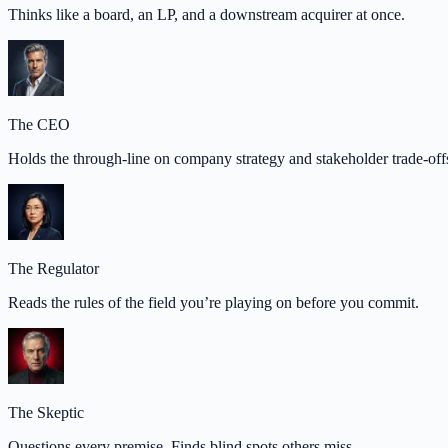
Thinks like a board, an LP, and a downstream acquirer at once.
The CEO
Holds the through-line on company strategy and stakeholder trade-off
The Regulator
Reads the rules of the field you’re playing on before you commit.
The Skeptic
Questions every premise. Finds blind spots others miss.