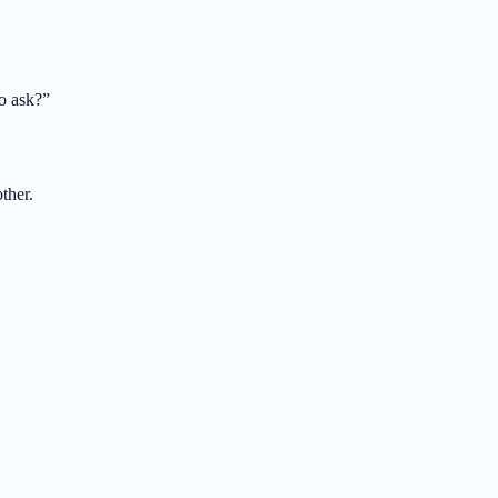
o ask?
”
ther.