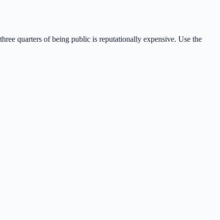
 three quarters of being public is reputationally expensive. Use the