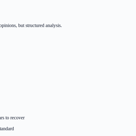
inions, but structured analysis.
rs to recover
standard