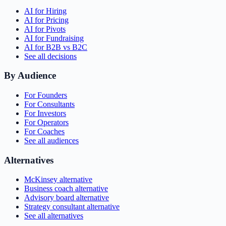
AI for Hiring
AI for Pricing
AI for Pivots
AI for Fundraising
AI for B2B vs B2C
See all decisions
By Audience
For Founders
For Consultants
For Investors
For Operators
For Coaches
See all audiences
Alternatives
McKinsey alternative
Business coach alternative
Advisory board alternative
Strategy consultant alternative
See all alternatives