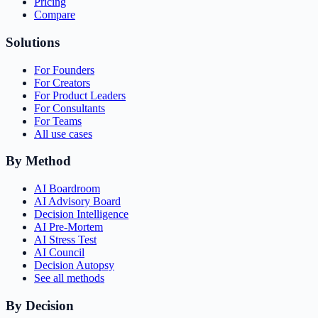
Pricing
Compare
Solutions
For Founders
For Creators
For Product Leaders
For Consultants
For Teams
All use cases
By Method
AI Boardroom
AI Advisory Board
Decision Intelligence
AI Pre-Mortem
AI Stress Test
AI Council
Decision Autopsy
See all methods
By Decision