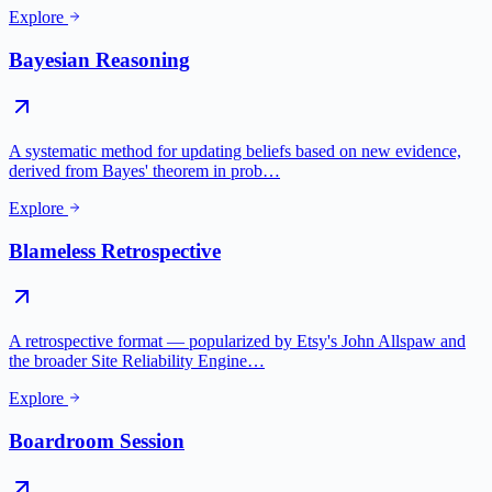
Explore
Bayesian Reasoning
A systematic method for updating beliefs based on new evidence,
derived from Bayes' theorem in prob…
Explore
Blameless Retrospective
A retrospective format — popularized by Etsy's John Allspaw and
the broader Site Reliability Engine…
Explore
Boardroom Session