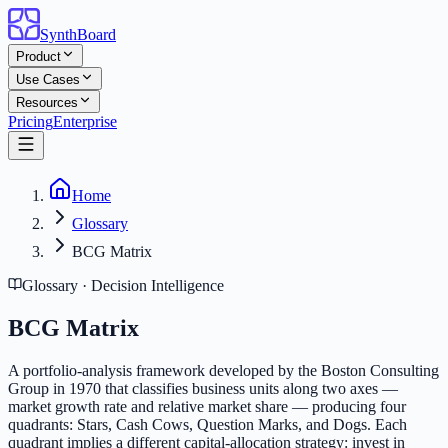
SynthBoard
Product
Use Cases
Resources
Pricing
Enterprise
Home
Glossary
BCG Matrix
Glossary · Decision Intelligence
BCG Matrix
A portfolio-analysis framework developed by the Boston Consulting
Group in 1970 that classifies business units along two axes —
market growth rate and relative market share — producing four
quadrants: Stars, Cash Cows, Question Marks, and Dogs. Each
quadrant implies a different capital-allocation strategy: invest in