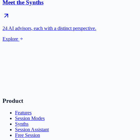
Meet the Synths
24 AI advisors, each with a distinct perspective.
Explore
Product
Features
Session Modes
Synths
Session Assistant
Free Session