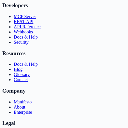
Developers
MCP Server
REST API
API Reference
Webhooks
Docs & Help
Security
Resources
Docs & Help
Blog
Glossary
Contact
Company
Manifesto
About
Enterprise
Legal