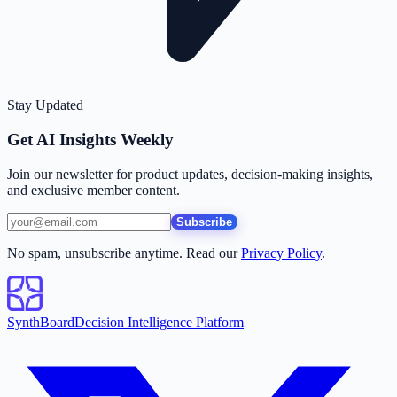
Stay Updated
Get AI Insights Weekly
Join our newsletter for product updates, decision-making insights,
and exclusive member content.
Subscribe
No spam, unsubscribe anytime. Read our
Privacy Policy
.
SynthBoard
Decision Intelligence Platform