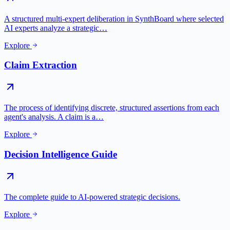
A structured multi-expert deliberation in SynthBoard where selected
AI experts analyze a strategic…
Explore
Claim Extraction
The process of identifying discrete, structured assertions from each
agent's analysis. A claim is a…
Explore
Decision Intelligence Guide
The complete guide to AI-powered strategic decisions.
Explore