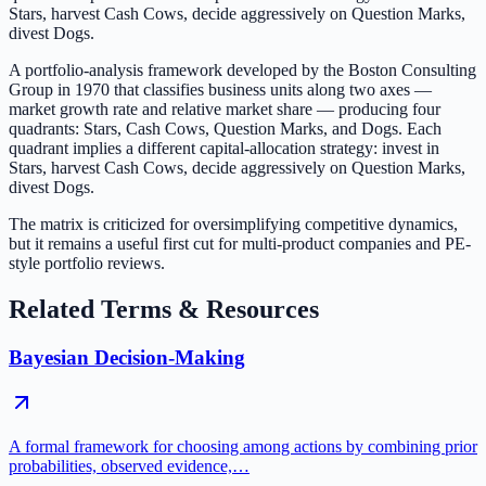
Stars, harvest Cash Cows, decide aggressively on Question Marks,
divest Dogs.
A portfolio-analysis framework developed by the Boston Consulting
Group in 1970 that classifies business units along two axes —
market growth rate and relative market share — producing four
quadrants: Stars, Cash Cows, Question Marks, and Dogs. Each
quadrant implies a different capital-allocation strategy: invest in
Stars, harvest Cash Cows, decide aggressively on Question Marks,
divest Dogs.
The matrix is criticized for oversimplifying competitive dynamics,
but it remains a useful first cut for multi-product companies and PE-
style portfolio reviews.
Related Terms & Resources
Bayesian Decision-Making
A formal framework for choosing among actions by combining prior
probabilities, observed evidence,…