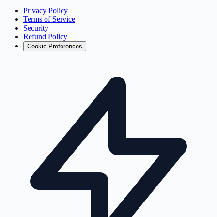
Privacy Policy
Terms of Service
Security
Refund Policy
Cookie Preferences