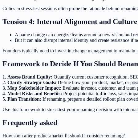
Critics in stress-test sessions often probe the rationale behind renami
Tension 4: Internal Alignment and Culture
A name change can energize teams around a new vision and re
But it can also disrupt internal identity and create resistance if
Founders typically need to invest in change management to maintain 
Framework to Decide If You Should Ren
1.
Assess Brand Equity:
Quantify current customer recognition, SEO 
2.
Clarify Strategic Goals:
Define how your product, market, or pos
3.
Map Stakeholder Impact:
Evaluate investor, customer, and team 
4.
Model Risks and Benefits:
Project potential traffic loss, sales im
5.
Plan Transition:
If renaming, prepare a detailed rollout plan cov
Use this framework to stress-test your renaming decision with internal
Frequently asked
How soon after product-market fit should I consider renaming?