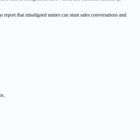
ns report that misaligned names can stunt sales conversations and
ps.