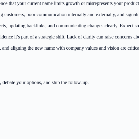
ce that your current name limits growth or misrepresents your product
customers, poor communication internally and externally, and signaling 
irects, updating backlinks, and communicating changes clearly. Expect so
ence it’s part of a strategic shift. Lack of clarity can raise concerns ab
and aligning the new name with company values and vision are critical
 debate your options, and ship the follow-up.