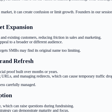
market, it can create confusion or limit growth. Founders in our sessio
et Expansion
and existing customers, reducing friction in sales and marketing.
peal to a broader or different audience.
argets SMBs may find its original name too limiting.
Brand Refresh
cial proof built over months or years.
 URLs, and managing redirects, which can cause temporary traffic dro
less carefully managed.
ption
y, which can raise questions during fundraising.
trategy can demonstrate maturity and focus.