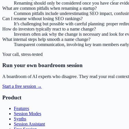
Renaming should only be considered once you have clear eviden
What are common pitfalls when renaming a startup?
Common pitfalls include underestimating SEO impact, confusing 
Can I rename without losing SEO rankings?
It’s challenging but possible with careful planning: proper red
How do investors typically react to a name change?
Investors often ask why the change is necessary and look for evid
What internal steps help smooth a name change?
Transparent communication, involving key team members early, 
Your call, stress-tested
Run your own boardroom session
A boardroom of AI experts who disagree. They read your real context,
Start a free session →
Product
Features
Session Modes
Synths
Session Assistant