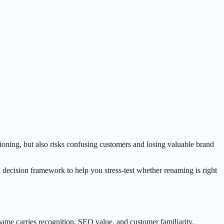
tioning, but also risks confusing customers and losing valuable brand
a decision framework to help you stress-test whether renaming is right
ame carries recognition, SEO value, and customer familiarity.