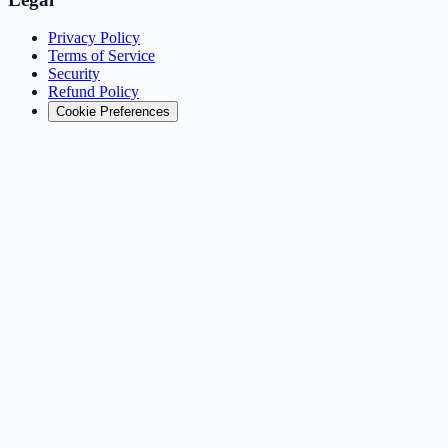
Privacy Policy
Terms of Service
Security
Refund Policy
Cookie Preferences