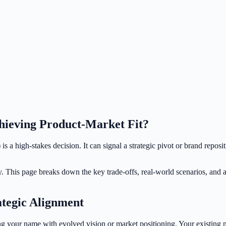
hieving Product-Market Fit?
s a high-stakes decision. It can signal a strategic pivot or brand reposi
y. This page breaks down the key trade-offs, real-world scenarios, and 
ategic Alignment
g your name with evolved vision or market positioning. Your existing n