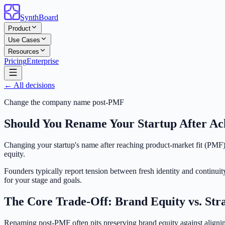
SynthBoard
Product
Use Cases
Resources
Pricing
Enterprise
← All decisions
Change the company name post-PMF
Should You Rename Your Startup After Ac
Changing your startup's name after reaching product-market fit (PMF) i
equity.
Founders typically report tension between fresh identity and continuit
for your stage and goals.
The Core Trade-Off: Brand Equity vs. Str
Renaming post-PMF often pits preserving brand equity against alignin