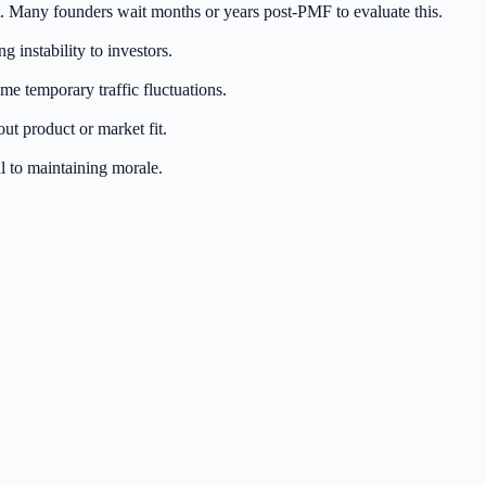
. Many founders wait months or years post-PMF to evaluate this.
instability to investors.
me temporary traffic fluctuations.
out product or market fit.
 to maintaining morale.