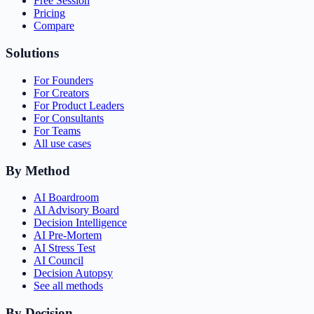
Free Session
Pricing
Compare
Solutions
For Founders
For Creators
For Product Leaders
For Consultants
For Teams
All use cases
By Method
AI Boardroom
AI Advisory Board
Decision Intelligence
AI Pre-Mortem
AI Stress Test
AI Council
Decision Autopsy
See all methods
By Decision