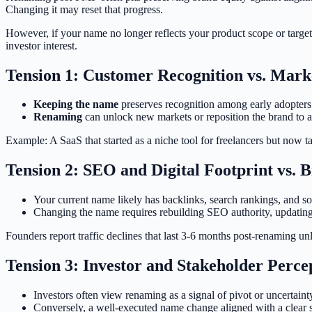
Changing it may reset that progress.
However, if your name no longer reflects your product scope or target 
investor interest.
Tension 1: Customer Recognition vs. Mark
Keeping the name
preserves recognition among early adopters 
Renaming
can unlock new markets or reposition the brand to ap
Example: A SaaS that started as a niche tool for freelancers but now t
Tension 2: SEO and Digital Footprint vs. 
Your current name likely has backlinks, search rankings, and so
Changing the name requires rebuilding SEO authority, updating
Founders report traffic declines that last 3-6 months post-renaming un
Tension 3: Investor and Stakeholder Perce
Investors often view renaming as a signal of pivot or uncertaint
Conversely, a well-executed name change aligned with a clear s