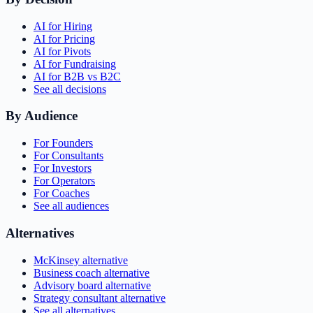
AI for Hiring
AI for Pricing
AI for Pivots
AI for Fundraising
AI for B2B vs B2C
See all decisions
By Audience
For Founders
For Consultants
For Investors
For Operators
For Coaches
See all audiences
Alternatives
McKinsey alternative
Business coach alternative
Advisory board alternative
Strategy consultant alternative
See all alternatives