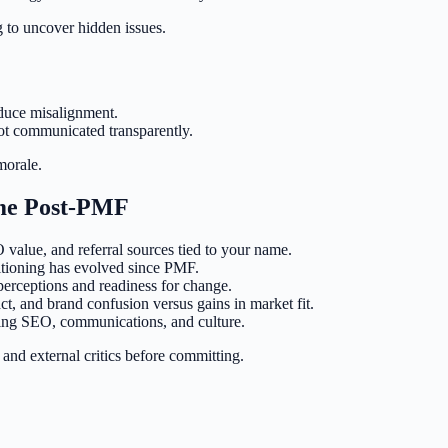
ng to uncover hidden issues.
duce misalignment.
 not communicated transparently.
morale.
ame Post-PMF
value, and referral sources tied to your name.
itioning has evolved since PMF.
perceptions and readiness for change.
pact, and brand confusion versus gains in market fit.
ering SEO, communications, and culture.
 and external critics before committing.