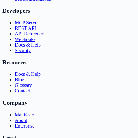
Developers
MCP Server
REST API
API Reference
Webhooks
Docs & Help
Security
Resources
Docs & Help
Blog
Glossary
Contact
Company
Manifesto
About
Enterprise
Legal