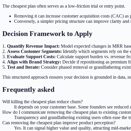
The cheapest plan often serves as a low-friction trial or entry point.
Removing it can increase customer acquisition costs (CAC) as p
Conversely, a simpler pricing structure can improve clarity and 
Decision Framework to Apply
1.
Quantify Revenue Impact:
Model expected changes in MRR based o
2.
Assess Customer Segments:
Identify which segments rely on the c
3.
Evaluate Support Costs:
Calculate support burden vs. revenue fro
4.
Align with Brand Strategy:
Decide if repositioning as premium fi
5.
Test and Iterate:
Consider phased removal or grandfathering existi
This structured approach ensures your decision is grounded in data, n
Frequently asked
Will killing the cheapest plan reduce churn?
It depends on your customer base. Some founders see reduced ch
How do I communicate removing the cheapest plan to existing custo
Transparency and grandfathering existing users often ease the tr
Can removing the cheapest plan improve product perception?
Yes. It can signal higher value and quality, attracting mid-mar