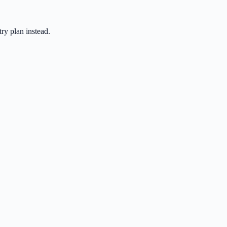
ry plan instead.