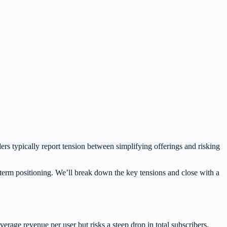
s typically report tension between simplifying offerings and risking
g-term positioning. We’ll break down the key tensions and close with a
erage revenue per user but risks a steep drop in total subscribers.