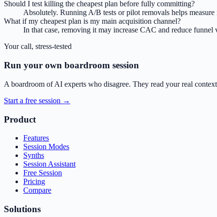
Should I test killing the cheapest plan before fully committing?
Absolutely. Running A/B tests or pilot removals helps measure r
What if my cheapest plan is my main acquisition channel?
In that case, removing it may increase CAC and reduce funnel vo
Your call, stress-tested
Run your own boardroom session
A boardroom of AI experts who disagree. They read your real context,
Start a free session →
Product
Features
Session Modes
Synths
Session Assistant
Free Session
Pricing
Compare
Solutions