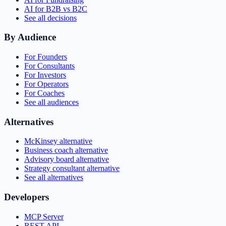
AI for B2B vs B2C
See all decisions
By Audience
For Founders
For Consultants
For Investors
For Operators
For Coaches
See all audiences
Alternatives
McKinsey alternative
Business coach alternative
Advisory board alternative
Strategy consultant alternative
See all alternatives
Developers
MCP Server
REST API