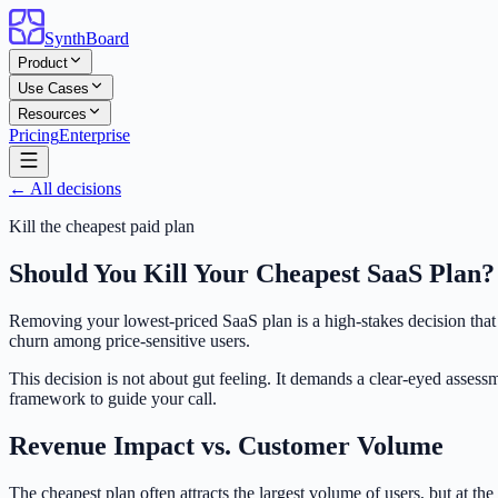
SynthBoard
Product
Use Cases
Resources
Pricing
Enterprise
← All decisions
Kill the cheapest paid plan
Should You Kill Your Cheapest SaaS Plan
Removing your lowest-priced SaaS plan is a high-stakes decision that
churn among price-sensitive users.
This decision is not about gut feeling. It demands a clear-eyed assess
framework to guide your call.
Revenue Impact vs. Customer Volume
The cheapest plan often attracts the largest volume of users, but at th