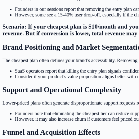
Founders in our sessions report that removing the entry plan ca
However, some see a 15-40% user drop-off, especially if the chea
Scenario: If your cheapest plan is $10/month and your
revenue. But if conversion is lower, total revenue may 
Brand Positioning and Market Segmentati
The cheapest plan often defines your brand’s accessibility. Removing 
SaaS operators report that killing the entry plan signals confide
Consider if your product’s value proposition aligns better with
Support and Operational Complexity
Lower-priced plans often generate disproportionate support requests re
Founders note that eliminating the cheapest tier can reduce sup
However, it may also increase churn if customers feel priced ou
Funnel and Acquisition Effects