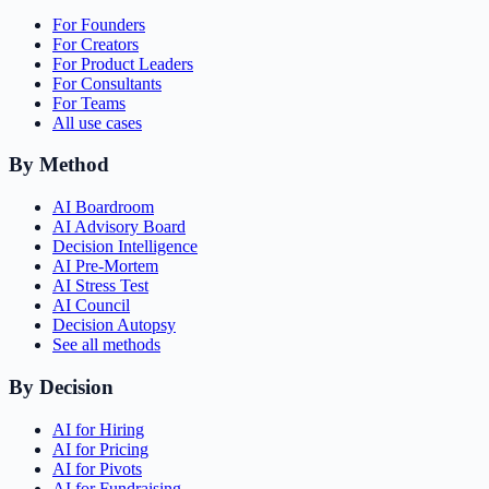
For Founders
For Creators
For Product Leaders
For Consultants
For Teams
All use cases
By Method
AI Boardroom
AI Advisory Board
Decision Intelligence
AI Pre-Mortem
AI Stress Test
AI Council
Decision Autopsy
See all methods
By Decision
AI for Hiring
AI for Pricing
AI for Pivots
AI for Fundraising