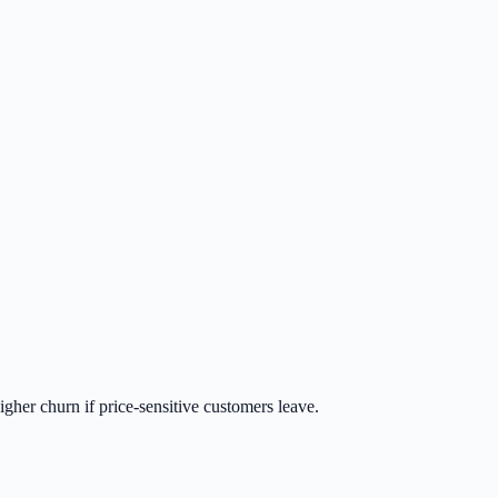
gher churn if price-sensitive customers leave.