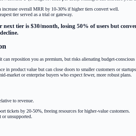
n increase overall MRR by 10-30% if higher tiers convert well.
pest tier served as a trial or gateway.
 next tier is $30/month, losing 50% of users but conve
decline.
on
it can reposition you as premium, but risks alienating budget-conscious
nce in product value but can close doors to smaller customers or startups
 mid-market or enterprise buyers who expect fewer, more robust plans.
lative to revenue.
port tickets by 20-50%, freeing resources for higher-value customers.
t or unsupported.