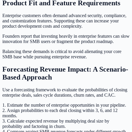
Product Fit and Feature Requirements
Enterprise customers often demand advanced security, compliance,
and customization features. Supporting these can increase your
product development costs and complexity.
Founders report that investing heavily in enterprise features can slow
innovation for SMB users or fragment the product roadmap.
Balancing these demands is critical to avoid alienating your core
SMB base while pursuing enterprise revenue.
Forecasting Revenue Impact: A Scenario-
Based Approach
Use a forecasting framework to evaluate the probabilities of closing
enterprise deals, sales cycle durations, churn rates, and CAC.
1. Estimate the number of enterprise opportunities in your pipeline.
2. Assign probabilities to each deal closing within 3, 6, and 12
months.
3. Calculate expected revenue by multiplying deal size by
probability and factoring in churn.
4. Compare against SMB revenue forecasts under different growth