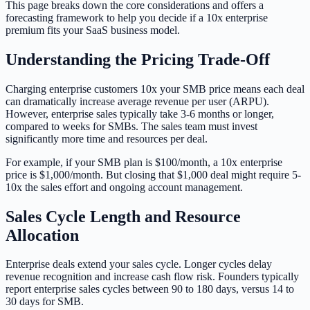
This page breaks down the core considerations and offers a
forecasting framework to help you decide if a 10x enterprise
premium fits your SaaS business model.
Understanding the Pricing Trade-Off
Charging enterprise customers 10x your SMB price means each deal
can dramatically increase average revenue per user (ARPU).
However, enterprise sales typically take 3-6 months or longer,
compared to weeks for SMBs. The sales team must invest
significantly more time and resources per deal.
For example, if your SMB plan is $100/month, a 10x enterprise
price is $1,000/month. But closing that $1,000 deal might require 5-
10x the sales effort and ongoing account management.
Sales Cycle Length and Resource
Allocation
Enterprise deals extend your sales cycle. Longer cycles delay
revenue recognition and increase cash flow risk. Founders typically
report enterprise sales cycles between 90 to 180 days, versus 14 to
30 days for SMB.