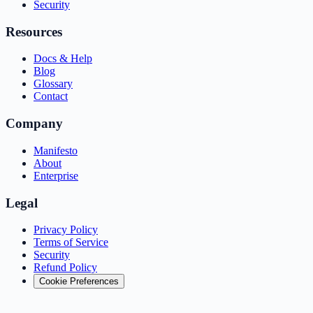
Security
Resources
Docs & Help
Blog
Glossary
Contact
Company
Manifesto
About
Enterprise
Legal
Privacy Policy
Terms of Service
Security
Refund Policy
Cookie Preferences