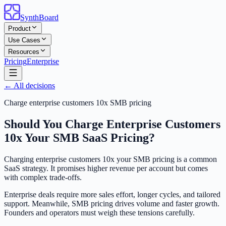
SynthBoard
Product
Use Cases
Resources
Pricing
Enterprise
← All decisions
Charge enterprise customers 10x SMB pricing
Should You Charge Enterprise Customers
10x Your SMB SaaS Pricing?
Charging enterprise customers 10x your SMB pricing is a common
SaaS strategy. It promises higher revenue per account but comes
with complex trade-offs.
Enterprise deals require more sales effort, longer cycles, and tailored
support. Meanwhile, SMB pricing drives volume and faster growth.
Founders and operators must weigh these tensions carefully.