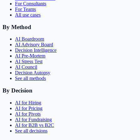
For Consultants
For Teams
All use cases
By Method
AI Boardroom
AI Advisory Board
Decision Intelligence
AI Pre-Mortem
AI Stress Test
AI Council
Decision Autopsy
See all methods
By Decision
AI for Hiring
AI for Pricing
AI for Pivots
AI for Fundraising
AI for B2B vs B2C
See all decisions