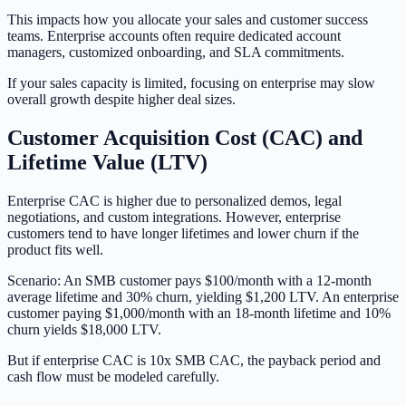
This impacts how you allocate your sales and customer success
teams. Enterprise accounts often require dedicated account
managers, customized onboarding, and SLA commitments.
If your sales capacity is limited, focusing on enterprise may slow
overall growth despite higher deal sizes.
Customer Acquisition Cost (CAC) and
Lifetime Value (LTV)
Enterprise CAC is higher due to personalized demos, legal
negotiations, and custom integrations. However, enterprise
customers tend to have longer lifetimes and lower churn if the
product fits well.
Scenario: An SMB customer pays $100/month with a 12-month
average lifetime and 30% churn, yielding $1,200 LTV. An enterprise
customer paying $1,000/month with an 18-month lifetime and 10%
churn yields $18,000 LTV.
But if enterprise CAC is 10x SMB CAC, the payback period and
cash flow must be modeled carefully.