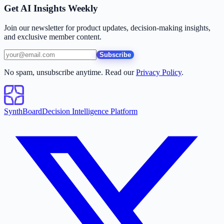
Get AI Insights Weekly
Join our newsletter for product updates, decision-making insights,
and exclusive member content.
Subscribe
No spam, unsubscribe anytime. Read our
Privacy Policy
.
SynthBoard
Decision Intelligence Platform