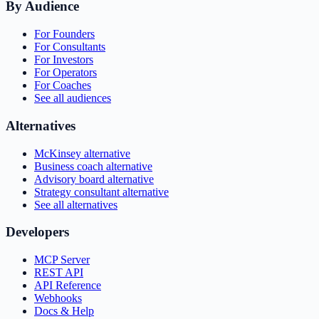
By Audience
For Founders
For Consultants
For Investors
For Operators
For Coaches
See all audiences
Alternatives
McKinsey alternative
Business coach alternative
Advisory board alternative
Strategy consultant alternative
See all alternatives
Developers
MCP Server
REST API
API Reference
Webhooks
Docs & Help