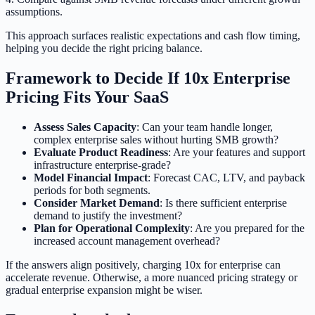
assumptions.
This approach surfaces realistic expectations and cash flow timing,
helping you decide the right pricing balance.
Framework to Decide If 10x Enterprise
Pricing Fits Your SaaS
Assess Sales Capacity
: Can your team handle longer,
complex enterprise sales without hurting SMB growth?
Evaluate Product Readiness
: Are your features and support
infrastructure enterprise-grade?
Model Financial Impact
: Forecast CAC, LTV, and payback
periods for both segments.
Consider Market Demand
: Is there sufficient enterprise
demand to justify the investment?
Plan for Operational Complexity
: Are you prepared for the
increased account management overhead?
If the answers align positively, charging 10x for enterprise can
accelerate revenue. Otherwise, a more nuanced pricing strategy or
gradual enterprise expansion might be wiser.