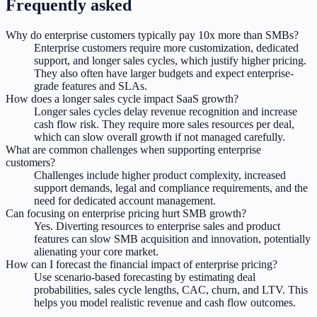
Frequently asked
Why do enterprise customers typically pay 10x more than SMBs?
Enterprise customers require more customization, dedicated
support, and longer sales cycles, which justify higher pricing.
They also often have larger budgets and expect enterprise-
grade features and SLAs.
How does a longer sales cycle impact SaaS growth?
Longer sales cycles delay revenue recognition and increase
cash flow risk. They require more sales resources per deal,
which can slow overall growth if not managed carefully.
What are common challenges when supporting enterprise
customers?
Challenges include higher product complexity, increased
support demands, legal and compliance requirements, and the
need for dedicated account management.
Can focusing on enterprise pricing hurt SMB growth?
Yes. Diverting resources to enterprise sales and product
features can slow SMB acquisition and innovation, potentially
alienating your core market.
How can I forecast the financial impact of enterprise pricing?
Use scenario-based forecasting by estimating deal
probabilities, sales cycle lengths, CAC, churn, and LTV. This
helps you model realistic revenue and cash flow outcomes.