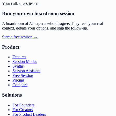
Your call, stress-tested
Run your own boardroom session
A boardroom of AI experts who disagree. They read your real
context, debate your options, and ship the follow-up.
Start a free session →
Product
Features
Session Modes
Synths
Session Assistant
Free Session
Pricing
Compare
Solutions
For Founders
For Creators
For Product Leaders