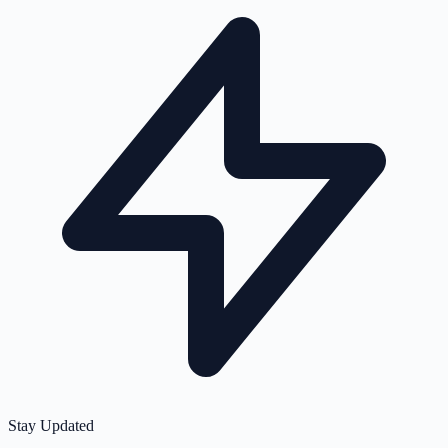
Stay Updated