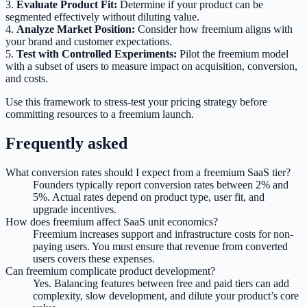
3.
Evaluate Product Fit:
Determine if your product can be
segmented effectively without diluting value.
4.
Analyze Market Position:
Consider how freemium aligns with
your brand and customer expectations.
5.
Test with Controlled Experiments:
Pilot the freemium model
with a subset of users to measure impact on acquisition, conversion,
and costs.
Use this framework to stress-test your pricing strategy before
committing resources to a freemium launch.
Frequently asked
What conversion rates should I expect from a freemium SaaS tier?
Founders typically report conversion rates between 2% and
5%. Actual rates depend on product type, user fit, and
upgrade incentives.
How does freemium affect SaaS unit economics?
Freemium increases support and infrastructure costs for non-
paying users. You must ensure that revenue from converted
users covers these expenses.
Can freemium complicate product development?
Yes. Balancing features between free and paid tiers can add
complexity, slow development, and dilute your product’s core