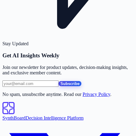
Stay Updated
Get AI Insights Weekly
Join our newsletter for product updates, decision-making insights,
and exclusive member content.
Subscribe
No spam, unsubscribe anytime. Read our
Privacy Policy
.
SynthBoard
Decision Intelligence Platform