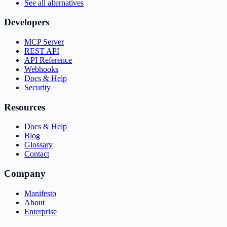
See all alternatives
Developers
MCP Server
REST API
API Reference
Webhooks
Docs & Help
Security
Resources
Docs & Help
Blog
Glossary
Contact
Company
Manifesto
About
Enterprise