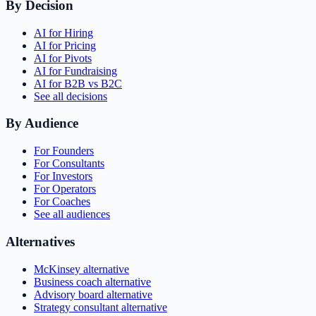
By Decision
AI for Hiring
AI for Pricing
AI for Pivots
AI for Fundraising
AI for B2B vs B2C
See all decisions
By Audience
For Founders
For Consultants
For Investors
For Operators
For Coaches
See all audiences
Alternatives
McKinsey alternative
Business coach alternative
Advisory board alternative
Strategy consultant alternative