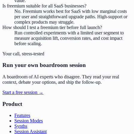
value.
Is freemium suitable for all SaaS businesses?
No. Freemium works best for SaaS with low marginal costs
per user and straightforward upgrade paths. High-support or
complex products may struggle.
How should I test a freemium tier before full launch?
Run controlled experiments with a limited user segment to
measure acquisition lift, conversion rates, and cost impact
before scaling.
Your call, stress-tested
Run your own boardroom session
A boardroom of AI experts who disagree. They read your real
context, debate your options, and ship the follow-up.
Start a free session →
Product
Features
Session Modes
Synths
Session Assistant