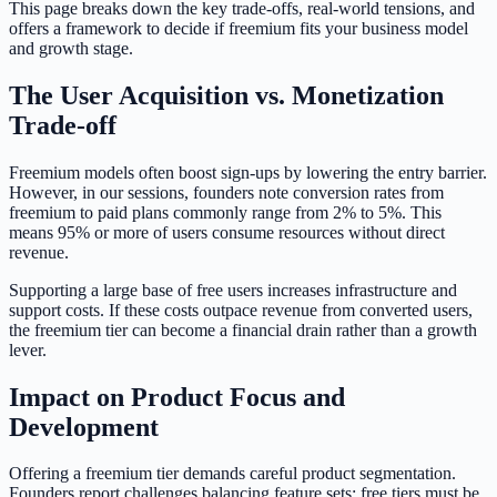
This page breaks down the key trade-offs, real-world tensions, and
offers a framework to decide if freemium fits your business model
and growth stage.
The User Acquisition vs. Monetization
Trade-off
Freemium models often boost sign-ups by lowering the entry barrier.
However, in our sessions, founders note conversion rates from
freemium to paid plans commonly range from 2% to 5%. This
means 95% or more of users consume resources without direct
revenue.
Supporting a large base of free users increases infrastructure and
support costs. If these costs outpace revenue from converted users,
the freemium tier can become a financial drain rather than a growth
lever.
Impact on Product Focus and
Development
Offering a freemium tier demands careful product segmentation.
Founders report challenges balancing feature sets: free tiers must be