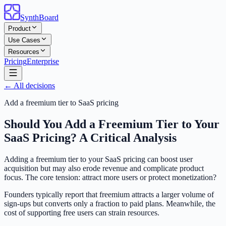
SynthBoard
Product
Use Cases
Resources
Pricing
Enterprise
← All decisions
Add a freemium tier to SaaS pricing
Should You Add a Freemium Tier to Your
SaaS Pricing? A Critical Analysis
Adding a freemium tier to your SaaS pricing can boost user
acquisition but may also erode revenue and complicate product
focus. The core tension: attract more users or protect monetization?
Founders typically report that freemium attracts a larger volume of
sign-ups but converts only a fraction to paid plans. Meanwhile, the
cost of supporting free users can strain resources.