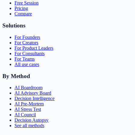
Free Session
Pricing
Compare
Solutions
For Founders
For Creators
For Product Leaders
For Consultants
For Teams
All use cases
By Method
AI Boardroom
AI Advisory Board
Decision Intelligence
AI Pre-Mortem
AI Stress Test
AI Council
Decision Autopsy
See all methods