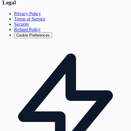
Legal
Privacy Policy
Terms of Service
Security
Refund Policy
Cookie Preferences