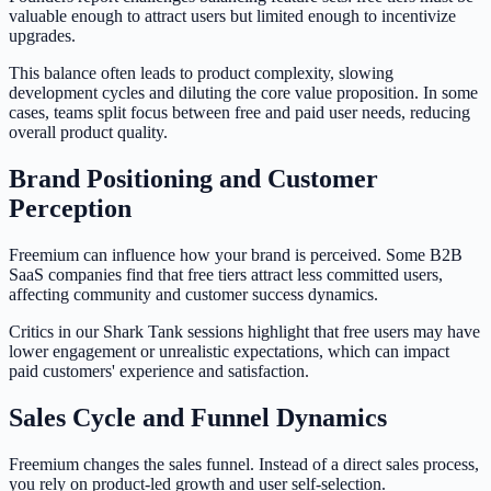
valuable enough to attract users but limited enough to incentivize
upgrades.
This balance often leads to product complexity, slowing
development cycles and diluting the core value proposition. In some
cases, teams split focus between free and paid user needs, reducing
overall product quality.
Brand Positioning and Customer
Perception
Freemium can influence how your brand is perceived. Some B2B
SaaS companies find that free tiers attract less committed users,
affecting community and customer success dynamics.
Critics in our Shark Tank sessions highlight that free users may have
lower engagement or unrealistic expectations, which can impact
paid customers' experience and satisfaction.
Sales Cycle and Funnel Dynamics
Freemium changes the sales funnel. Instead of a direct sales process,
you rely on product-led growth and user self-selection.