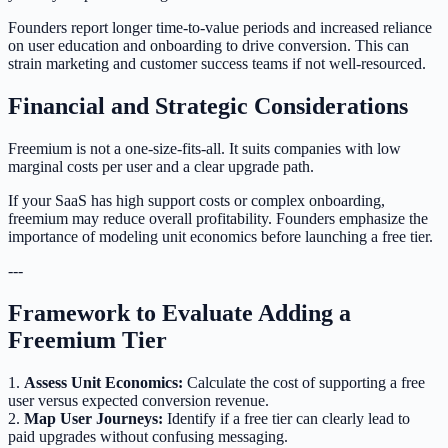
Founders report longer time-to-value periods and increased reliance
on user education and onboarding to drive conversion. This can
strain marketing and customer success teams if not well-resourced.
Financial and Strategic Considerations
Freemium is not a one-size-fits-all. It suits companies with low
marginal costs per user and a clear upgrade path.
If your SaaS has high support costs or complex onboarding,
freemium may reduce overall profitability. Founders emphasize the
importance of modeling unit economics before launching a free tier.
---
Framework to Evaluate Adding a
Freemium Tier
1.
Assess Unit Economics:
Calculate the cost of supporting a free
user versus expected conversion revenue.
2.
Map User Journeys:
Identify if a free tier can clearly lead to
paid upgrades without confusing messaging.