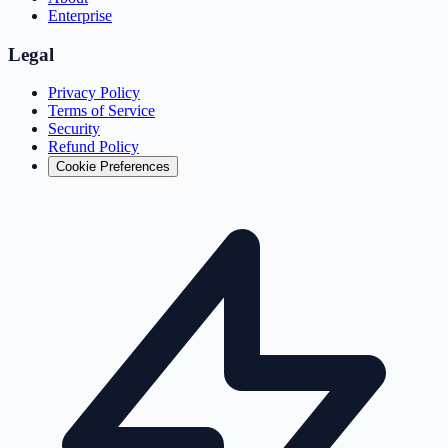
Enterprise
Legal
Privacy Policy
Terms of Service
Security
Refund Policy
Cookie Preferences