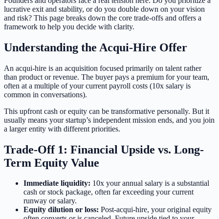
Founders and operators face a real tension here. Do you prioritize a
lucrative exit and stability, or do you double down on your vision
and risk? This page breaks down the core trade-offs and offers a
framework to help you decide with clarity.
Understanding the Acqui-Hire Offer
An acqui-hire is an acquisition focused primarily on talent rather
than product or revenue. The buyer pays a premium for your team,
often at a multiple of your current payroll costs (10x salary is
common in conversations).
This upfront cash or equity can be transformative personally. But it
usually means your startup’s independent mission ends, and you join
a larger entity with different priorities.
Trade-Off 1: Financial Upside vs. Long-
Term Equity Value
Immediate liquidity:
10x your annual salary is a substantial
cash or stock package, often far exceeding your current
runway or salary.
Equity dilution or loss:
Post-acqui-hire, your original equity
often converts or is canceled. Future upside tied to your