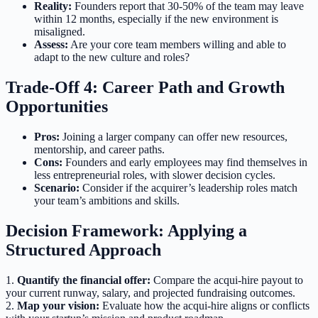
Reality:
Founders report that 30-50% of the team may leave
within 12 months, especially if the new environment is
misaligned.
Assess:
Are your core team members willing and able to
adapt to the new culture and roles?
Trade-Off 4: Career Path and Growth
Opportunities
Pros:
Joining a larger company can offer new resources,
mentorship, and career paths.
Cons:
Founders and early employees may find themselves in
less entrepreneurial roles, with slower decision cycles.
Scenario:
Consider if the acquirer’s leadership roles match
your team’s ambitions and skills.
Decision Framework: Applying a
Structured Approach
1.
Quantify the financial offer:
Compare the acqui-hire payout to
your current runway, salary, and projected fundraising outcomes.
2.
Map your vision:
Evaluate how the acqui-hire aligns or conflicts