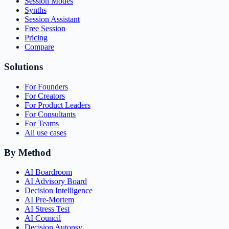
Session Modes
Synths
Session Assistant
Free Session
Pricing
Compare
Solutions
For Founders
For Creators
For Product Leaders
For Consultants
For Teams
All use cases
By Method
AI Boardroom
AI Advisory Board
Decision Intelligence
AI Pre-Mortem
AI Stress Test
AI Council
Decision Autopsy