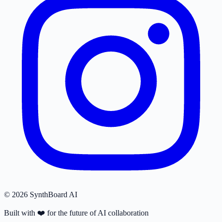
© 2026 SynthBoard AI
Built with
❤️
for the future of AI collaboration