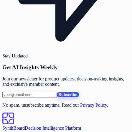
Stay Updated
Get AI Insights Weekly
Join our newsletter for product updates, decision-making insights,
and exclusive member content.
Subscribe
No spam, unsubscribe anytime. Read our
Privacy Policy
.
SynthBoard
Decision Intelligence Platform