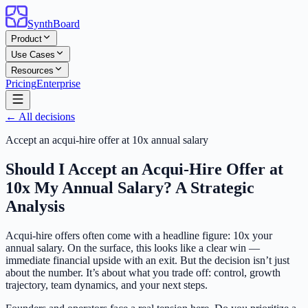
SynthBoard
Product
Use Cases
Resources
Pricing
Enterprise
← All decisions
Accept an acqui-hire offer at 10x annual salary
Should I Accept an Acqui-Hire Offer at
10x My Annual Salary? A Strategic
Analysis
Acqui-hire offers often come with a headline figure: 10x your
annual salary. On the surface, this looks like a clear win —
immediate financial upside with an exit. But the decision isn’t just
about the number. It’s about what you trade off: control, growth
trajectory, team dynamics, and your next steps.