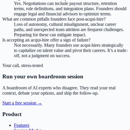
Yes. Negotiations can include payout structure, retention
terms, role definitions, and integration plans. Founders should
engage legal and financial advisors to optimize terms.
What are common pitfalls founders face post-acqui-hire?
Loss of autonomy, cultural misalignment, unclear career
paths, and unexpected team attrition are frequent challenges.
Preparing for these can mitigate impact.
Is accepting an acqui-hire offer a sign of failure?
Not necessarily. Many founders use acqui-hires strategically
to capitalize on talent value and pivot their careers. It’s a trade-
off, not a judgment on success.
Your call, stress-tested
Run your own boardroom session
A boardroom of AI experts who disagree. They read your real
context, debate your options, and ship the follow-up.
Start a free session →
Product
Features