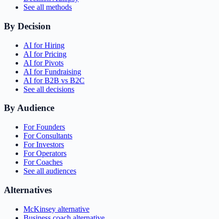
See all methods
By Decision
AI for Hiring
AI for Pricing
AI for Pivots
AI for Fundraising
AI for B2B vs B2C
See all decisions
By Audience
For Founders
For Consultants
For Investors
For Operators
For Coaches
See all audiences
Alternatives
McKinsey alternative
Business coach alternative