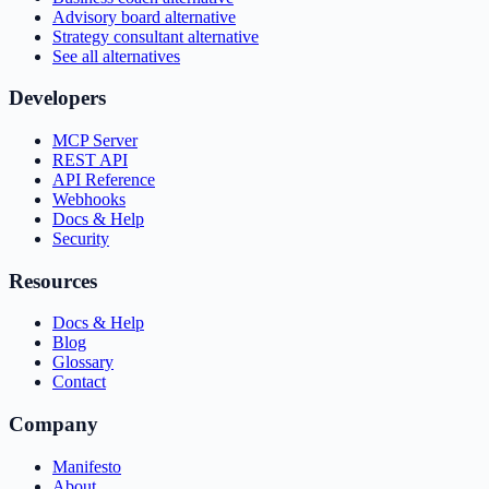
Advisory board alternative
Strategy consultant alternative
See all alternatives
Developers
MCP Server
REST API
API Reference
Webhooks
Docs & Help
Security
Resources
Docs & Help
Blog
Glossary
Contact
Company
Manifesto
About