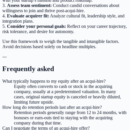
with your startup’s mission and product roadmap.
3.
Assess team sentiment:
Conduct candid conversations about
willingness to join and thrive post-acqui-hire.
4.
Evaluate acquirer fit:
Analyze cultural fit, leadership style, and
integration plans.
5.
Consider your personal goals:
Reflect on your career trajectory,
risk tolerance, and desire for autonomy.
Use this framework to weigh the tangible and intangible factors.
Avoid decisions based solely on headline multiples.
---
Frequently asked
What typically happens to my equity after an acqui-hire?
Equity often converts to cash or stock in the acquiring
company, usually at a predetermined valuation. In many
cases, original startup equity is canceled or heavily diluted,
limiting future upside.
How long do retention periods last after an acqui-hire?
Retention periods generally range from 12 to 24 months, with
bonuses or earn-outs tied to staying with the acquiring
company during that time.
Can I negotiate the terms of an acqui-hire offer?