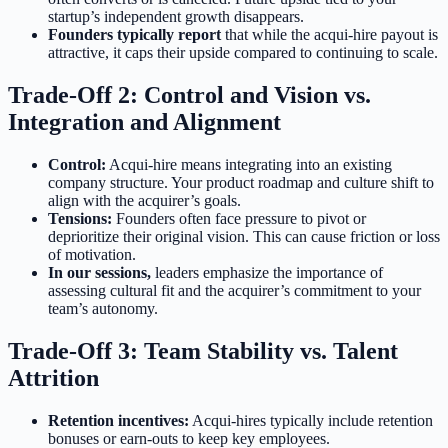
startup’s independent growth disappears.
Founders typically report
that while the acqui-hire payout is
attractive, it caps their upside compared to continuing to scale.
Trade-Off 2: Control and Vision vs.
Integration and Alignment
Control:
Acqui-hire means integrating into an existing
company structure. Your product roadmap and culture shift to
align with the acquirer’s goals.
Tensions:
Founders often face pressure to pivot or
deprioritize their original vision. This can cause friction or loss
of motivation.
In our sessions,
leaders emphasize the importance of
assessing cultural fit and the acquirer’s commitment to your
team’s autonomy.
Trade-Off 3: Team Stability vs. Talent
Attrition
Retention incentives:
Acqui-hires typically include retention
bonuses or earn-outs to keep key employees.