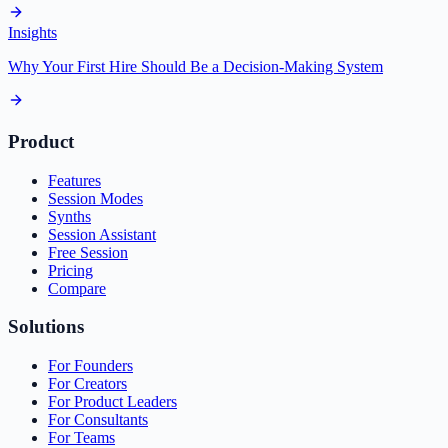
Insights
Why Your First Hire Should Be a Decision-Making System
Product
Features
Session Modes
Synths
Session Assistant
Free Session
Pricing
Compare
Solutions
For Founders
For Creators
For Product Leaders
For Consultants
For Teams