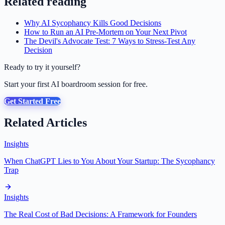
Related reading
Why AI Sycophancy Kills Good Decisions
How to Run an AI Pre-Mortem on Your Next Pivot
The Devil's Advocate Test: 7 Ways to Stress-Test Any
Decision
Ready to try it yourself?
Start your first AI boardroom session for free.
Get Started Free
Related Articles
Insights
When ChatGPT Lies to You About Your Startup: The Sycophancy
Trap
Insights
The Real Cost of Bad Decisions: A Framework for Founders