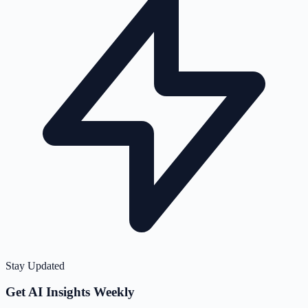
Stay Updated
Get AI Insights Weekly