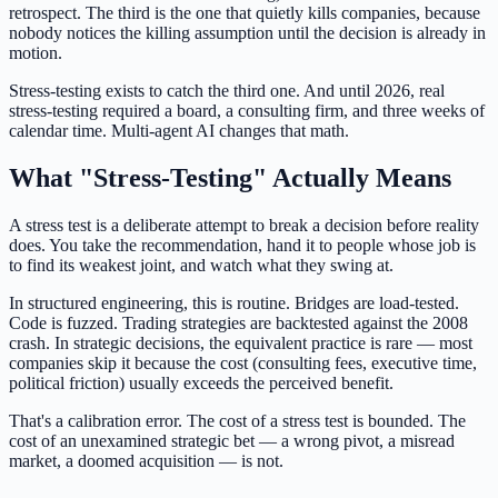
retrospect. The third is the one that quietly kills companies, because
nobody notices the killing assumption until the decision is already in
motion.
Stress-testing exists to catch the third one. And until 2026, real
stress-testing required a board, a consulting firm, and three weeks of
calendar time. Multi-agent AI changes that math.
What "Stress-Testing" Actually Means
A stress test is a deliberate attempt to break a decision before reality
does. You take the recommendation, hand it to people whose job is
to find its weakest joint, and watch what they swing at.
In structured engineering, this is routine. Bridges are load-tested.
Code is fuzzed. Trading strategies are backtested against the 2008
crash. In strategic decisions, the equivalent practice is rare — most
companies skip it because the cost (consulting fees, executive time,
political friction) usually exceeds the perceived benefit.
That's a calibration error. The cost of a stress test is bounded. The
cost of an unexamined strategic bet — a wrong pivot, a misread
market, a doomed acquisition — is not.