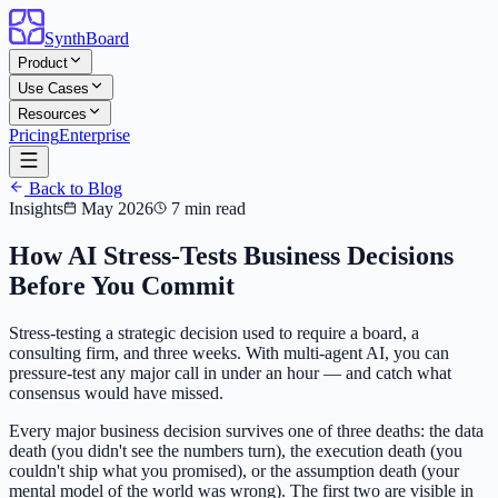
SynthBoard
Product
Use Cases
Resources
Pricing
Enterprise
Back to Blog
Insights
May 2026
7 min read
How AI Stress-Tests Business Decisions
Before You Commit
Stress-testing a strategic decision used to require a board, a
consulting firm, and three weeks. With multi-agent AI, you can
pressure-test any major call in under an hour — and catch what
consensus would have missed.
Every major business decision survives one of three deaths: the data
death (you didn't see the numbers turn), the execution death (you
couldn't ship what you promised), or the assumption death (your
mental model of the world was wrong). The first two are visible in