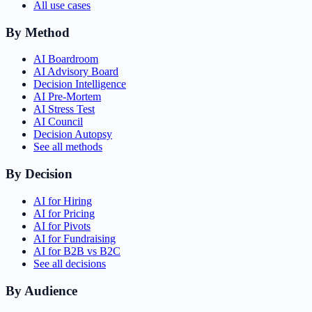
All use cases
By Method
AI Boardroom
AI Advisory Board
Decision Intelligence
AI Pre-Mortem
AI Stress Test
AI Council
Decision Autopsy
See all methods
By Decision
AI for Hiring
AI for Pricing
AI for Pivots
AI for Fundraising
AI for B2B vs B2C
See all decisions
By Audience