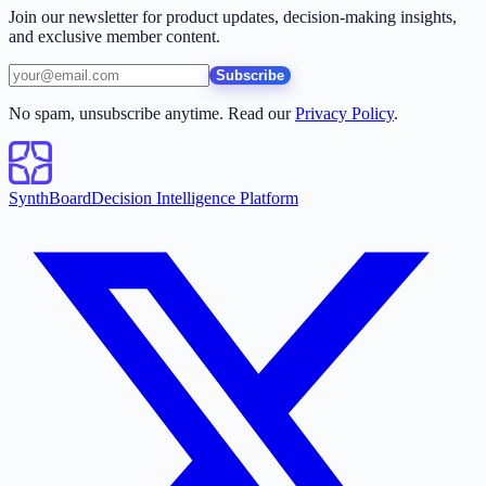
Join our newsletter for product updates, decision-making insights,
and exclusive member content.
Subscribe
No spam, unsubscribe anytime. Read our
Privacy Policy
.
SynthBoard
Decision Intelligence Platform