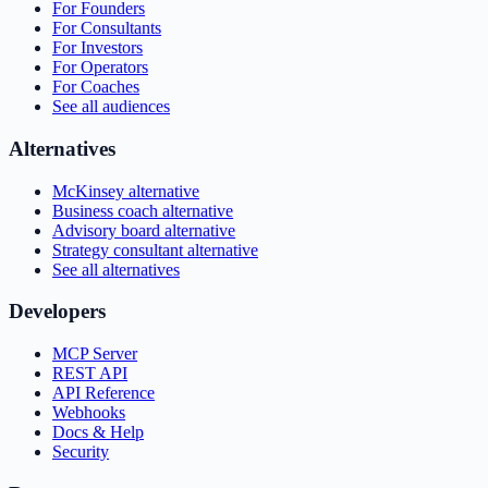
For Founders
For Consultants
For Investors
For Operators
For Coaches
See all audiences
Alternatives
McKinsey alternative
Business coach alternative
Advisory board alternative
Strategy consultant alternative
See all alternatives
Developers
MCP Server
REST API
API Reference
Webhooks
Docs & Help
Security