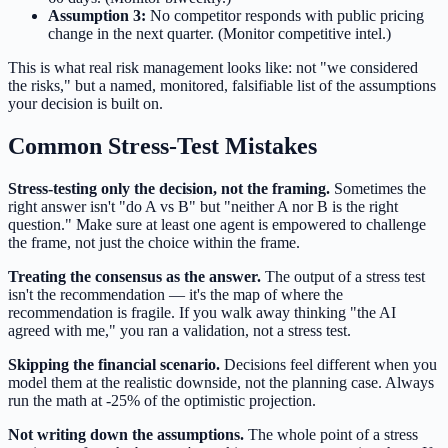
Assumption 3:
No competitor responds with public pricing
change in the next quarter. (Monitor competitive intel.)
This is what real risk management looks like: not "we considered
the risks," but a named, monitored, falsifiable list of the assumptions
your decision is built on.
Common Stress-Test Mistakes
Stress-testing only the decision, not the framing.
Sometimes the
right answer isn't "do A vs B" but "neither A nor B is the right
question." Make sure at least one agent is empowered to challenge
the frame, not just the choice within the frame.
Treating the consensus as the answer.
The output of a stress test
isn't the recommendation — it's the map of where the
recommendation is fragile. If you walk away thinking "the AI
agreed with me," you ran a validation, not a stress test.
Skipping the financial scenario.
Decisions feel different when you
model them at the realistic downside, not the planning case. Always
run the math at -25% of the optimistic projection.
Not writing down the assumptions.
The whole point of a stress