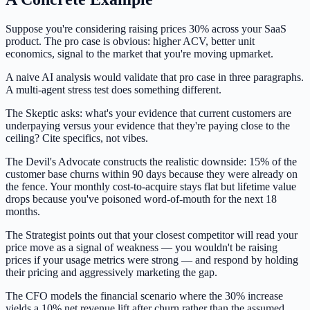
Suppose you're considering raising prices 30% across your SaaS
product. The pro case is obvious: higher ACV, better unit
economics, signal to the market that you're moving upmarket.
A naive AI analysis would validate that pro case in three paragraphs.
A multi-agent stress test does something different.
The Skeptic asks: what's your evidence that current customers are
underpaying versus your evidence that they're paying close to the
ceiling? Cite specifics, not vibes.
The Devil's Advocate constructs the realistic downside: 15% of the
customer base churns within 90 days because they were already on
the fence. Your monthly cost-to-acquire stays flat but lifetime value
drops because you've poisoned word-of-mouth for the next 18
months.
The Strategist points out that your closest competitor will read your
price move as a signal of weakness — you wouldn't be raising
prices if your usage metrics were strong — and respond by holding
their pricing and aggressively marketing the gap.
The CFO models the financial scenario where the 30% increase
yields a 10% net revenue lift after churn rather than the assumed