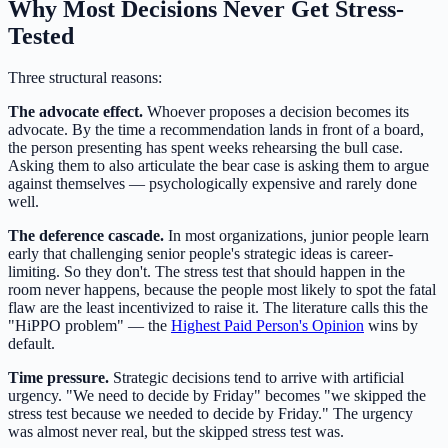
Why Most Decisions Never Get Stress-
Tested
Three structural reasons:
The advocate effect.
Whoever proposes a decision becomes its
advocate. By the time a recommendation lands in front of a board,
the person presenting has spent weeks rehearsing the bull case.
Asking them to also articulate the bear case is asking them to argue
against themselves — psychologically expensive and rarely done
well.
The deference cascade.
In most organizations, junior people learn
early that challenging senior people's strategic ideas is career-
limiting. So they don't. The stress test that should happen in the
room never happens, because the people most likely to spot the fatal
flaw are the least incentivized to raise it. The literature calls this the
"HiPPO problem" — the
Highest Paid Person's Opinion
wins by
default.
Time pressure.
Strategic decisions tend to arrive with artificial
urgency. "We need to decide by Friday" becomes "we skipped the
stress test because we needed to decide by Friday." The urgency
was almost never real, but the skipped stress test was.