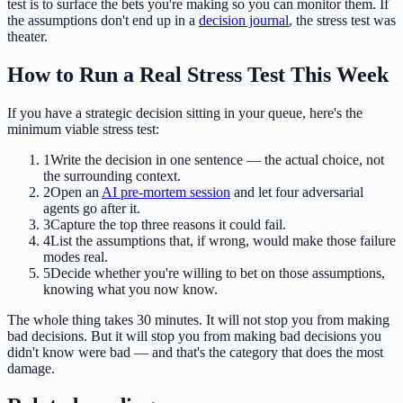
test is to surface the bets you're making so you can monitor them. If
the assumptions don't end up in a
decision journal
, the stress test was
theater.
How to Run a Real Stress Test This Week
If you have a strategic decision sitting in your queue, here's the
minimum viable stress test:
1
Write the decision in one sentence — the actual choice, not
the surrounding context.
2
Open an
AI pre-mortem session
and let four adversarial
agents go after it.
3
Capture the top three reasons it could fail.
4
List the assumptions that, if wrong, would make those failure
modes real.
5
Decide whether you're willing to bet on those assumptions,
knowing what you now know.
The whole thing takes 30 minutes. It will not stop you from making
bad decisions. But it will stop you from making bad decisions you
didn't know were bad — and that's the category that does the most
damage.