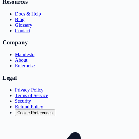
Resources
Docs & Help
Blog
Glossary
Contact
Company
Manifesto
About
Enterprise
Legal
Privacy Policy
Terms of Service
Security
Refund Policy
Cookie Preferences