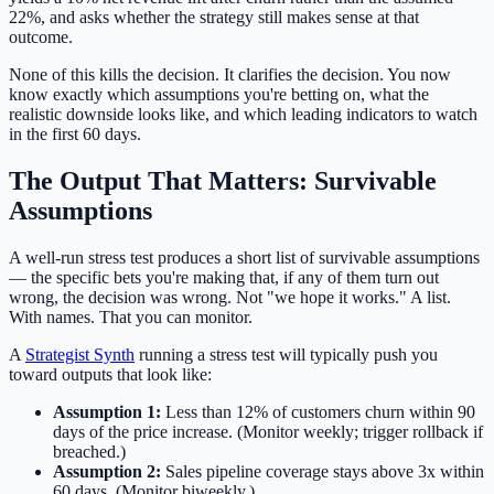
22%, and asks whether the strategy still makes sense at that
outcome.
None of this kills the decision. It clarifies the decision. You now
know exactly which assumptions you're betting on, what the
realistic downside looks like, and which leading indicators to watch
in the first 60 days.
The Output That Matters: Survivable
Assumptions
A well-run stress test produces a short list of survivable assumptions
— the specific bets you're making that, if any of them turn out
wrong, the decision was wrong. Not "we hope it works." A list.
With names. That you can monitor.
A
Strategist Synth
running a stress test will typically push you
toward outputs that look like:
Assumption 1:
Less than 12% of customers churn within 90
days of the price increase. (Monitor weekly; trigger rollback if
breached.)
Assumption 2:
Sales pipeline coverage stays above 3x within
60 days. (Monitor biweekly.)