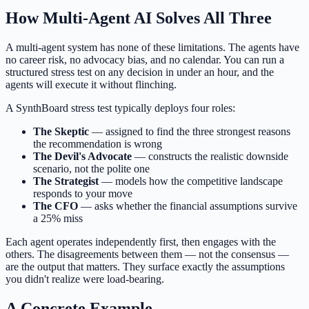
How Multi-Agent AI Solves All Three
A multi-agent system has none of these limitations. The agents have
no career risk, no advocacy bias, and no calendar. You can run a
structured stress test on any decision in under an hour, and the
agents will execute it without flinching.
A SynthBoard stress test typically deploys four roles:
The Skeptic
— assigned to find the three strongest reasons
the recommendation is wrong
The Devil's Advocate
— constructs the realistic downside
scenario, not the polite one
The Strategist
— models how the competitive landscape
responds to your move
The CFO
— asks whether the financial assumptions survive
a 25% miss
Each agent operates independently first, then engages with the
others. The disagreements between them — not the consensus —
are the output that matters. They surface exactly the assumptions
you didn't realize were load-bearing.
A Concrete Example