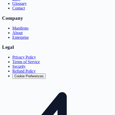
Glossary
Contact
Company
Manifesto
About
Enterprise
Legal
Privacy Policy
Terms of Service
Security
Refund Policy
Cookie Preferences