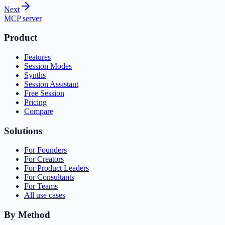
Next
MCP server
Product
Features
Session Modes
Synths
Session Assistant
Free Session
Pricing
Compare
Solutions
For Founders
For Creators
For Product Leaders
For Consultants
For Teams
All use cases
By Method