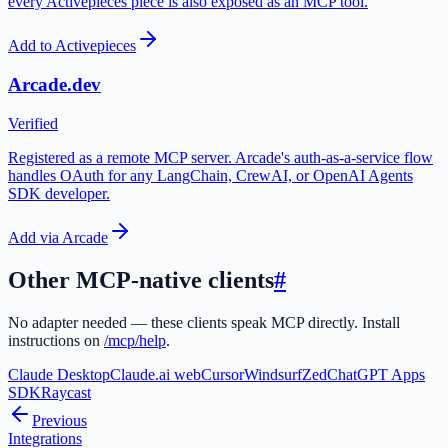
every Activepieces piece is also exposed as an MCP tool.
Add to Activepieces
Arcade.dev
Verified
Registered as a remote MCP server. Arcade's auth-as-a-service flow
handles OAuth for any LangChain, CrewAI, or OpenAI Agents
SDK developer.
Add via Arcade
Other MCP-native clients
#
No adapter needed — these clients speak MCP directly. Install
instructions on
/mcp/help
.
Claude Desktop
Claude.ai web
Cursor
Windsurf
Zed
ChatGPT Apps
SDK
Raycast
Previous
Integrations