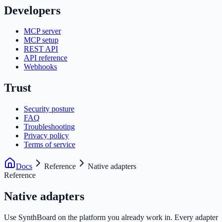
Developers
MCP server
MCP setup
REST API
API reference
Webhooks
Trust
Security posture
FAQ
Troubleshooting
Privacy policy
Terms of service
Docs
Reference
Native adapters
Reference
Native adapters
Use SynthBoard on the platform you already work in. Every adapter