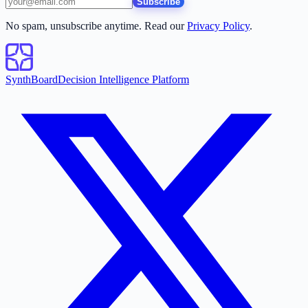
Subscribe
No spam, unsubscribe anytime. Read our
Privacy Policy
.
SynthBoard
Decision Intelligence Platform