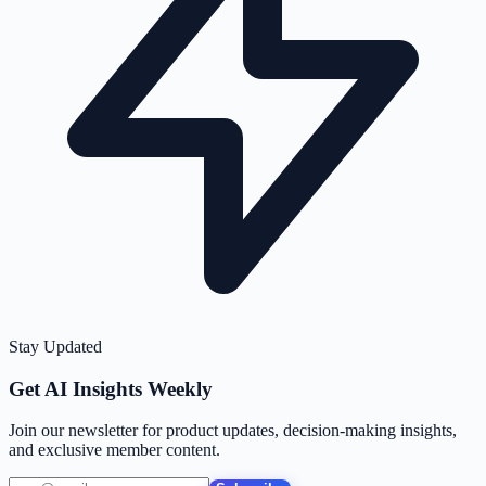
Stay Updated
Get AI Insights Weekly
Join our newsletter for product updates, decision-making insights,
and exclusive member content.