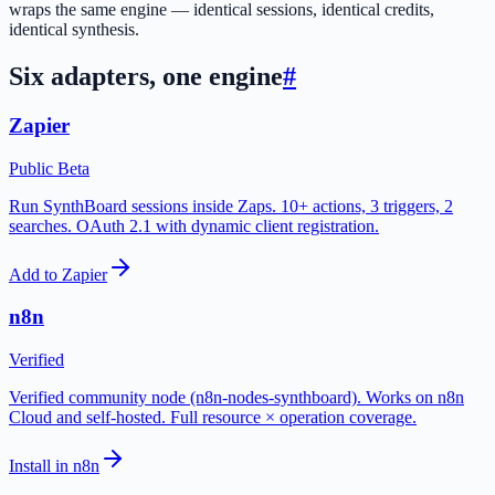
wraps the same engine — identical sessions, identical credits,
identical synthesis.
Six adapters, one engine
#
Zapier
Public Beta
Run SynthBoard sessions inside Zaps. 10+ actions, 3 triggers, 2
searches. OAuth 2.1 with dynamic client registration.
Add to Zapier
n8n
Verified
Verified community node (n8n-nodes-synthboard). Works on n8n
Cloud and self-hosted. Full resource × operation coverage.
Install in n8n