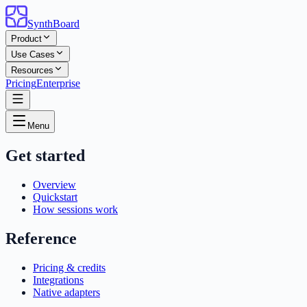
SynthBoard
Product
Use Cases
Resources
Pricing
Enterprise
Menu
Get started
Overview
Quickstart
How sessions work
Reference
Pricing & credits
Integrations
Native adapters