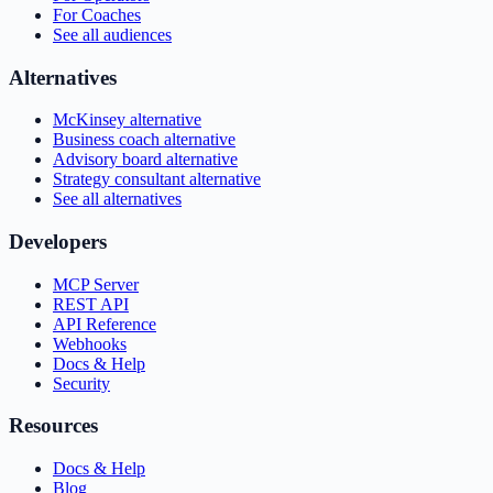
For Coaches
See all audiences
Alternatives
McKinsey alternative
Business coach alternative
Advisory board alternative
Strategy consultant alternative
See all alternatives
Developers
MCP Server
REST API
API Reference
Webhooks
Docs & Help
Security
Resources
Docs & Help
Blog