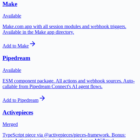
Make
Available
Make.com app with all session modules and webhook triggers.
Available in the Make app directory.
Add to Make
Pipedream
Available
ESM component package. All actions and webhook sources. Auto-
callable from Pipedream Connect's AI agent flows.
Add to Pipedream
Activepieces
Merged
TypeScript piece via @activepieces/pieces-framework. Bonus: