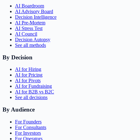
AI Boardroom
AI Advisory Board
Decision Intelligence
AI Pre-Mortem
AI Stress Test
AI Council
Decision Autopsy
See all methods
By Decision
AI for Hiring
AI for Pricing
AI for Pivots
AI for Fundraising
AI for B2B vs B2C
See all decisions
By Audience
For Founders
For Consultants
For Investors
For Operators