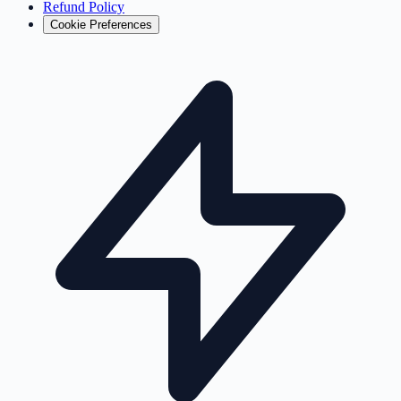
Refund Policy
Cookie Preferences