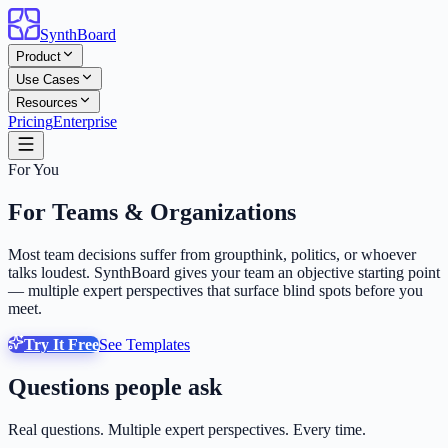
SynthBoard
Product
Use Cases
Resources
Pricing
Enterprise
For You
For Teams & Organizations
Most team decisions suffer from groupthink, politics, or whoever
talks loudest. SynthBoard gives your team an objective starting point
— multiple expert perspectives that surface blind spots before you
meet.
Try It Free
See Templates
Questions people ask
Real questions. Multiple expert perspectives. Every time.