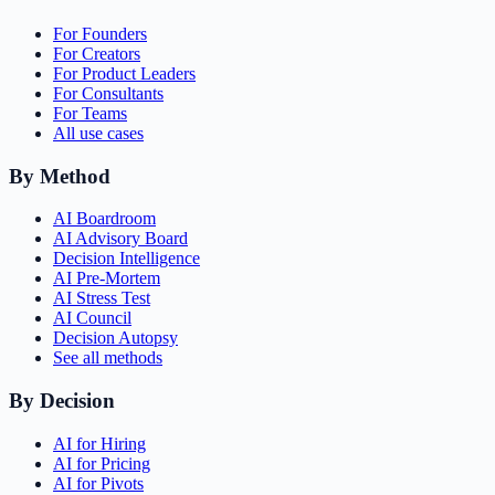
For Founders
For Creators
For Product Leaders
For Consultants
For Teams
All use cases
By Method
AI Boardroom
AI Advisory Board
Decision Intelligence
AI Pre-Mortem
AI Stress Test
AI Council
Decision Autopsy
See all methods
By Decision
AI for Hiring
AI for Pricing
AI for Pivots