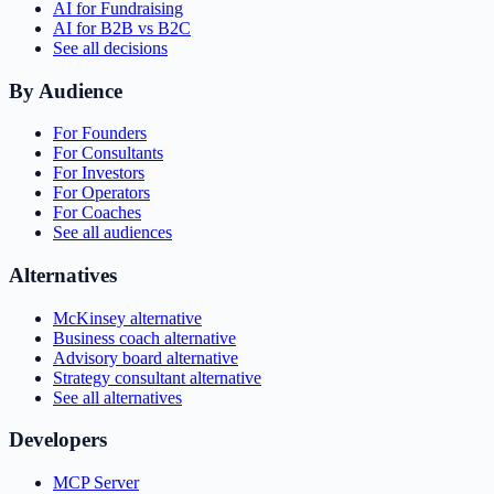
AI for Fundraising
AI for B2B vs B2C
See all decisions
By Audience
For Founders
For Consultants
For Investors
For Operators
For Coaches
See all audiences
Alternatives
McKinsey alternative
Business coach alternative
Advisory board alternative
Strategy consultant alternative
See all alternatives
Developers
MCP Server