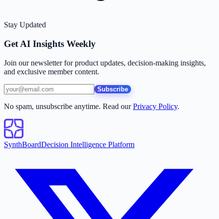
Stay Updated
Get AI Insights Weekly
Join our newsletter for product updates, decision-making insights,
and exclusive member content.
Subscribe
No spam, unsubscribe anytime. Read our
Privacy Policy
.
SynthBoard
Decision Intelligence Platform