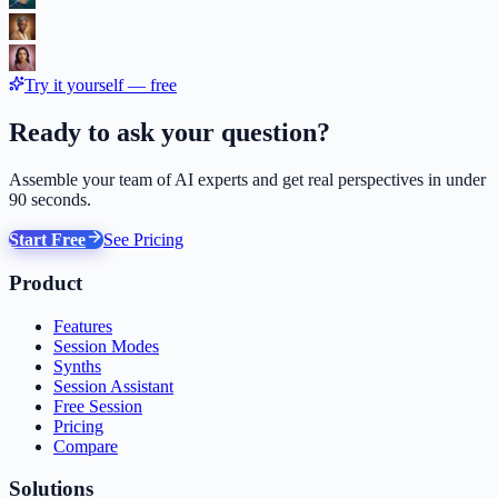
Try it yourself — free
Ready to ask your question?
Assemble your team of AI experts and get real perspectives in under
90 seconds.
Start Free
See Pricing
Product
Features
Session Modes
Synths
Session Assistant
Free Session
Pricing
Compare
Solutions