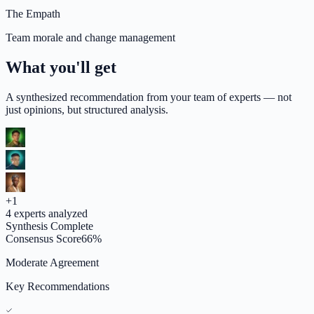
The Empath
Team morale and change management
What you'll get
A synthesized recommendation from your team of experts — not
just opinions, but structured analysis.
+
1
4
experts analyzed
Synthesis Complete
Consensus Score
66
%
Moderate Agreement
Key Recommendations