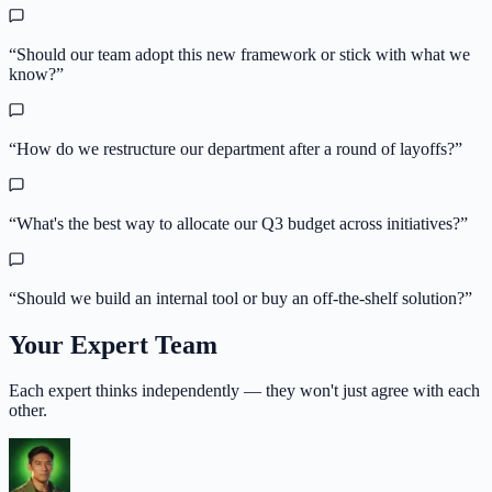
“
Should our team adopt this new framework or stick with what we
know?
”
“
How do we restructure our department after a round of layoffs?
”
“
What's the best way to allocate our Q3 budget across initiatives?
”
“
Should we build an internal tool or buy an off-the-shelf solution?
”
Your Expert Team
Each expert thinks independently — they won't just agree with each
other.