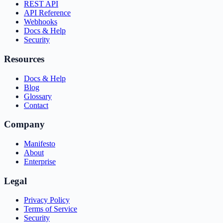
REST API
API Reference
Webhooks
Docs & Help
Security
Resources
Docs & Help
Blog
Glossary
Contact
Company
Manifesto
About
Enterprise
Legal
Privacy Policy
Terms of Service
Security