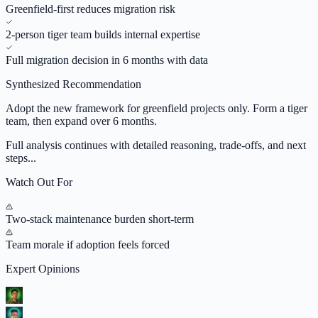
Greenfield-first reduces migration risk
2-person tiger team builds internal expertise
Full migration decision in 6 months with data
Synthesized Recommendation
Adopt the new framework for greenfield projects only. Form a tiger
team, then expand over 6 months.
Full analysis continues with detailed reasoning, trade-offs, and next
steps...
Watch Out For
Two-stack maintenance burden short-term
Team morale if adoption feels forced
Expert Opinions