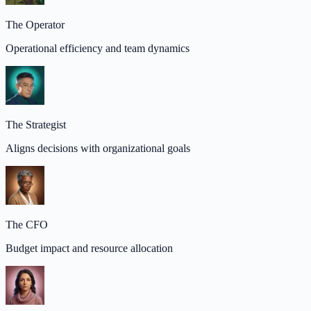
The Operator
Operational efficiency and team dynamics
The Strategist
Aligns decisions with organizational goals
The CFO
Budget impact and resource allocation