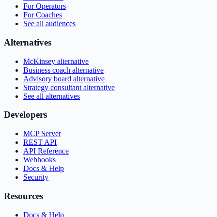
For Operators
For Coaches
See all audiences
Alternatives
McKinsey alternative
Business coach alternative
Advisory board alternative
Strategy consultant alternative
See all alternatives
Developers
MCP Server
REST API
API Reference
Webhooks
Docs & Help
Security
Resources
Docs & Help