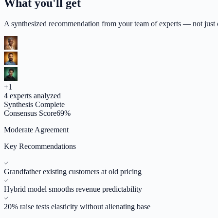
What you'll get
A synthesized recommendation from your team of experts — not just op
+
1
4
experts analyzed
Synthesis Complete
Consensus Score
69
%
Moderate Agreement
Key Recommendations
Grandfather existing customers at old pricing
Hybrid model smooths revenue predictability
20% raise tests elasticity without alienating base