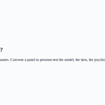
s?
nies. Convene a panel to pressure-test the model, the tiers, the psycho