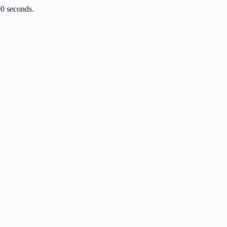
90 seconds.