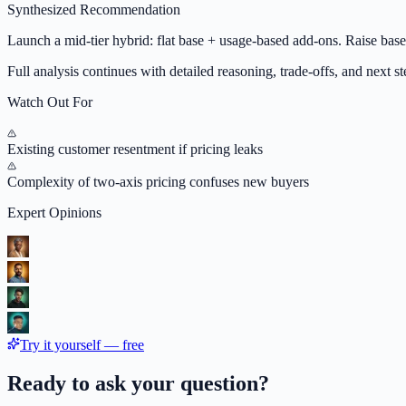
Synthesized Recommendation
Launch a mid-tier hybrid: flat base + usage-based add-ons. Raise ba
Full analysis continues with detailed reasoning, trade-offs, and next ste
Watch Out For
Existing customer resentment if pricing leaks
Complexity of two-axis pricing confuses new buyers
Expert Opinions
Try it yourself — free
Ready to ask your question?