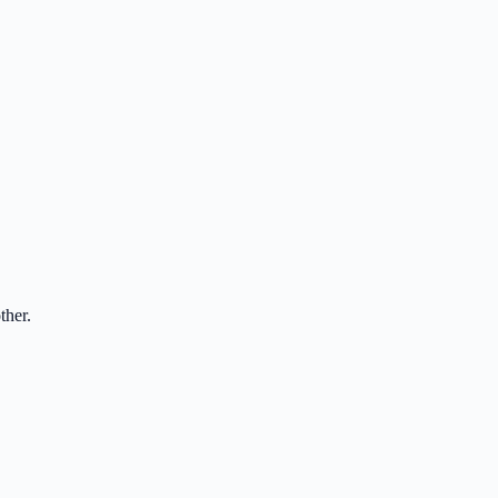
ther.