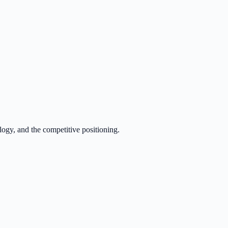
logy, and the competitive positioning.