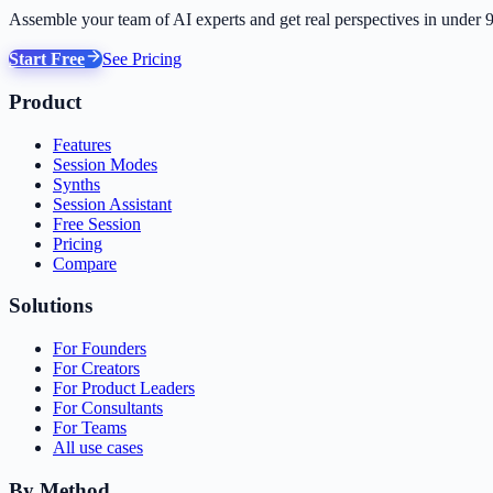
Assemble your team of AI experts and get real perspectives in under 
Start Free
See Pricing
Product
Features
Session Modes
Synths
Session Assistant
Free Session
Pricing
Compare
Solutions
For Founders
For Creators
For Product Leaders
For Consultants
For Teams
All use cases
By Method