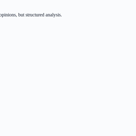
inions, but structured analysis.