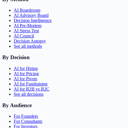
AI Boardroom
AI Advisory Board
Decision Intelligence
AI Pre-Mortem
AI Stress Test
AI Council
Decision Autopsy
See all methods
By Decision
AI for Hiring
AI for Pricing
AI for Pivots
AI for Fundraising
AI for B2B vs B2C
See all decisions
By Audience
For Founders
For Consultants
For Investors