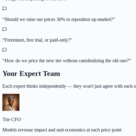
“
Should we raise our prices 30% to reposition up-market?
”
“
Freemium, free trial, or paid-only?
”
“
How do we price the new tier without cannibalizing the old one?
”
Your Expert Team
Each expert thinks independently — they won't just agree with each o
The CFO
Models revenue impact and unit economics at each price point