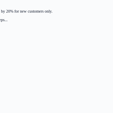
se by 20% for new customers only.
ps...