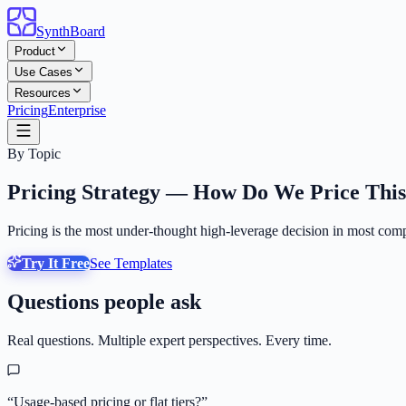
SynthBoard
Product
Use Cases
Resources
Pricing
Enterprise
By Topic
Pricing Strategy — How Do We Price Thi
Pricing is the most under-thought high-leverage decision in most compa
Try It Free
See Templates
Questions people ask
Real questions. Multiple expert perspectives. Every time.
“
Usage-based pricing or flat tiers?
”