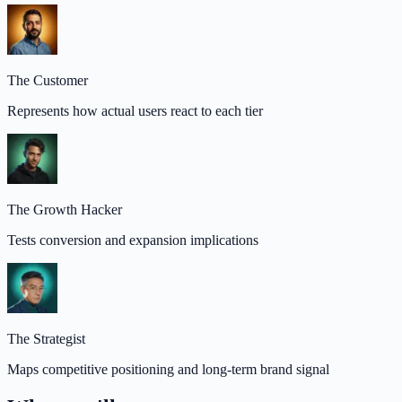
The Customer
Represents how actual users react to each tier
The Growth Hacker
Tests conversion and expansion implications
The Strategist
Maps competitive positioning and long-term brand signal