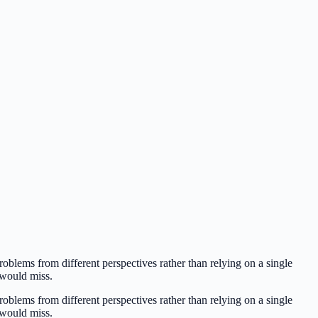
oblems from different perspectives rather than relying on a single
l would miss.
oblems from different perspectives rather than relying on a single
l would miss.