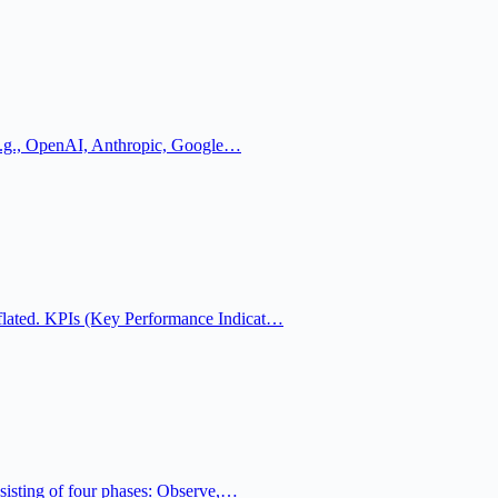
 (e.g., OpenAI, Anthropic, Google…
lated. KPIs (Key Performance Indicat…
sisting of four phases: Observe,…