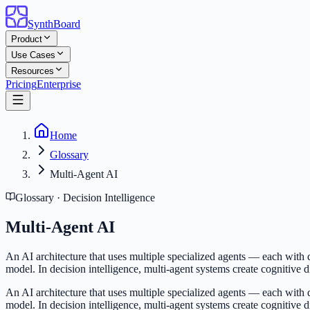
SynthBoard
Product
Use Cases
Resources
Pricing
Enterprise
Home
Glossary
Multi-Agent AI
Glossary · Decision Intelligence
Multi-Agent AI
An AI architecture that uses multiple specialized agents — each with d
model. In decision intelligence, multi-agent systems create cognitive d
An AI architecture that uses multiple specialized agents — each with d
model. In decision intelligence, multi-agent systems create cognitive d