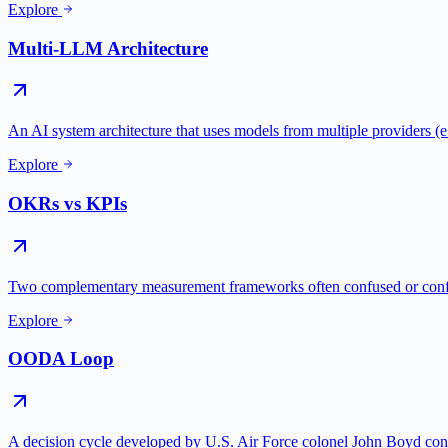
Explore
Multi-LLM Architecture
An AI system architecture that uses models from multiple providers
Explore
OKRs vs KPIs
Two complementary measurement frameworks often confused or conf
Explore
OODA Loop
A decision cycle developed by U.S. Air Force colonel John Boyd con