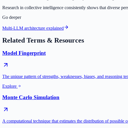
Research in collective intelligence consistently shows that diverse pe
Go deeper
Multi-LLM architecture explained
Related Terms & Resources
Model Fingerprint
The unique pattern of strengths, weaknesses, biases, and reasoning te
Explore
Monte Carlo Simulation
A computational technique that estimates the distribution of possible