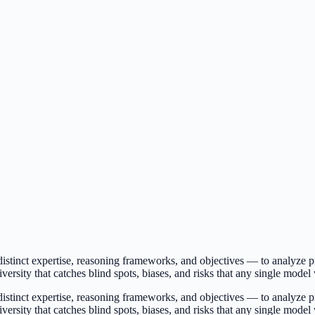
istinct expertise, reasoning frameworks, and objectives — to analyze pr
iversity that catches blind spots, biases, and risks that any single mode
istinct expertise, reasoning frameworks, and objectives — to analyze pr
iversity that catches blind spots, biases, and risks that any single mode