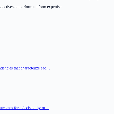
rspectives outperform uniform expertise.
ndencies that characterize eac…
 outcomes for a decision by ru…