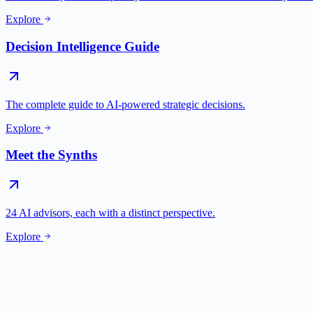
Explore
Decision Intelligence Guide
The complete guide to AI-powered strategic decisions.
Explore
Meet the Synths
24 AI advisors, each with a distinct perspective.
Explore