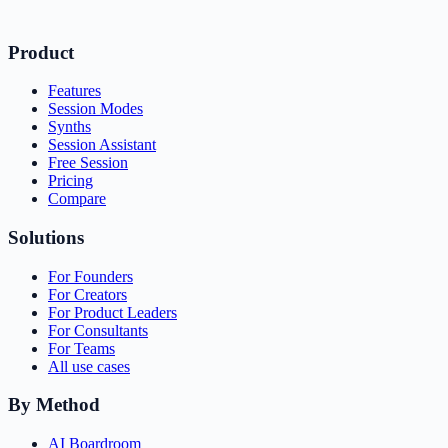
Product
Features
Session Modes
Synths
Session Assistant
Free Session
Pricing
Compare
Solutions
For Founders
For Creators
For Product Leaders
For Consultants
For Teams
All use cases
By Method
AI Boardroom