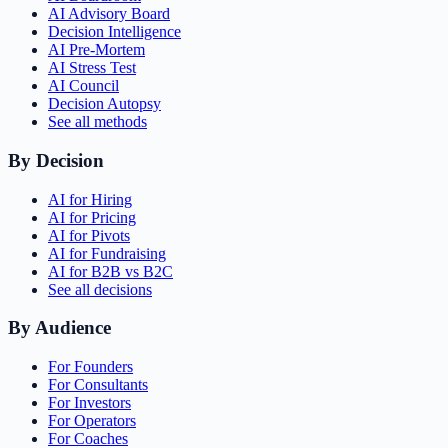
AI Advisory Board
Decision Intelligence
AI Pre-Mortem
AI Stress Test
AI Council
Decision Autopsy
See all methods
By Decision
AI for Hiring
AI for Pricing
AI for Pivots
AI for Fundraising
AI for B2B vs B2C
See all decisions
By Audience
For Founders
For Consultants
For Investors
For Operators
For Coaches