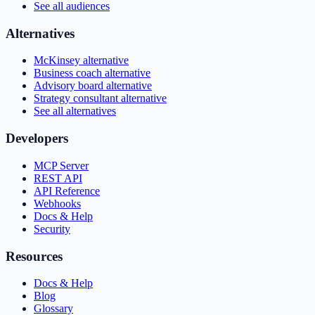
See all audiences
Alternatives
McKinsey alternative
Business coach alternative
Advisory board alternative
Strategy consultant alternative
See all alternatives
Developers
MCP Server
REST API
API Reference
Webhooks
Docs & Help
Security
Resources
Docs & Help
Blog
Glossary