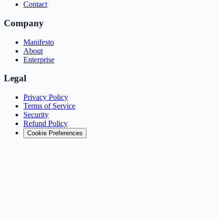
Contact
Company
Manifesto
About
Enterprise
Legal
Privacy Policy
Terms of Service
Security
Refund Policy
Cookie Preferences