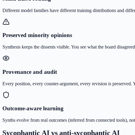
Different model families have different training distributions and diff
Preserved minority opinions
Synthesis keeps the dissents visible. You see what the board disagree
Provenance and audit
Every position, every counter-argument, every revision is preserve
Outcome-aware learning
Synths evolve from real outcomes (inferred from connected tools), not
Sycophantic AI vs anti-sycophantic AI