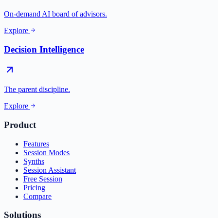
On-demand AI board of advisors.
Explore
Decision Intelligence
The parent discipline.
Explore
Product
Features
Session Modes
Synths
Session Assistant
Free Session
Pricing
Compare
Solutions