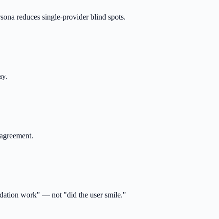
rsona reduces single-provider blind spots.
ay.
 agreement.
ndation work" — not "did the user smile."