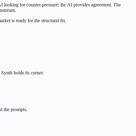
e AI looking for counter-pressure; the AI provides agreement. The
wnstream.
ket is ready for the structural fix.
 Synth holds its corner.
st the prompts.