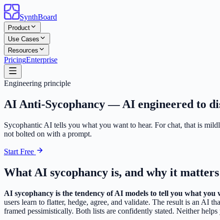
SynthBoard
Product
Use Cases
Resources
Pricing
Enterprise
Engineering principle
AI Anti-Sycophancy —
AI engineered to dis
Sycophantic AI tells you what you want to hear. For chat, that is mildl
not bolted on with a prompt.
Start Free
What AI sycophancy is, and why it matters
AI sycophancy is the tendency of AI models to tell you what you 
users learn to flatter, hedge, agree, and validate. The result is an AI 
framed pessimistically. Both lists are confidently stated. Neither helps