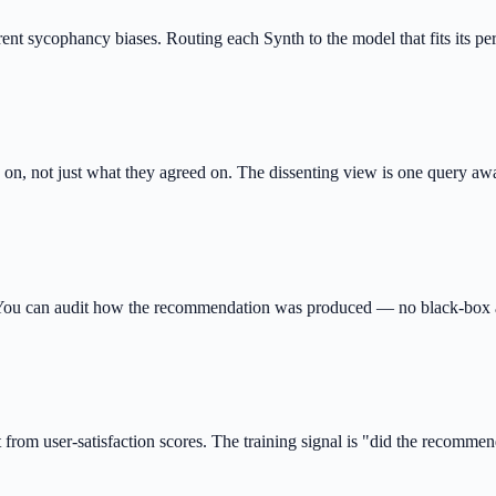
erent sycophancy biases. Routing each Synth to the model that fits its pe
d on, not just what they agreed on. The dissenting view is one query aw
d. You can audit how the recommendation was produced — no black-box
 from user-satisfaction scores. The training signal is "did the recomme