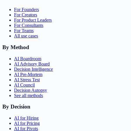
For Founders
For Creators
For Product Leaders
For Consultants
For Teams
All use cases
By Method
AI Boardroom
AI Advisory Board
Decision Intelligence
AI Pre-Mortem
AI Stress Test
AI Council
Decision Autopsy
See all methods
By Decision
AI for Hiring
AI for Pricing
AI for Pivots