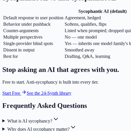
Sycophantic AI (default)
Default response to user position
Agreement, hedged
Behavior under pushback
Softens, qualifies, flips
Counter-arguments
Listed when prompted; dropped qui
Multiple perspectives
No — one model
Single-provider blind spots
Yes — inherits one model family's b
Dissent in output
Smoothed away
Best for
Drafting, Q&A, learning
Stop asking an AI that agrees with you.
Free to start. Anti-sycophancy is built into every tier.
Start Free
See the 24-Synth library
Frequently Asked Questions
What is AI sycophancy?
Why does AI sycophancy matter?