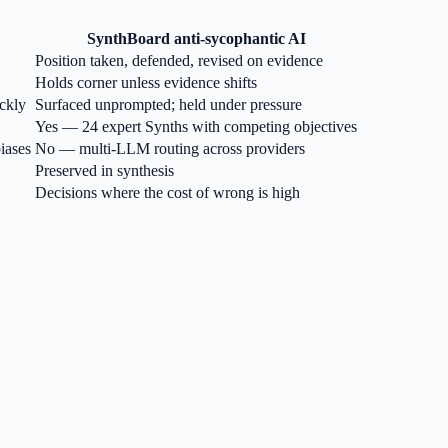
SynthBoard anti-sycophantic AI
Position taken, defended, revised on evidence
Holds corner unless evidence shifts
ckly
Surfaced unprompted; held under pressure
Yes — 24 expert Synths with competing objectives
iases
No — multi-LLM routing across providers
Preserved in synthesis
Decisions where the cost of wrong is high