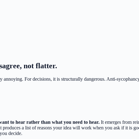
agree, not flatter.
y annoying. For decisions, it is structurally dangerous. Anti-sycophancy
want to hear rather than what you need to hear.
It emerges from rei
that produces a list of reasons your idea will work when you ask if it is 
 you decide.