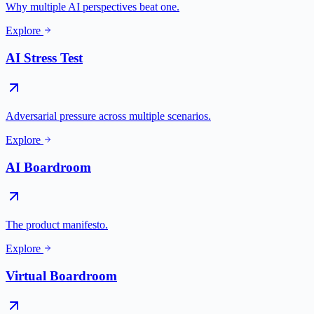
Why multiple AI perspectives beat one.
Explore
AI Stress Test
Adversarial pressure across multiple scenarios.
Explore
AI Boardroom
The product manifesto.
Explore
Virtual Boardroom