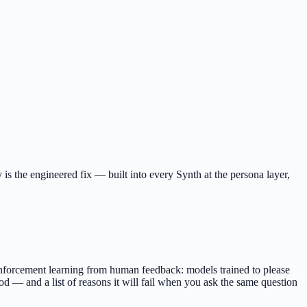
 is the engineered fix — built into every Synth at the persona layer,
nforcement learning from human feedback: models trained to please
good — and a list of reasons it will fail when you ask the same question