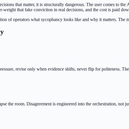
ecisions that matter, it is structurally dangerous. The user comes to th
-weight that fake conviction in real decisions, and the cost is paid do
tion of operators what sycophancy looks like and why it matters. The mar
cy
ressure, revise only when evidence shifts, never flip for politeness. The
se the room. Disagreement is engineered into the orchestration, not ju