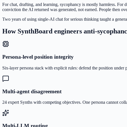
For chat, drafting, and learning, sycophancy is mostly harmless. For d
conviction the AI returned was generated, not earned. People then over
Two years of using single-AI chat for serious thinking taught a genera
How SynthBoard engineers anti-sycophan
Persona-level position integrity
Six-layer persona stack with explicit rules: defend the position under p
Multi-agent disagreement
24 expert Synths with competing objectives. One persona cannot collap
Multi-LLM routing