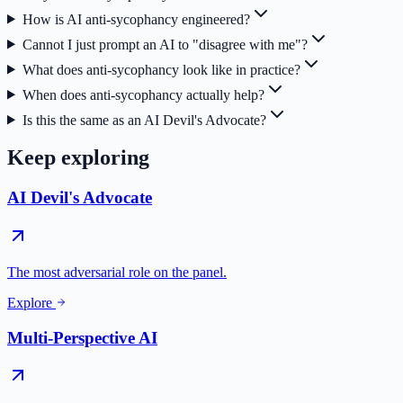
How is AI anti-sycophancy engineered?
Cannot I just prompt an AI to "disagree with me"?
What does anti-sycophancy look like in practice?
When does anti-sycophancy actually help?
Is this the same as an AI Devil's Advocate?
Keep exploring
AI Devil's Advocate
The most adversarial role on the panel.
Explore
Multi-Perspective AI