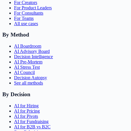
For Creators
For Product Leaders
For Consultants
For Teams
All use cases
By Method
AI Boardroom
AI Advisory Board
Decision Intelligence
AI Pre-Mortem
AI Stress Test
AI Council
Decision Autopsy
See all methods
By Decision
AI for Hiring
AI for Pricing
AI for Pivots
AI for Fundraising
AI for B2B vs B2C