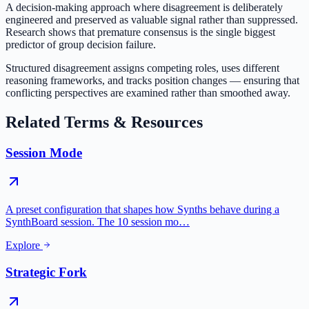
A decision-making approach where disagreement is deliberately
engineered and preserved as valuable signal rather than suppressed.
Research shows that premature consensus is the single biggest
predictor of group decision failure.
Structured disagreement assigns competing roles, uses different
reasoning frameworks, and tracks position changes — ensuring that
conflicting perspectives are examined rather than smoothed away.
Related Terms & Resources
Session Mode
A preset configuration that shapes how Synths behave during a
SynthBoard session. The 10 session mo…
Explore
Strategic Fork