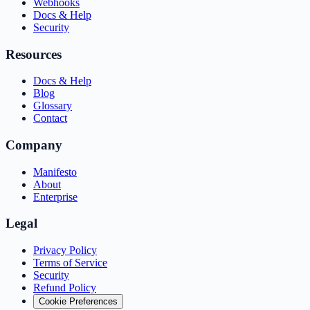
Webhooks
Docs & Help
Security
Resources
Docs & Help
Blog
Glossary
Contact
Company
Manifesto
About
Enterprise
Legal
Privacy Policy
Terms of Service
Security
Refund Policy
Cookie Preferences