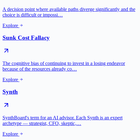
A decision point where available paths diverge significantly and the
choice is difficult or impossi…
Explore
Sunk Cost Fallacy
The cognitive bias of continuing to invest in a losing endeavor
because of the resources already co…
Explore
Synth
SynthBoard's term for an AI advisor. Each Synth is an expert
archetype — strategist, CFO, skeptic,…
Explore