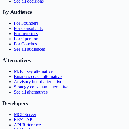
See all decisions
By Audience
For Founders
For Consultants
For Investors
For Operators
For Coaches
See all audiences
Alternatives
McKinsey alternative
Business coach alternative
Advisory board alternative
Strategy consultant alternative
See all alternatives
Developers
MCP Server
REST API
API Reference