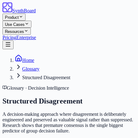
SynthBoard
Product
Use Cases
Resources
Pricing
Enterprise
Home
Glossary
Structured Disagreement
Glossary · Decision Intelligence
Structured Disagreement
A decision-making approach where disagreement is deliberately
engineered and preserved as valuable signal rather than suppressed.
Research shows that premature consensus is the single biggest
predictor of group decision failure.