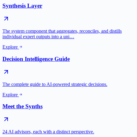
Synthesis Layer
The system component that aggregates, reconciles, and distills
individual expert outputs into a uni…
Explore
Decision Intelligence Guide
The complete guide to AI-powered strategic decisions.
Explore
Meet the Synths
24 AI advisors, each with a distinct perspective.