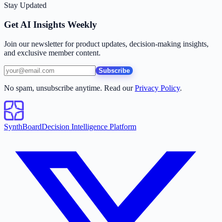
Stay Updated
Get AI Insights Weekly
Join our newsletter for product updates, decision-making insights,
and exclusive member content.
Subscribe
No spam, unsubscribe anytime. Read our
Privacy Policy
.
SynthBoard
Decision Intelligence Platform