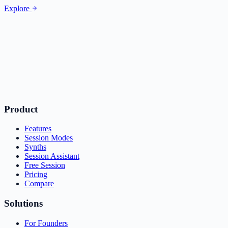
Explore
Product
Features
Session Modes
Synths
Session Assistant
Free Session
Pricing
Compare
Solutions
For Founders