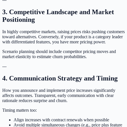
3. Competitive Landscape and Market
Positioning
In highly competitive markets, raising prices risks pushing customers
toward alternatives. Conversely, if your product is a category leader
with differentiated features, you have more pricing power.
Scenario planning should include competitor pricing moves and
market elasticity to estimate churn probabilities.
---
4. Communication Strategy and Timing
How you announce and implement price increases significantly
affects outcomes. Transparent, early communication with clear
rationale reduces surprise and churn.
Timing matters too:
Align increases with contract renewals when possible
Avoid multiple simultaneous changes (e.g., price plus feature