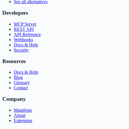
See all alternatives
Developers
MCP Server
REST API
API Reference
Webhooks
Docs & Help
Security
Resources
Docs & Help
Blog
Glossary
Contact
Company
Manifesto
About
Enterprise