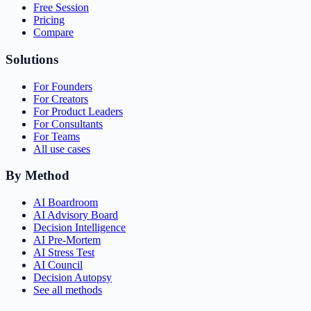
Free Session
Pricing
Compare
Solutions
For Founders
For Creators
For Product Leaders
For Consultants
For Teams
All use cases
By Method
AI Boardroom
AI Advisory Board
Decision Intelligence
AI Pre-Mortem
AI Stress Test
AI Council
Decision Autopsy
See all methods