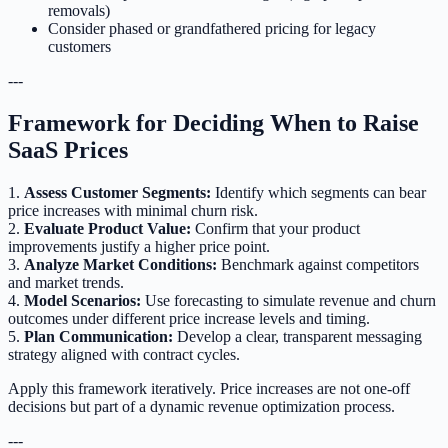
removals)
Consider phased or grandfathered pricing for legacy
customers
---
Framework for Deciding When to Raise
SaaS Prices
1.
Assess Customer Segments:
Identify which segments can bear
price increases with minimal churn risk.
2.
Evaluate Product Value:
Confirm that your product
improvements justify a higher price point.
3.
Analyze Market Conditions:
Benchmark against competitors
and market trends.
4.
Model Scenarios:
Use forecasting to simulate revenue and churn
outcomes under different price increase levels and timing.
5.
Plan Communication:
Develop a clear, transparent messaging
strategy aligned with contract cycles.
Apply this framework iteratively. Price increases are not one-off
decisions but part of a dynamic revenue optimization process.
---