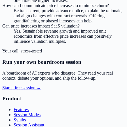
often tolerate higher increases.
How can I communicate price increases to minimize churn?
Be transparent, provide advance notice, explain the rationale,
and align changes with contract renewals. Offering
grandfathering or phased increases can help.
Can price increases impact SaaS valuation?
Yes. Sustainable revenue growth and improved unit
economics from effective price increases can positively
influence valuation multiples.
Your call, stress-tested
Run your own boardroom session
A boardroom of AI experts who disagree. They read your real
context, debate your options, and ship the follow-up.
Start a free session →
Product
Features
Session Modes
Synths
Session Assistant