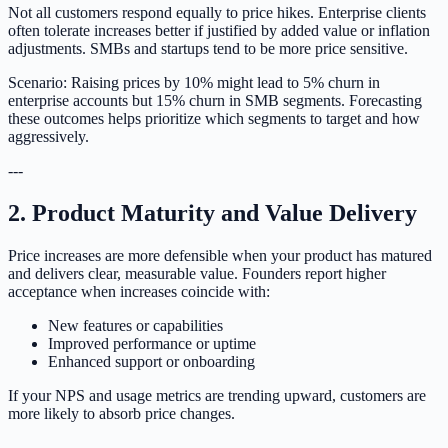
Not all customers respond equally to price hikes. Enterprise clients
often tolerate increases better if justified by added value or inflation
adjustments. SMBs and startups tend to be more price sensitive.
Scenario: Raising prices by 10% might lead to 5% churn in
enterprise accounts but 15% churn in SMB segments. Forecasting
these outcomes helps prioritize which segments to target and how
aggressively.
---
2. Product Maturity and Value Delivery
Price increases are more defensible when your product has matured
and delivers clear, measurable value. Founders report higher
acceptance when increases coincide with:
New features or capabilities
Improved performance or uptime
Enhanced support or onboarding
If your NPS and usage metrics are trending upward, customers are
more likely to absorb price changes.
---