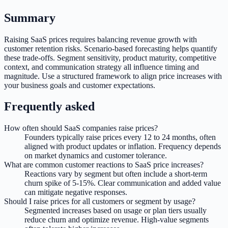
Summary
Raising SaaS prices requires balancing revenue growth with
customer retention risks. Scenario-based forecasting helps quantify
these trade-offs. Segment sensitivity, product maturity, competitive
context, and communication strategy all influence timing and
magnitude. Use a structured framework to align price increases with
your business goals and customer expectations.
Frequently asked
How often should SaaS companies raise prices?
Founders typically raise prices every 12 to 24 months, often
aligned with product updates or inflation. Frequency depends
on market dynamics and customer tolerance.
What are common customer reactions to SaaS price increases?
Reactions vary by segment but often include a short-term
churn spike of 5-15%. Clear communication and added value
can mitigate negative responses.
Should I raise prices for all customers or segment by usage?
Segmented increases based on usage or plan tiers usually
reduce churn and optimize revenue. High-value segments