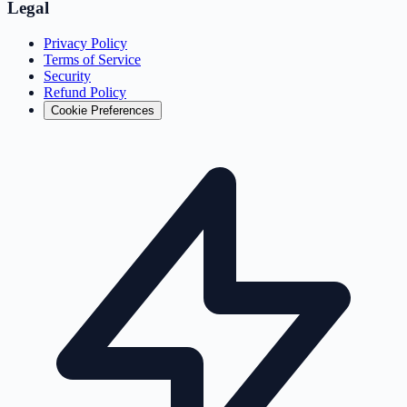
Legal
Privacy Policy
Terms of Service
Security
Refund Policy
Cookie Preferences