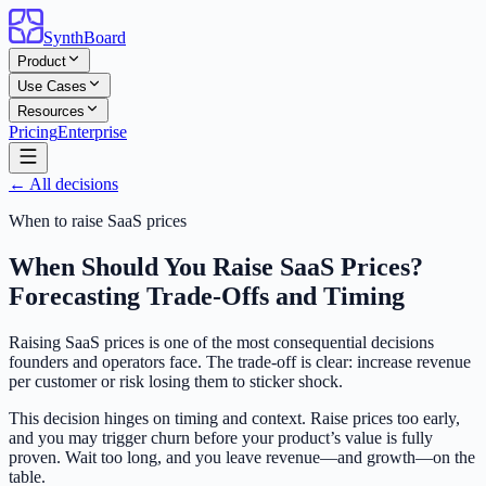
SynthBoard
Product
Use Cases
Resources
Pricing
Enterprise
← All decisions
When to raise SaaS prices
When Should You Raise SaaS Prices?
Forecasting Trade-Offs and Timing
Raising SaaS prices is one of the most consequential decisions
founders and operators face. The trade-off is clear: increase revenue
per customer or risk losing them to sticker shock.
This decision hinges on timing and context. Raise prices too early,
and you may trigger churn before your product’s value is fully
proven. Wait too long, and you leave revenue—and growth—on the
table.