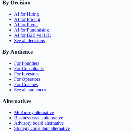
By Decision
AI for Hiring
AI for Pricing
AI for Pivots
AI for Fundraising
AI for B2B vs B2C
See all decisions
By Audience
For Founders
For Consultants
For Investors
For Operators
For Coaches
See all audiences
Alternatives
McKinsey alternative
Business coach alternative
Advisory board alternative
Strategy consultant alternative