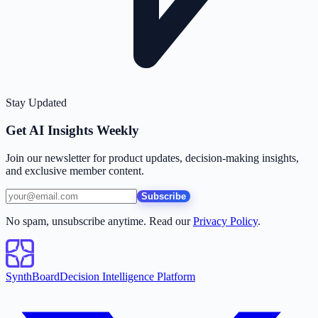
Stay Updated
Get AI Insights Weekly
Join our newsletter for product updates, decision-making insights,
and exclusive member content.
Subscribe
No spam, unsubscribe anytime. Read our
Privacy Policy
.
SynthBoard
Decision Intelligence Platform