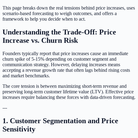
This page breaks down the real tensions behind price increases, uses
scenario-based forecasting to weigh outcomes, and offers a
framework to help you decide when to act.
Understanding the Trade-Off: Price
Increase vs. Churn Risk
Founders typically report that price increases cause an immediate
churn spike of 5-15% depending on customer segment and
communication strategy. However, delaying increases means
accepting a revenue growth rate that often lags behind rising costs
and market benchmarks.
The core tension is between maximizing short-term revenue and
preserving long-term customer lifetime value (LTV). Effective price
increases require balancing these forces with data-driven forecasting.
---
1. Customer Segmentation and Price
Sensitivity