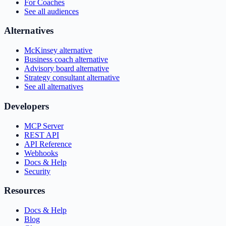
For Coaches
See all audiences
Alternatives
McKinsey alternative
Business coach alternative
Advisory board alternative
Strategy consultant alternative
See all alternatives
Developers
MCP Server
REST API
API Reference
Webhooks
Docs & Help
Security
Resources
Docs & Help
Blog