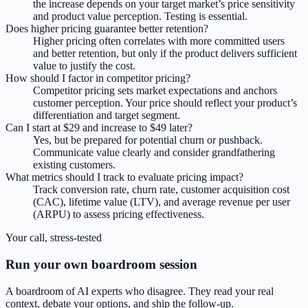
the increase depends on your target market’s price sensitivity
and product value perception. Testing is essential.
Does higher pricing guarantee better retention?
Higher pricing often correlates with more committed users
and better retention, but only if the product delivers sufficient
value to justify the cost.
How should I factor in competitor pricing?
Competitor pricing sets market expectations and anchors
customer perception. Your price should reflect your product’s
differentiation and target segment.
Can I start at $29 and increase to $49 later?
Yes, but be prepared for potential churn or pushback.
Communicate value clearly and consider grandfathering
existing customers.
What metrics should I track to evaluate pricing impact?
Track conversion rate, churn rate, customer acquisition cost
(CAC), lifetime value (LTV), and average revenue per user
(ARPU) to assess pricing effectiveness.
Your call, stress-tested
Run your own boardroom session
A boardroom of AI experts who disagree. They read your real
context, debate your options, and ship the follow-up.