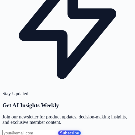
Stay Updated
Get AI Insights Weekly
Join our newsletter for product updates, decision-making insights,
and exclusive member content.
Subscribe