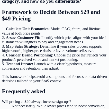
category, and how do you differentiate?
Framework to Decide Between $29 and
$49 Pricing
1.
Calculate Unit Economics:
Model CAC, churn, and lifetime
value at both price points.
2.
Assess Customer Fit:
Identify which price aligns with your ideal
customer’s willingness to pay and engagement needs.
3.
Map Sales Strategy:
Determine if your sales process supports
higher-touch, higher-price deals or favors volume self-serve.
4.
Consider Brand Positioning:
Choose the price that reflects your
product’s perceived value and market positioning.
5.
Test and Iterate:
Launch with a clear hypothesis, measure
conversion and retention, then adjust.
This framework helps avoid assumptions and focuses on data-driven
decisions tailored to your SaaS context.
Frequently asked
Will pricing at $29 always increase sign-ups?
Not necessarily. While lower prices tend to boost conversion,