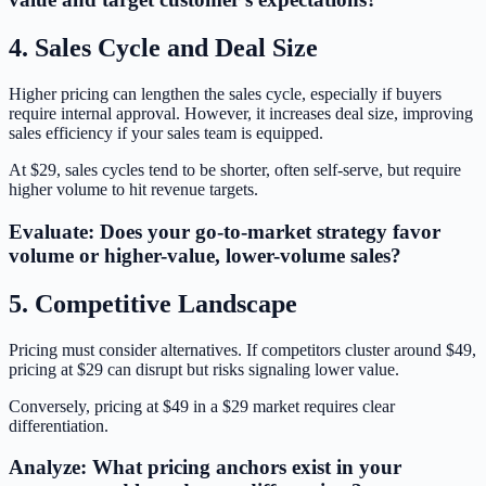
4. Sales Cycle and Deal Size
Higher pricing can lengthen the sales cycle, especially if buyers
require internal approval. However, it increases deal size, improving
sales efficiency if your sales team is equipped.
At $29, sales cycles tend to be shorter, often self-serve, but require
higher volume to hit revenue targets.
Evaluate: Does your go-to-market strategy favor
volume or higher-value, lower-volume sales?
5. Competitive Landscape
Pricing must consider alternatives. If competitors cluster around $49,
pricing at $29 can disrupt but risks signaling lower value.
Conversely, pricing at $49 in a $29 market requires clear
differentiation.
Analyze: What pricing anchors exist in your