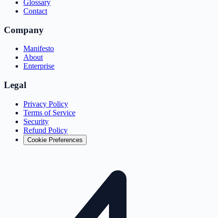
Glossary
Contact
Company
Manifesto
About
Enterprise
Legal
Privacy Policy
Terms of Service
Security
Refund Policy
Cookie Preferences