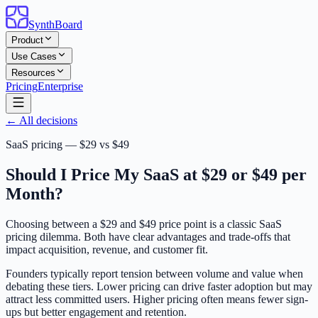
SynthBoard
Product
Use Cases
Resources
Pricing
Enterprise
← All decisions
SaaS pricing — $29 vs $49
Should I Price My SaaS at $29 or $49 per
Month?
Choosing between a $29 and $49 price point is a classic SaaS
pricing dilemma. Both have clear advantages and trade-offs that
impact acquisition, revenue, and customer fit.
Founders typically report tension between volume and value when
debating these tiers. Lower pricing can drive faster adoption but may
attract less committed users. Higher pricing often means fewer sign-
ups but better engagement and retention.