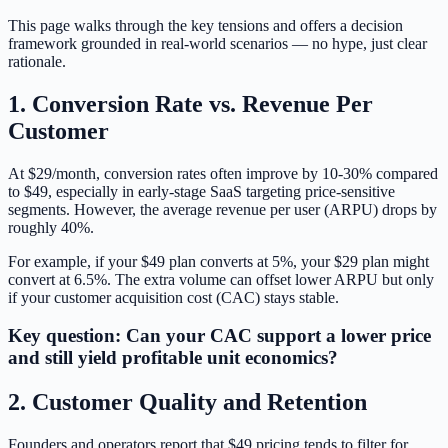
This page walks through the key tensions and offers a decision
framework grounded in real-world scenarios — no hype, just clear
rationale.
1. Conversion Rate vs. Revenue Per
Customer
At $29/month, conversion rates often improve by 10-30% compared
to $49, especially in early-stage SaaS targeting price-sensitive
segments. However, the average revenue per user (ARPU) drops by
roughly 40%.
For example, if your $49 plan converts at 5%, your $29 plan might
convert at 6.5%. The extra volume can offset lower ARPU but only
if your customer acquisition cost (CAC) stays stable.
Key question: Can your CAC support a lower price
and still yield profitable unit economics?
2. Customer Quality and Retention
Founders and operators report that $49 pricing tends to filter for