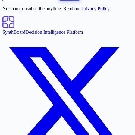
No spam, unsubscribe anytime. Read our
Privacy Policy
.
SynthBoard
Decision Intelligence Platform