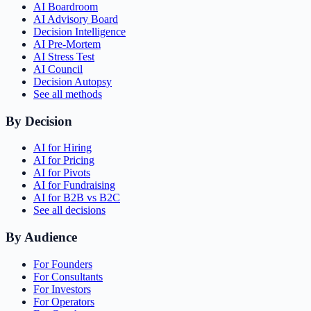
AI Boardroom
AI Advisory Board
Decision Intelligence
AI Pre-Mortem
AI Stress Test
AI Council
Decision Autopsy
See all methods
By Decision
AI for Hiring
AI for Pricing
AI for Pivots
AI for Fundraising
AI for B2B vs B2C
See all decisions
By Audience
For Founders
For Consultants
For Investors
For Operators