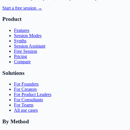
Start a free session →
Product
Features
Session Modes
Synths
Session Assistant
Free Session
Pricing
Compare
Solutions
For Founders
For Creators
For Product Leaders
For Consultants
For Teams
All use cases
By Method