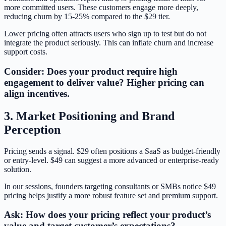
more committed users. These customers engage more deeply,
reducing churn by 15-25% compared to the $29 tier.
Lower pricing often attracts users who sign up to test but do not
integrate the product seriously. This can inflate churn and increase
support costs.
Consider: Does your product require high
engagement to deliver value? Higher pricing can
align incentives.
3. Market Positioning and Brand
Perception
Pricing sends a signal. $29 often positions a SaaS as budget-friendly
or entry-level. $49 can suggest a more advanced or enterprise-ready
solution.
In our sessions, founders targeting consultants or SMBs notice $49
pricing helps justify a more robust feature set and premium support.
Ask: How does your pricing reflect your product’s
value and target customer’s expectations?