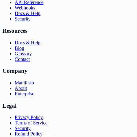
API Reference
Webhooks
Docs & Help
Security
Resources
Docs & Help
Blog
Glossary
Contact
Company
Manifesto
About
Enterprise
Legal
Privacy Policy
Terms of Service
Security
Refund Policy