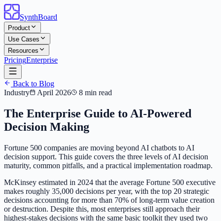
SynthBoard
Product
Use Cases
Resources
Pricing
Enterprise
Back to Blog
Industry
April 2026
8 min read
The Enterprise Guide to AI-Powered
Decision Making
Fortune 500 companies are moving beyond AI chatbots to AI
decision support. This guide covers the three levels of AI decision
maturity, common pitfalls, and a practical implementation roadmap.
McKinsey estimated in 2024 that the average Fortune 500 executive
makes roughly 35,000 decisions per year, with the top 20 strategic
decisions accounting for more than 70% of long-term value creation
or destruction. Despite this, most enterprises still approach their
highest-stakes decisions with the same basic toolkit they used two