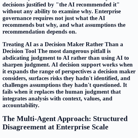
decisions justified by "the AI recommended it"
without any ability to examine why. Enterprise
governance requires not just what the AI
recommends but why, and what assumptions the
recommendation depends on.
Treating AI as a Decision Maker Rather Than a
Decision Tool The most dangerous pitfall is
abdicating judgment to AI rather than using AI to
sharpen judgment. AI decision support works when
it expands the range of perspectives a decision maker
considers, surfaces risks they hadn't identified, and
challenges assumptions they hadn't questioned. It
fails when it replaces the human judgment that
integrates analysis with context, values, and
accountability.
The Multi-Agent Approach: Structured
Disagreement at Enterprise Scale