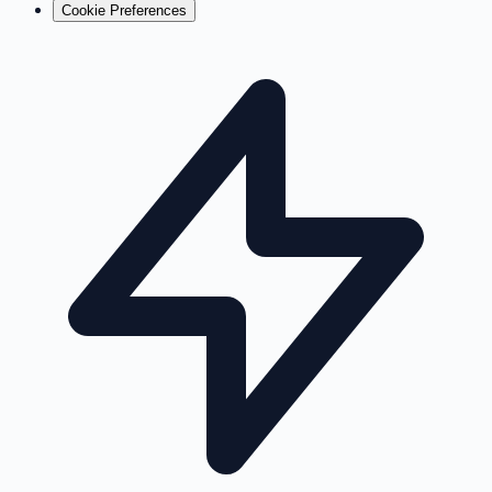
Cookie Preferences