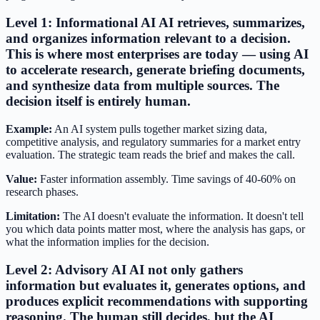
Level 1: Informational AI AI retrieves, summarizes,
and organizes information relevant to a decision.
This is where most enterprises are today — using AI
to accelerate research, generate briefing documents,
and synthesize data from multiple sources. The
decision itself is entirely human.
Example:
An AI system pulls together market sizing data,
competitive analysis, and regulatory summaries for a market entry
evaluation. The strategic team reads the brief and makes the call.
Value:
Faster information assembly. Time savings of 40-60% on
research phases.
Limitation:
The AI doesn't evaluate the information. It doesn't tell
you which data points matter most, where the analysis has gaps, or
what the information implies for the decision.
Level 2: Advisory AI AI not only gathers
information but evaluates it, generates options, and
produces explicit recommendations with supporting
reasoning. The human still decides, but the AI