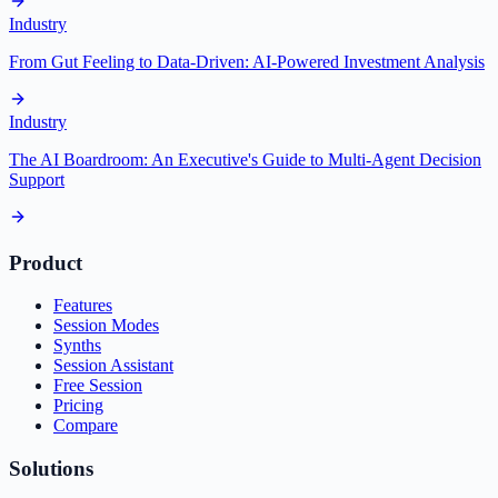
Industry
From Gut Feeling to Data-Driven: AI-Powered Investment Analysis
Industry
The AI Boardroom: An Executive's Guide to Multi-Agent Decision
Support
Product
Features
Session Modes
Synths
Session Assistant
Free Session
Pricing
Compare
Solutions