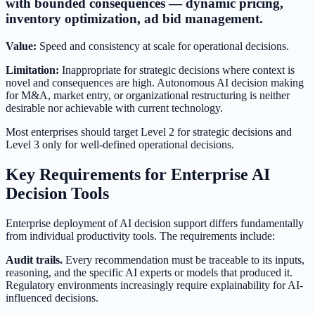
with bounded consequences — dynamic pricing,
inventory optimization, ad bid management.
Value:
Speed and consistency at scale for operational decisions.
Limitation:
Inappropriate for strategic decisions where context is
novel and consequences are high. Autonomous AI decision making
for M&A, market entry, or organizational restructuring is neither
desirable nor achievable with current technology.
Most enterprises should target Level 2 for strategic decisions and
Level 3 only for well-defined operational decisions.
Key Requirements for Enterprise AI
Decision Tools
Enterprise deployment of AI decision support differs fundamentally
from individual productivity tools. The requirements include:
Audit trails.
Every recommendation must be traceable to its inputs,
reasoning, and the specific AI experts or models that produced it.
Regulatory environments increasingly require explainability for AI-
influenced decisions.