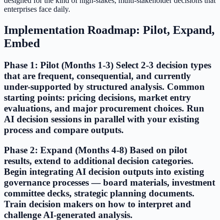
designed for the kind of high-stakes, multi-stakeholder decisions that
enterprises face daily.
Implementation Roadmap: Pilot, Expand,
Embed
Phase 1: Pilot (Months 1-3) Select 2-3 decision types
that are frequent, consequential, and currently
under-supported by structured analysis. Common
starting points: pricing decisions, market entry
evaluations, and major procurement choices. Run
AI decision sessions in parallel with your existing
process and compare outputs.
Phase 2: Expand (Months 4-8) Based on pilot
results, extend to additional decision categories.
Begin integrating AI decision outputs into existing
governance processes — board materials, investment
committee decks, strategic planning documents.
Train decision makers on how to interpret and
challenge AI-generated analysis.