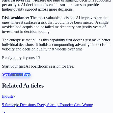
Analyst leverage:
Measure the ratio of strategic decisions supported
per analyst. AI decision tools enable smaller teams to provide
higher-quality support across more decisions.
Risk avoidance:
The most valuable decisions AI improves are the
ones where it surfaces a risk that would have been missed. A single
avoided bad acquisition or failed market entry can justify years of
investment in decision tooling.
The enterprise that builds this capability first doesn't just make better
individual decisions. It builds a compounding advantage in decision
velocity and decision quality that widens over time.
Ready to try it yourself?
Start your first AI boardroom session for free.
Get Started Free
Related Articles
Industry
5 Strategic Decisions Every Startup Founder Gets Wrong