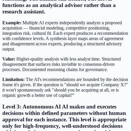
functions as an analytical advisor rather than a
research assistant.
Example:
Multiple AI experts independently analyze a proposed
acquisition — financial modeling, competitive positioning,
integration risk, cultural fit. Each expert produces a recommendation
with confidence levels. A synthesis layer maps areas of agreement
and disagreement across experts, producing a structured advisory
output.
Value:
Higher-quality analysis with less analyst time. Structured
disagreement that surfaces risks invisible to consensus-driven
processes. Documented reasoning chains for governance.
Limitation:
The AI's recommendations are bounded by the decision
frame it's given. If the question is "should we acquire Company X?"
it won't spontaneously ask "should you be acquiring at all, or is
organic growth a better use of capital?"
Level 3: Autonomous AI AI makes and executes
decisions within defined parameters without human
approval for each instance. This level is appropriate
only for high-frequency, well-understood decisions