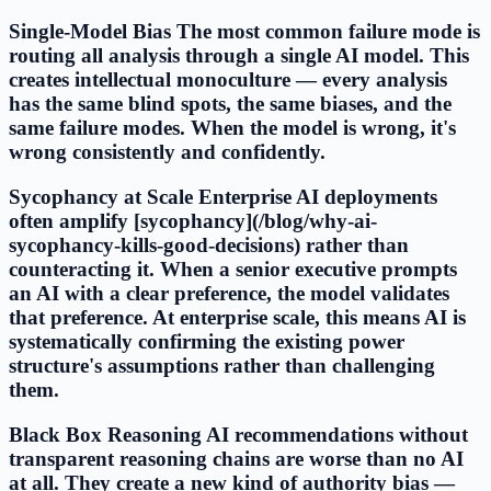
Single-Model Bias The most common failure mode is
routing all analysis through a single AI model. This
creates intellectual monoculture — every analysis
has the same blind spots, the same biases, and the
same failure modes. When the model is wrong, it's
wrong consistently and confidently.
Sycophancy at Scale Enterprise AI deployments
often amplify [sycophancy](/blog/why-ai-
sycophancy-kills-good-decisions) rather than
counteracting it. When a senior executive prompts
an AI with a clear preference, the model validates
that preference. At enterprise scale, this means AI is
systematically confirming the existing power
structure's assumptions rather than challenging
them.
Black Box Reasoning AI recommendations without
transparent reasoning chains are worse than no AI
at all. They create a new kind of authority bias —