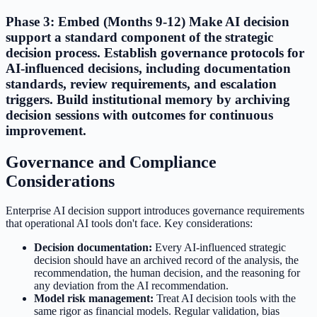
Phase 3: Embed (Months 9-12) Make AI decision
support a standard component of the strategic
decision process. Establish governance protocols for
AI-influenced decisions, including documentation
standards, review requirements, and escalation
triggers. Build institutional memory by archiving
decision sessions with outcomes for continuous
improvement.
Governance and Compliance
Considerations
Enterprise AI decision support introduces governance requirements
that operational AI tools don't face. Key considerations:
Decision documentation:
Every AI-influenced strategic
decision should have an archived record of the analysis, the
recommendation, the human decision, and the reasoning for
any deviation from the AI recommendation.
Model risk management:
Treat AI decision tools with the
same rigor as financial models. Regular validation, bias