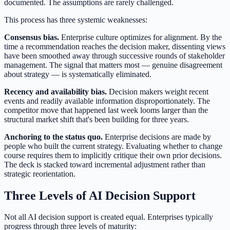
documented. The assumptions are rarely challenged.
This process has three systemic weaknesses:
Consensus bias.
Enterprise culture optimizes for alignment. By the
time a recommendation reaches the decision maker, dissenting views
have been smoothed away through successive rounds of stakeholder
management. The signal that matters most — genuine disagreement
about strategy — is systematically eliminated.
Recency and availability bias.
Decision makers weight recent
events and readily available information disproportionately. The
competitor move that happened last week looms larger than the
structural market shift that's been building for three years.
Anchoring to the status quo.
Enterprise decisions are made by
people who built the current strategy. Evaluating whether to change
course requires them to implicitly critique their own prior decisions.
The deck is stacked toward incremental adjustment rather than
strategic reorientation.
Three Levels of AI Decision Support
Not all AI decision support is created equal. Enterprises typically
progress through three levels of maturity: