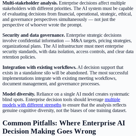
Multi-stakeholder analysis.
Enterprise decisions affect multiple
stakeholders with different priorities. The AI system must be capable
of evaluating decisions from financial, operational, strategic, ethical,
and governance perspectives simultaneously — not just the
perspective of whoever wrote the prompt.
Security and data governance.
Enterprise strategic decisions
involve confidential information — M&A targets, pricing strategies,
organizational plans. The AI infrastructure must meet enterprise
security standards, with data isolation, access controls, and clear data
retention policies.
Integration with existing workflows.
AI decision support that
exists in a standalone silo will be abandoned. The most successful
implementations integrate with existing meeting workflows,
document management, and governance processes.
Model diversity.
Reliance on a single AI model creates systematic
blind spots. Enterprise decision tools should leverage
multiple
models with different strengths
to ensure that the analysis reflects
genuine cognitive diversity, not the biases of one training dataset.
Common Pitfalls: Where Enterprise AI
Decision Making Goes Wrong