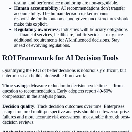
testing, and performance monitoring are non-negotiable.
Human accountability:
AI recommendations don't transfer
accountability. The human decision maker remains
responsible for the outcome, and governance structures should
make this explicit.
Regulatory awareness:
Industries with fiduciary obligations
— financial services, healthcare, public sector — may face
additional requirements for AI-influenced decisions. Stay
ahead of evolving regulations.
ROI Framework for AI Decision Tools
Quantifying the ROI of better decisions is notoriously difficult, but
enterprises can build a defensible framework:
Time savings:
Measure reduction in decision cycle time — from
question to recommendation. Early adopters report 40-60%
compression in the analysis phase.
Decision quality:
Track decision outcomes over time. Enterprises
using structured multi-perspective analysis should see fewer surprise
failures and more accurate risk assessment, measurable through post-
decision reviews.