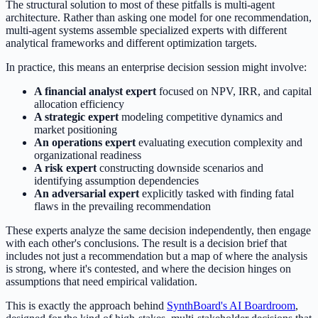
The structural solution to most of these pitfalls is multi-agent
architecture. Rather than asking one model for one recommendation,
multi-agent systems assemble specialized experts with different
analytical frameworks and different optimization targets.
In practice, this means an enterprise decision session might involve:
A financial analyst expert
focused on NPV, IRR, and capital
allocation efficiency
A strategic expert
modeling competitive dynamics and
market positioning
An operations expert
evaluating execution complexity and
organizational readiness
A risk expert
constructing downside scenarios and
identifying assumption dependencies
An adversarial expert
explicitly tasked with finding fatal
flaws in the prevailing recommendation
These experts analyze the same decision independently, then engage
with each other's conclusions. The result is a decision brief that
includes not just a recommendation but a map of where the analysis
is strong, where it's contested, and where the decision hinges on
assumptions that need empirical validation.
This is exactly the approach behind
SynthBoard's AI Boardroom
,