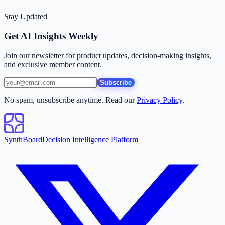
Stay Updated
Get AI Insights Weekly
Join our newsletter for product updates, decision-making insights,
and exclusive member content.
Subscribe
No spam, unsubscribe anytime. Read our
Privacy Policy
.
SynthBoard
Decision Intelligence Platform