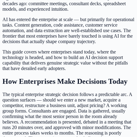
decades ago: committee meetings, consultant decks, spreadsheet
models, and experienced intuition.
AI has entered the enterprise at scale — but primarily for operational
tasks. Content generation, code assistance, customer service
automation, and data extraction are well-established use cases. The
frontier that most enterprises have barely touched is using AI for the
decisions that actually shape company trajectory.
This guide covers where enterprises stand today, where the
technology is headed, and how to build an AI decision support
capability that delivers genuine strategic value without the pitfalls
that have derailed early adopters.
How Enterprises Make Decisions Today
The typical enterprise strategic decision follows a predictable arc. A
question surfaces — should we enter a new market, acquire a
competitor, restructure a business unit, adjust pricing? A working
group forms. Consultants are engaged. Data is gathered, usually
confirming what the most senior person in the room already
believes. A recommendation is presented, debated in a meeting that
runs 20 minutes over, and approved with minor modifications. The
entire process takes weeks to months. The reasoning is poorly