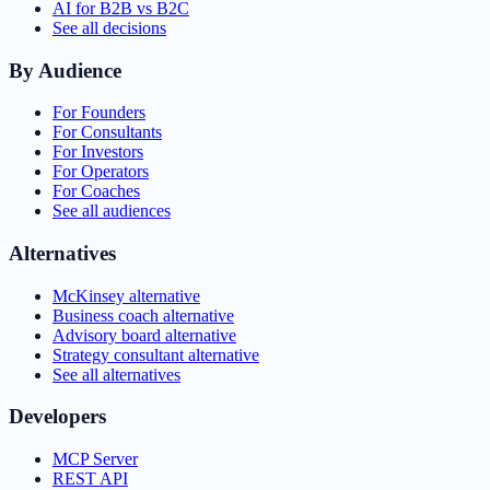
AI for B2B vs B2C
See all decisions
By Audience
For Founders
For Consultants
For Investors
For Operators
For Coaches
See all audiences
Alternatives
McKinsey alternative
Business coach alternative
Advisory board alternative
Strategy consultant alternative
See all alternatives
Developers
MCP Server
REST API