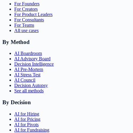
For Founders
For Creators
For Product Leaders
For Consultants
For Teams
All use cases
By Method
AI Boardroom
AI Advisory Board
Decision Intelligence
AI Pre-Mortem
AI Stress Test
AI Council
Decision Autopsy
See all methods
By Decision
AI for Hiring
AI for Pricing
AI for Pivots
AI for Fundraising