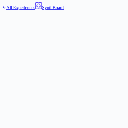
All Experiences
SynthBoard
Pre-Mortem My Decision
3 experts find the fatal flaws before it's too late
Your Experts:
The Strategist
·
The Devil's Advocate
·
The Operator
0
/
500
Get Expert Perspectives