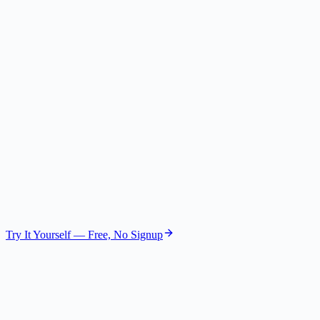
Competitive Expert
Gemini 2.5 Flash Lite
The Skeptic
Risk Assessor
GPT-4.1 Nano
The Visionary
Future Strategist
GPT-4.1 Mini
Try It Yourself — Free, No Signup