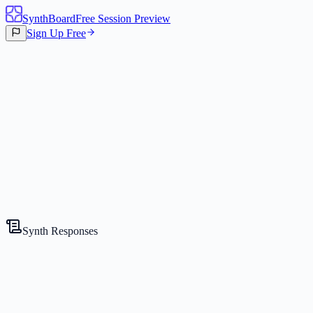
SynthBoard
Free Session Preview
Sign Up Free
Canvas
3
Synths
Synth Responses
The Strategist