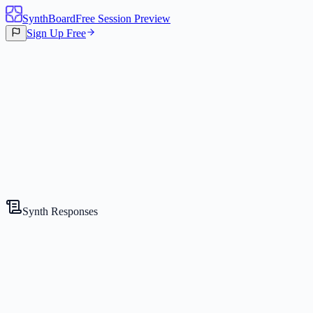
SynthBoard
Free Session Preview
Sign Up Free
Canvas
2
Synths
Synth Responses
The Strategist
Competitive Expert
Gemini 2.5 Flash Lite