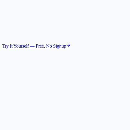
The Visionary
Future Strategist
GPT-4.1 Nano
Try It Yourself — Free, No Signup