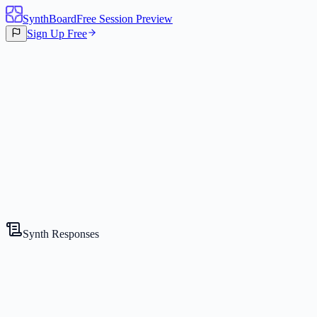
SynthBoard
Free Session Preview
Sign Up Free
Canvas
3
Synths
Synth Responses
The Strategist