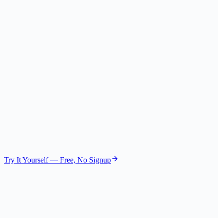
Competitive Expert
Gemini 2.5 Flash Lite
The Skeptic
Risk Assessor
GPT-4.1 Nano
The Visionary
Future Strategist
Gemini 2.5 Flash Lite
Try It Yourself — Free, No Signup