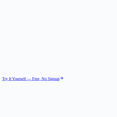
The Skeptic
Risk Assessor
GPT-4.1 Nano
The Visionary
Future Strategist
GPT-4.1 Mini
Try It Yourself — Free, No Signup