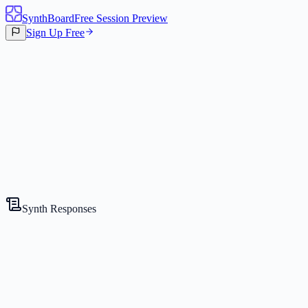
SynthBoard
Free Session Preview
Sign Up Free
Canvas
3
Synths
Synth Responses
The Strategist
Competitive Expert
Gemini 2.5 Flash Lite