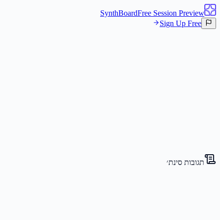
SynthBoard
Free Session Preview
Sign Up Free
קנבס
סינת׳ים
3
תגובות סינת׳
The Visionary