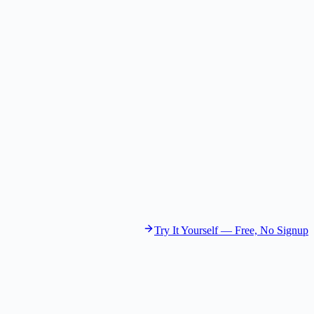
Future Strategist
Gemini 2.5 Flash Lite
The Marketer
Brand Builder
GPT-4.1 Nano
The Growth Hacker
Growth Experimenter
GPT-4.1 Mini
Try It Yourself — Free, No Signup