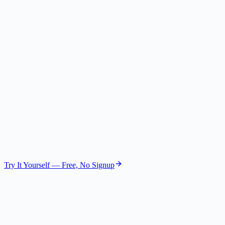
Risk Assessor
Gemini 2.5 Flash Lite
The Investor
VC Partner
GPT-4.1 Nano
The Customer
User Voice
GPT-4.1 Mini
Try It Yourself — Free, No Signup