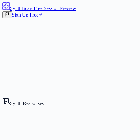
SynthBoard
Free Session Preview
Sign Up Free
Canvas
3
Synths
Synth Responses
The Skeptic