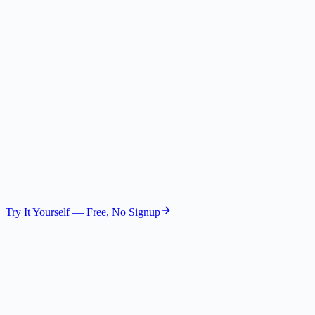
The Visionary
Future Strategist
GPT-4.1 Nano
The Operator
COO
GPT-4.1 Mini
Try It Yourself — Free, No Signup