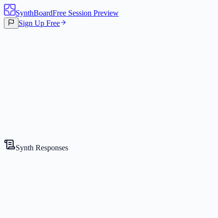
SynthBoard
Free Session Preview
Sign Up Free
Canvas
3
Synths
Synth Responses
The Strategist
Competitive Expert
Gemini 2.5 Flash Lite