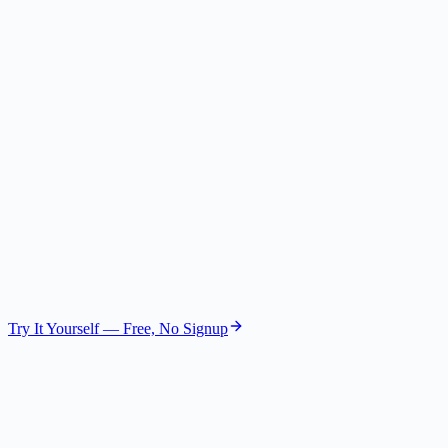
Chief Executive Officer
Gemini 2.5 Flash Lite
The Operator
COO
GPT-4.1 Nano
The Analyst
Data Expert
GPT-4.1 Mini
Try It Yourself — Free, No Signup