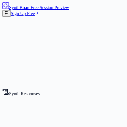
SynthBoard
Free Session Preview
Sign Up Free
Canvas
3
Synths
Synth Responses
The CEO